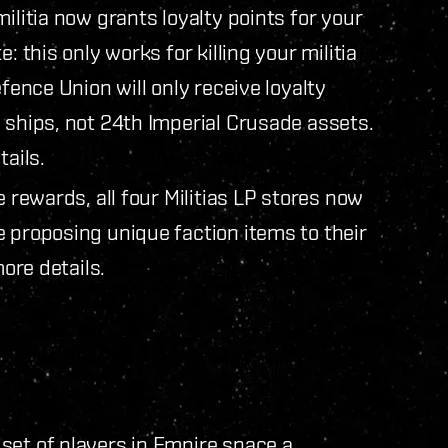
ilitia now grants loyalty points for your
: this only works for killing your militia
efence Union will only receive loyalty
 ships, not 24th Imperial Crusade assets.
ails.
e rewards, all four Militias LP stores now
 proposing unique faction items to their
ore details.
set of players in Empire space a