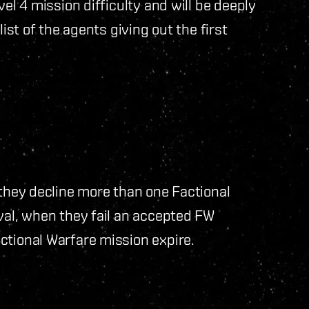
vel 4 mission difficulty and will be deeply
list of the agents giving out the first
 they decline more than one Factional
val, when they fail an accepted FW
ctional Warfare mission expire.