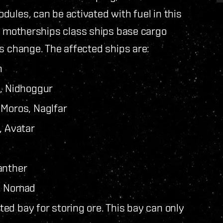
ules, can be activated with fuel in this
d motherships class ships base cargo
s change. The affected ships are:
n
s, Nidhoggur
 Moros, Naglfar
, Avatar
anther
r, Nomad
ed bay for storing ore. This bay can only