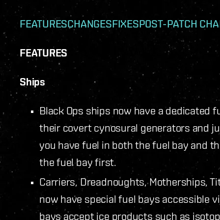
FEATURES
CHANGES
FIXES
POST-PATCH CH
FEATURES
Ships
Black Ops ships now have a dedicated fue
their covert cynosural generators and jum
you have fuel in both the fuel bay and t
the fuel bay first.
Carriers, Dreadnoughts, Motherships, Ti
now have special fuel bays accessible vi
bays accept ice products such as isoto