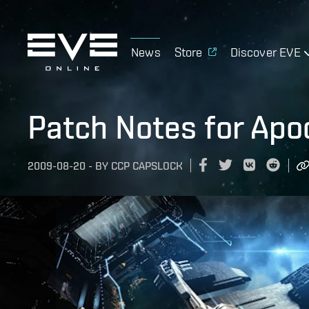
News
Store
Discover EVE
Patch Notes for Apo
2009-08-20
-
BY
CCP CAPSLOCK