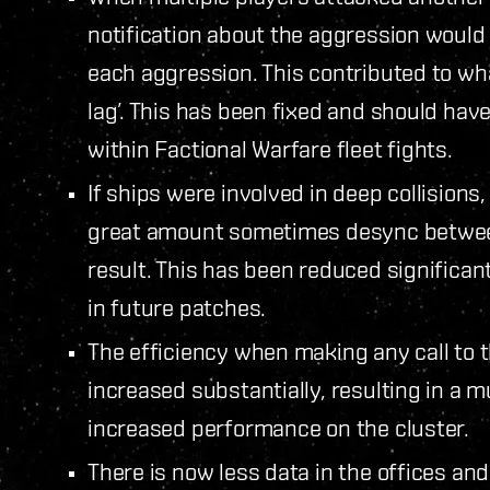
notification about the aggression would b
each aggression. This contributed to w
lag’. This has been fixed and should hav
within Factional Warfare fleet fights.
If ships were involved in deep collision
great amount sometimes desync between
result. This has been reduced significant
in future patches.
The efficiency when making any call to
increased substantially, resulting in 
increased performance on the cluster.
There is now less data in the offices an