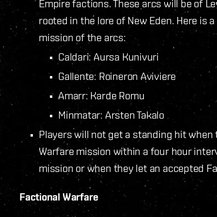
Empire factions. These arcs will be of Le
rooted in the lore of New Eden. Here is a 
mission of the arcs:
Caldari: Aursa Kunivuri
Gallente: Roineron Aviviere
Amarr: Karde Romu
Minmatar: Arsten Takalo
Players will not get a standing hit when
Warfare mission within a four hour inter
mission or when they let an accepted Fa
Factional Warfare