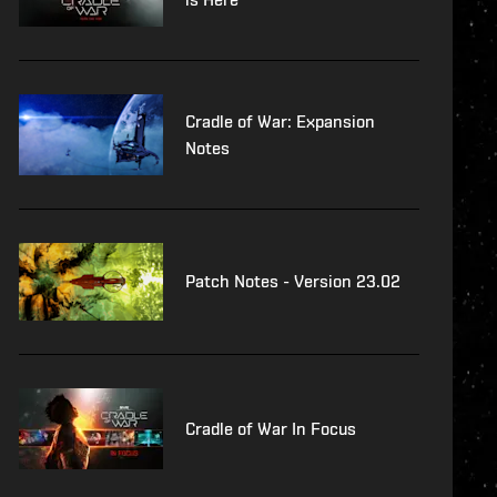
Cradle of War: Expansion
Notes
Patch Notes - Version 23.02
Cradle of War In Focus