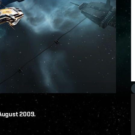
 August 2009.