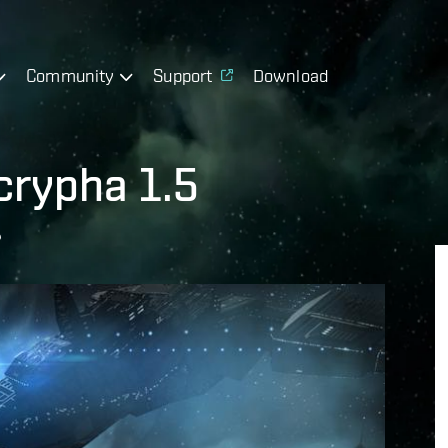
Community
Support
Download
crypha 1.5