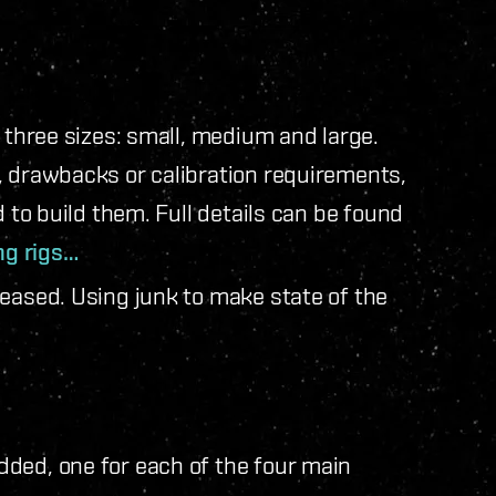
n three sizes: small, medium and large.
, drawbacks or calibration requirements,
d to build them. Full details can be found
ng rigs…
reased. Using junk to make state of the
ded, one for each of the four main