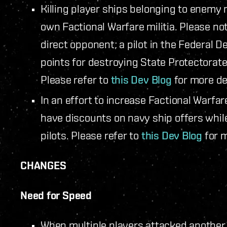
Killing player ships belonging to enemy m
own Factional Warfare militia. Please note
direct opponent; a pilot in the Federal D
points for destroying State Protectorate
Please refer to
this Dev Blog
for more det
In an effort to increase Factional Warfar
have discounts on navy ship offers while
pilots. Please refer to
this Dev Blog
for m
CHANGES
Need for Speed
When multiple players attacked another 