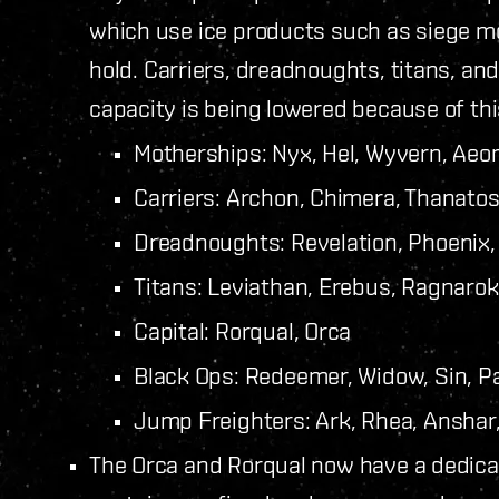
which use ice products such as siege mod
hold.
Carriers, dreadnoughts, titans, an
capacity is being lowered because of thi
Motherships: Nyx, Hel, Wyvern, Aeo
Carriers: Archon, Chimera, Thanato
Dreadnoughts: Revelation, Phoenix,
Titans: Leviathan, Erebus, Ragnarok
Capital: Rorqual, Orca
Black Ops: Redeemer, Widow, Sin, P
Jump Freighters: Ark, Rhea, Ansha
The Orca and Rorqual now have a dedicat