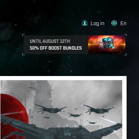
Log in
En
UNTIL AUGUST 12TH
50% OFF BOOST BUNDLES