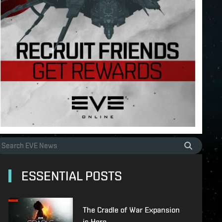
ESSENTIAL POSTS
The Cradle of War Expansion
is Here