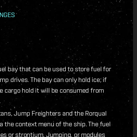
ANGES
l bay that can be used to store fuel for
p drives. The bay can only hold ice; if
he cargo hold it will be consumed from
tans, Jump Freighters and the Rorqual
a the context menu of the ship. The fuel
pes or strontium. Jumping, or modules