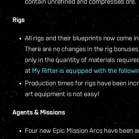
contain unrefined and compressed ore.
Rigs
All rigs and their blueprints now come i
There are no changes in the rig bonuses
only in the quantity of materials require
at
My Rifter is equipped with the followi
Production times for rigs have been inc
art equipment is not easy!
Agents & Missions
Four new Epic Mission Arcs have been ad