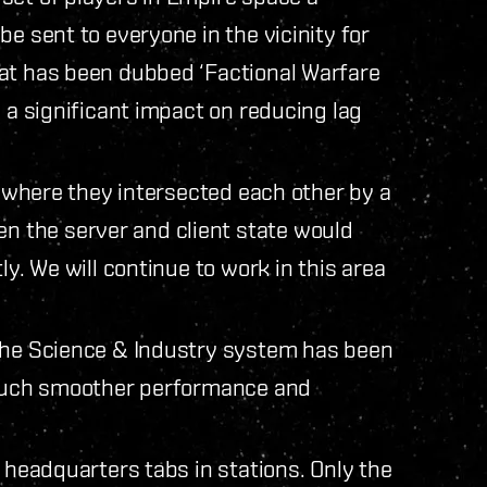
e sent to everyone in the vicinity for
hat has been dubbed ‘Factional Warfare
e a significant impact on reducing lag
s, where they intersected each other by a
 the server and client state would
ly. We will continue to work in this area
 the Science & Industry system has been
a much smoother performance and
d headquarters tabs in stations. Only the