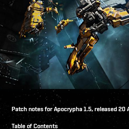
Patch notes for Apocrypha 1.5, released 20
Table of Contents