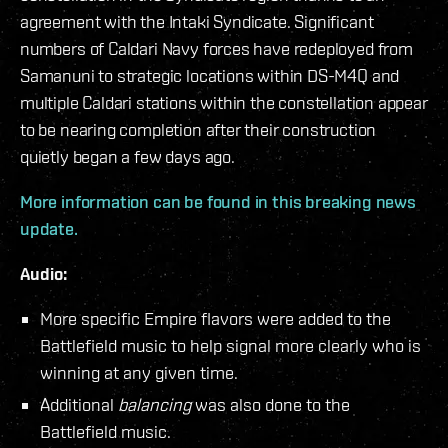
agreement with the Intaki Syndicate. Significant
numbers of Caldari Navy forces have redeployed from
Samanuni to strategic locations within DS-M4Q and
multiple Caldari stations within the constellation appear
to be nearing completion after their construction
quietly began a few days ago.
More information can be found in this breaking news
update.
Audio:
More specific Empire flavors were added to the
Battlefield music to help signal more clearly who is
winning at any given time.
Additional
balancing
was also done to the
Battlefield music.