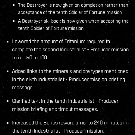
The Destroyer is now given on completion rather than
acceptance of the tenth Soldier of Fortune mission
A Destroyer skillbook is now given when accepting the
tenth Soldier of Fortune mission
Lowered the amount of Tritanium required to
complete the second Industrialist - Producer mission
from 150 to 100.
Added links to the minerals and ore types mentioned
in the sixth Industrialist - Producer mission briefing
message.
Clarified text in the tenth Industrialist - Producer
mission briefing and timout messages.
Increased the Bonus reward timer to 240 minutes in
the tenth Industrialist - Producer mission.