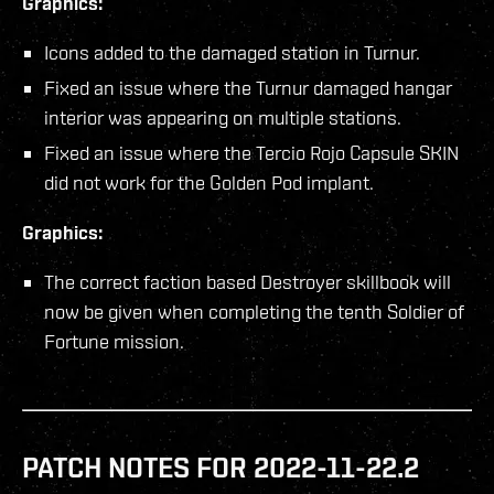
Graphics:
Icons added to the damaged station in Turnur.
Fixed an issue where the Turnur damaged hangar
interior was appearing on multiple stations.
Fixed an issue where the Tercio Rojo Capsule SKIN
did not work for the Golden Pod implant.
Graphics:
The correct faction based Destroyer skillbook will
now be given when completing the tenth Soldier of
Fortune mission.
PATCH NOTES FOR 2022-11-22.2