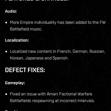
Audio:
More Empire individuality has been added to the FW
Battlefield music.
Localization:
Localized new content in French, German, Russian,
Korean, Japanese and Spanish.
DEFECT FIXES:
Gameplay:
Fixed an issue with Amarr Factional Warfare
Battlefields respawning at incorrect intervals.