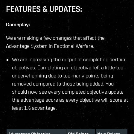
FEATURES & UPDATES:
Gameplay:
We are making a few changes that affect the
Advantage System in Factional Warfare.
We are increasing the output of completing certain
objectives. Completing an objective felt a little too
underwhelming due to too many points being
removed compared to those being added. You
should now see every completed objective update
the advantage score as every objective will score at
least 1% advantage.