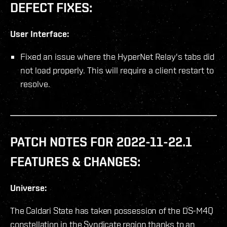
DEFECT FIXES:
User Interface:
Fixed an issue where the HyperNet Relay's tabs did
not load properly. This will require a client restart to
resolve.
PATCH NOTES FOR 2022-11-22.1
FEATURES & CHANGES:
Universe:
The Caldari State has taken possession of the DS-M4Q
constellation in the Syndicate region thanks to an