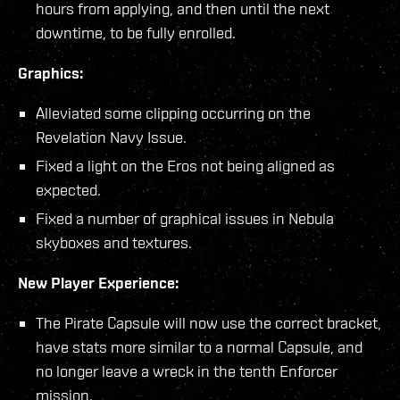
hours from applying, and then until the next
downtime, to be fully enrolled.
Graphics:
Alleviated some clipping occurring on the
Revelation Navy Issue.
Fixed a light on the Eros not being aligned as
expected.
Fixed a number of graphical issues in Nebula
skyboxes and textures.
New Player Experience:
The Pirate Capsule will now use the correct bracket,
have stats more similar to a normal Capsule, and
no longer leave a wreck in the tenth Enforcer
mission.