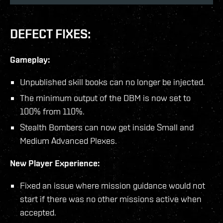
DEFECT FIXES:
Gameplay:
Unpublished skill books can no longer be injected.
The minimum output of the DBM is now set to
100% from 110%.
Stealth Bombers can now get inside Small and
Medium Advanced Plexes.
New Player Experience:
Fixed an issue where mission guidance would not
start if there was no other missions active when
accepted.