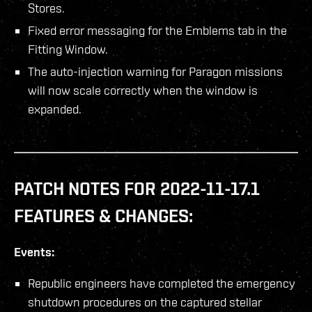
Stores.
Fixed error messaging for the Emblems tab in the
Fitting Window.
The auto-injection warning for Paragon missions
will now scale correctly when the window is
expanded.
PATCH NOTES FOR 2022-11-17.1
FEATURES & CHANGES:
Events:
Republic engineers have completed the emergency
shutdown procedures on the captured stellar