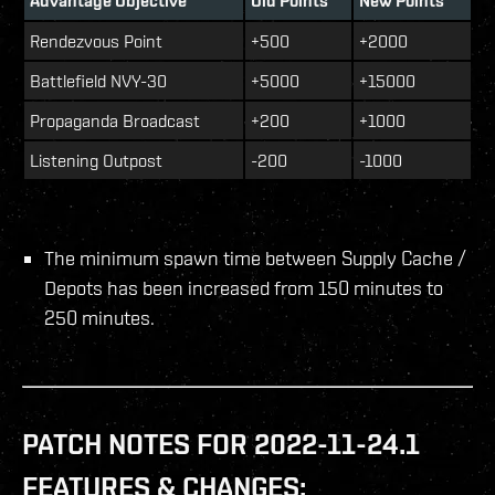
Advantage Objective
Old Points
New Points
Rendezvous Point
+500
+2000
Battlefield NVY-30
+5000
+15000
Propaganda Broadcast
+200
+1000
Listening Outpost
-200
-1000
The minimum spawn time between Supply Cache /
Depots has been increased from 150 minutes to
250 minutes.
PATCH NOTES FOR 2022-11-24.1
FEATURES & CHANGES: