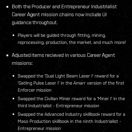
Both the Producer and Entrepreneur Industrialist
Career Agent mission chains now include UI
guidance throughout.
Players will be guided through fitting, mining,
reprocessing, production, the market, and much more!
Adjusted items recieved in various Career Agent
missions:
Swapped the 'Dual Light Beam Laser I' reward for a
'Gatling Pulse Laser I' in the Amarr version of the first
Enforcer mission
Swapped the Civilian Miner reward for a 'Miner I' in the
third Industrialist - Entrepreneur mission
Swapped the Advanced Industry skillbook reward for a
Mass Production skillbook in the ninth Industrialist -
Entrepreneur mission