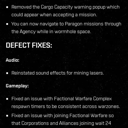
Removed the Cargo Capacity warning popup which
could appear when accepting a mission.
You can now navigate to Paragon missions through
the Agency while in wormhole space.
DEFECT FIXES:
Audio:
Reinstated sound effects for mining lasers.
Gameplay:
Fixed an issue with Factional Warfare Complex
respawn timers to be consistent across warzones.
Fixed an issue with joining Factional Warfare so
that Corporations and Alliances joining wait 24