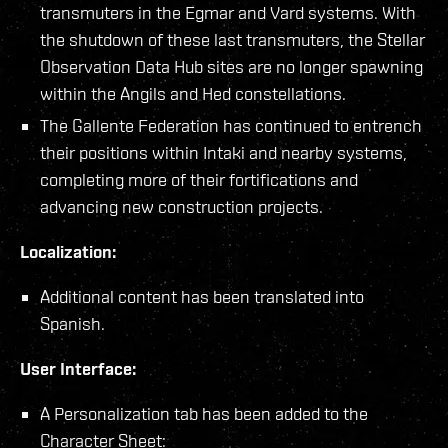
transmuters in the Egmar and Vard systems. With
the shutdown of these last transmuters, the Stellar
Observation Data Hub sites are no longer spawning
within the Angils and Hed constellations.
The Gallente Federation has continued to entrench
their positions within Intaki and nearby systems,
completing more of their fortifications and
advancing new construction projects.
Localization:
Additional content has been translated into
Spanish.
User Interface:
A Personalization tab has been added to the
Character Sheet: