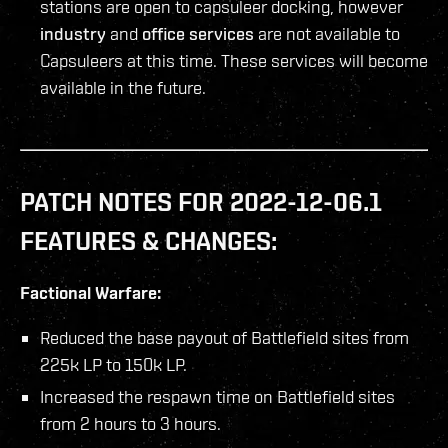
stations are open to capsuleer docking, however
industry
and
office services
are not available to
Capsuleers at this time. These services will become
available in the future.
PATCH NOTES FOR 2022-12-06.1
FEATURES & CHANGES:
Factional Warfare:
Reduced the base payout of Battlefield sites from
225k LP to 150k LP.
Increased the respawn time on Battlefield sites
from 2 hours to 3 hours.