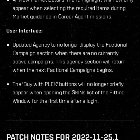
appear when selecting the required items during
Market guidance in Career Agent missions.
User Interface:
Updated Agency to no longer display the Factional
Campaign section when there are no currently
active campaigns. This agency section will return
when the next Factional Campaigns begins.
The 'Buy with PLEX' buttons will no longer briefly
appear when opening the SKINs list of the Fitting
Window for the first time after a login.
PATCH NOTES FOR 2022-11-25.1