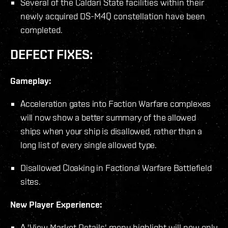
Several of the Caldari State facilities within their
newly acquired DS-M4Q constellation have been
completed.
DEFECT FIXES:
Gameplay:
Acceleration gates into Faction Warfare complexes
will now show a better summary of the allowed
ships when your ship is disallowed, rather than a
long list of every single allowed type.
Disallowed Cloaking in Factional Warfare Battlefield
sites.
New Player Experience:
A 'View Market Details' menu highlight will now only