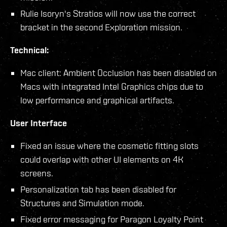
Rulie Isoryn's Stratios will now use the correct
bracket in the second Exploration mission.
Technical:
Mac client: Ambient Occlusion has been disabled on
Macs with integrated Intel Graphics chips due to
low performance and graphical artifacts.
User Interface
Fixed an issue where the cosmetic fitting slots
could overlap with other UI elements on 4K
screens.
Personalization tab has been disabled for
Structures and Simulation mode.
Fixed error messaging for Paragon Loyalty Point