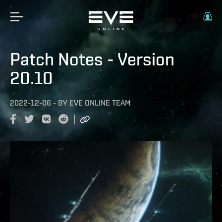
Patch Notes - Version
20.10
2022-12-06
-
BY
EVE ONLINE TEAM