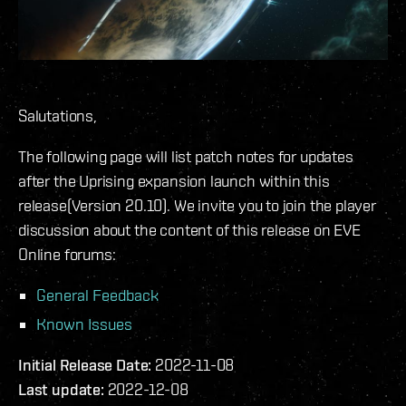
Salutations,
The following page will list patch notes for updates
after the Uprising expansion launch within this
release(Version 20.10). We invite you to join the player
discussion about the content of this release on EVE
Online forums:
General Feedback
Known Issues
Initial Release Date:
2022-11-08
Last update:
2022-12-08