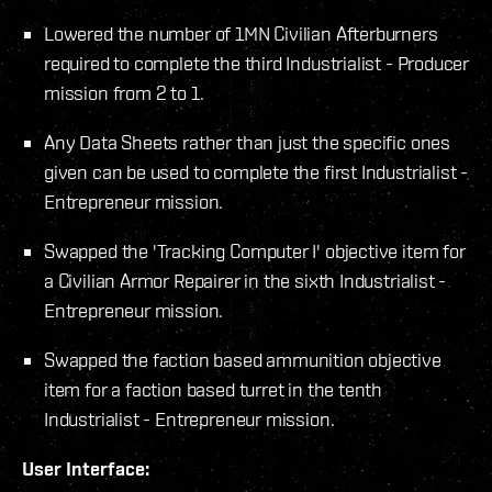
Lowered the number of 1MN Civilian Afterburners
required to complete the third Industrialist - Producer
mission from 2 to 1.
Any Data Sheets rather than just the specific ones
given can be used to complete the first Industrialist -
Entrepreneur mission.
Swapped the 'Tracking Computer I' objective item for
a Civilian Armor Repairer in the sixth Industrialist -
Entrepreneur mission.
Swapped the faction based ammunition objective
item for a faction based turret in the tenth
Industrialist - Entrepreneur mission.
User Interface: