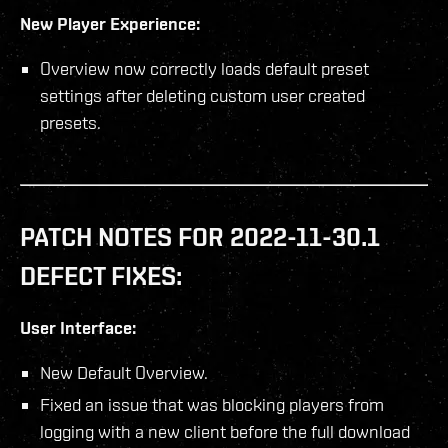
New Player Experience:
Overview now correctly loads default preset
settings after deleting custom user created
presets.
PATCH NOTES FOR 2022-11-30.1
DEFECT FIXES:
User Interface:
New Default Overview.
Fixed an issue that was blocking players from
logging with a new client before the full download