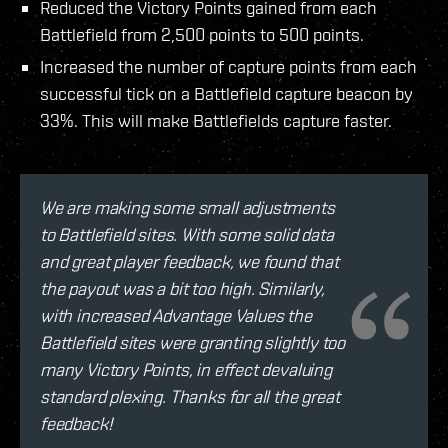
Reduced the Victory Points gained from each
Battlefield from 2,500 points to 500 points.
Increased the number of capture points from each
successful tick on a Battlefield capture beacon by
33%. This will make Battlefields capture faster.
We are making some small adjustments
to Battlefield sites. With some solid data
and great player feedback, we found that
the payout was a bit too high. Similarly,
with increased Advantage Values the
Battlefield sites were granting slightly too
many Victory Points, in effect devaluing
standard plexing. Thanks for all the great
feedback!