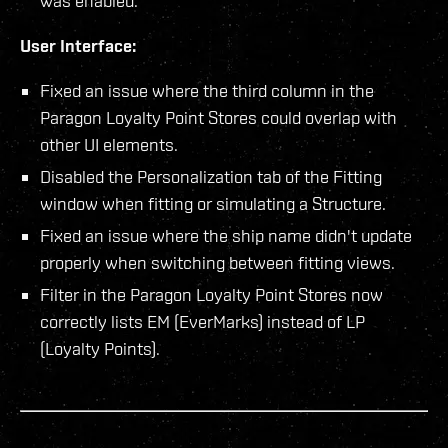
was enabled.
User Interface:
Fixed an issue where the third column in the
Paragon Loyalty Point Stores could overlap with
other UI elements.
Disabled the Personalization tab of the Fitting
window when fitting or simulating a Structure.
Fixed an issue where the ship name didn't update
properly when switching between fitting views.
Filter in the Paragon Loyalty Point Stores now
correctly lists EM (EverMarks) instead of LP
(Loyalty Points).