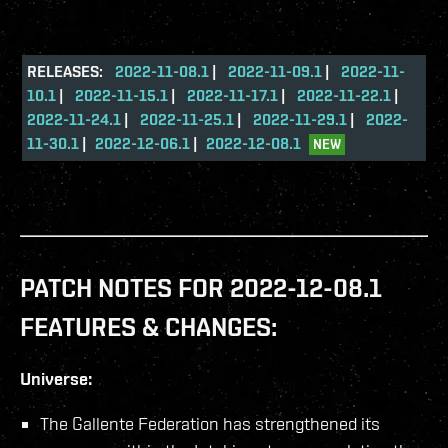
RELEASES:
2022-11-08.1
|
2022-11-09.1
|
2022-11-
10.1
|
2022-11-15.1
|
2022-11-17.1
|
2022-11-22.1
|
2022-11-24.1
|
2022-11-25.1
|
2022-11-29.1
|
2022-
11-30.1
|
2022-12-06.1
|
2022-12-08.1
NEW
PATCH NOTES FOR 2022-12-08.1
FEATURES & CHANGES:
Universe:
The Gallente Federation has strengthened its