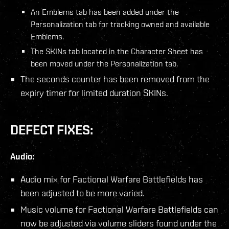
An Emblems tab has been added under the
Personalization tab for tracking owned and available
Emblems.
The SKINs tab located in the Character Sheet has
been moved under the Personalization tab.
The seconds counter has been removed from the
expiry timer for limited duration SKINs.
DEFECT FIXES:
Audio:
Audio mix for Factional Warfare Battlefields has
been adjusted to be more varied.
Music volume for Factional Warfare Battlefields can
now be adjusted via volume sliders found under the