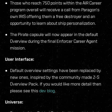
Those who reach 750 points within the AIR Career
program overall will receive a call from Paragon's
own IRIS offering them a free destroyer and an
opportunity to learn about ship personalization.
The Pirate capsule will now appear in the default
Overview during the final Enforcer Career Agent
mission.
User Interface:
Default overview settings have been replaced by
new ones, inspired by the community made Z-S
Overview Pack. If you would like more detail then
please see this
dev blog
.
Universe: