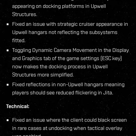
appearing on docking platforms in Upwell
Structures.
Fixed an issue with strategic cruiser appearance in
Upwell hangars not reflecting the subsystems
fitted.
Toggling Dynamic Camera Movement in the Display
and Graphics tab of the game settings (ESC key)
now makes the docking process in Upwell
Structures more simplified.
Fixed reflections in non-Upwell hangars meaning
players should see reduced flickering in Jita.
Technical:
Fixed an issue where the client could black screen
in rare cases at undocking when tactical overlay