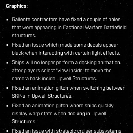
Graphics:
Gallente contractors have fixed a couple of holes
that were appearing in Factional Warfare Battlefield
structures.
Fixed an issue which made some decals appear
black when interacting with certain light effects.
Ships will no longer perform a docking animation
after players select 'View Inside' to move the
camera back inside Upwell Structures.
Fixed an animation glitch when switching between
SKINs in Upwell Structures.
Fixed an animation glitch where ships quickly
display warp state when docking in Upwell
Structures.
Fixed an issue with strategic cruiser subsystems