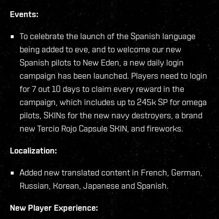
Events:
To celebrate the launch of the Spanish language
being added to eve, and to welcome our new
Spanish pilots to New Eden, a new daily login
campaign has been launched. Players need to login
for 7 out 10 days to claim every reward in the
campaign, which includes up to 245k SP for omega
pilots, SKINs for the new navy destroyers, a brand
new Tercio Rojo Capsule SKIN, and fireworks.
Localization:
Added new translated content in French, German,
Russian, Korean, Japanese and Spanish.
New Player Experience: