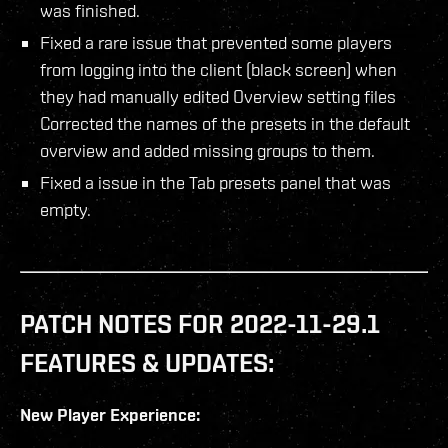
was finished.
Fixed a rare issue that prevented some players
from logging into the client (black screen) when
they had manually edited Overview setting files
Corrected the names of the presets in the default
overview and added missing groups to them.
Fixed a issue in the Tab presets panel that was
empty.
PATCH NOTES FOR 2022-11-29.1
FEATURES & UPDATES:
New Player Experience: