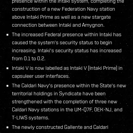
presence within the Intaki system, completing the
construction of a new Federation Navy station
above Intaki Prime as well as a new stargate
connection between Intaki and Amygnon.
The increased Federal presence within Intaki has
caused the system's security status to begin
increasing. Intaki's security status has increased
from 0.1 to 0.2.
Intaki V is now labelled as Intaki V (Intaki Prime) in
capsuleer user interfaces.
The Caldari Navy's presence within the State's new
territorial holdings in Syndicate have been
strengthened with the completion of three new
Caldari Navy stations in the UM-Q7F, 0EK-NJ, and
T-LIWS systems.
The newly constructed Gallente and Caldari