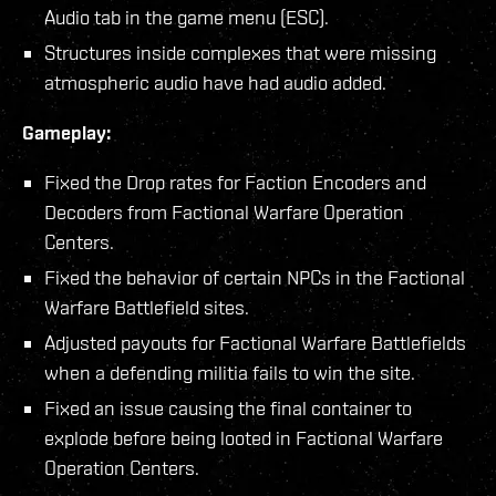
Audio tab in the game menu (ESC).
Structures inside complexes that were missing
atmospheric audio have had audio added.
Gameplay:
Fixed the Drop rates for Faction Encoders and
Decoders from Factional Warfare Operation
Centers.
Fixed the behavior of certain NPCs in the Factional
Warfare Battlefield sites.
Adjusted payouts for Factional Warfare Battlefields
when a defending militia fails to win the site.
Fixed an issue causing the final container to
explode before being looted in Factional Warfare
Operation Centers.