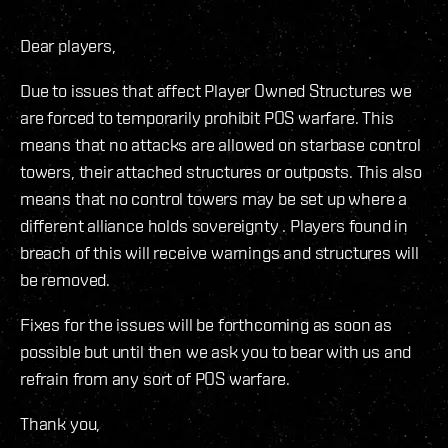
Dear players,
Due to issues that affect Player Owned Structures we
are forced to temporarily prohibit POS warfare. This
means that no attacks are allowed on starbase control
towers, their attached structures or outposts. This also
means that no control towers may be set up where a
different alliance holds sovereignty . Players found in
breach of this will receive warnings and structures will
be removed.
Fixes for the issues will be forthcoming as soon as
possible but until then we ask you to bear with us and
refrain from any sort of POS warfare.
Thank you,