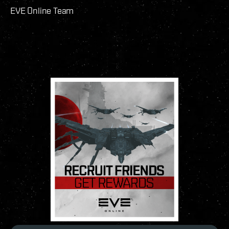
EVE Online Team