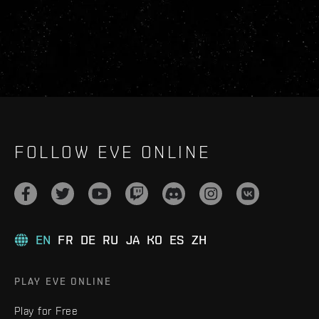
FOLLOW EVE ONLINE
EN
FR
DE
RU
JA
KO
ES
ZH
PLAY EVE ONLINE
Play for Free