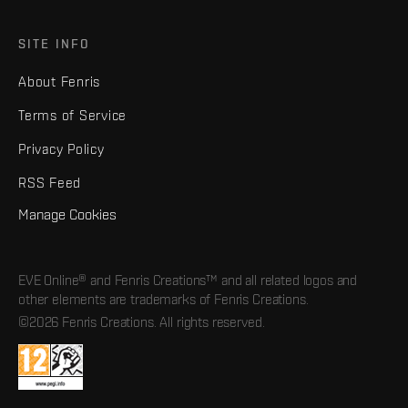
SITE INFO
About Fenris
Terms of Service
Privacy Policy
RSS Feed
Manage Cookies
EVE Online® and Fenris Creations™ and all related logos and
other elements are trademarks of Fenris Creations.
©2026 Fenris Creations. All rights reserved.