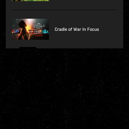
Cradle of War In Focus