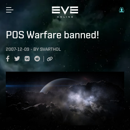
POS Warfare banned!
2007-12-09
-
BY
SVARTHOL