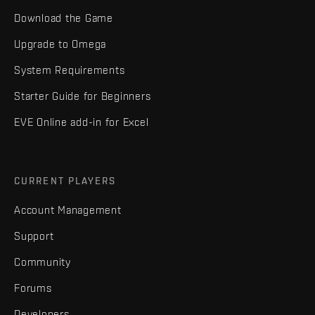
Download the Game
Upgrade to Omega
System Requirements
Starter Guide for Beginners
EVE Online add-in for Excel
CURRENT PLAYERS
Account Management
Support
Community
Forums
Developers