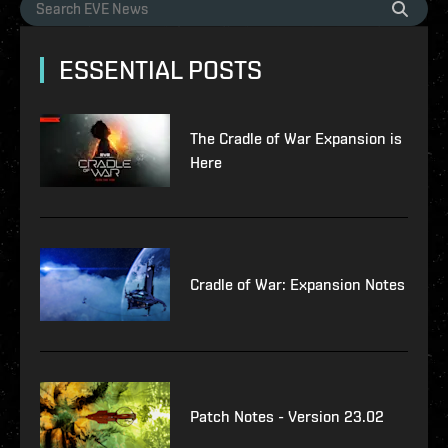
ESSENTIAL POSTS
The Cradle of War Expansion is
Here
Cradle of War: Expansion Notes
Patch Notes - Version 23.02