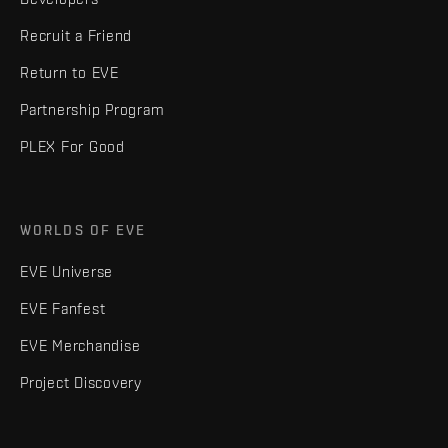
Recruit a Friend
Return to EVE
Partnership Program
PLEX For Good
WORLDS OF EVE
EVE Universe
EVE Fanfest
EVE Merchandise
Project Discovery