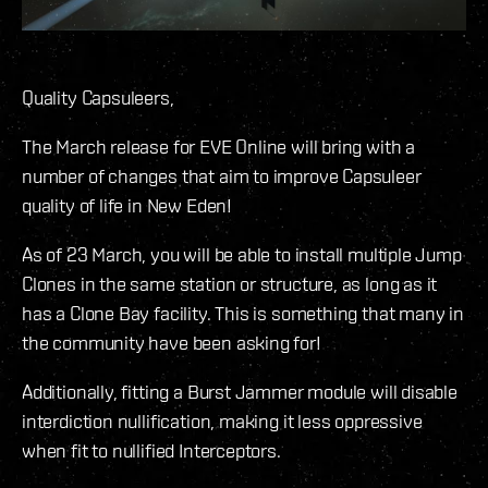
Quality Capsuleers,
The March release for EVE Online will bring with a
number of changes that aim to improve Capsuleer
quality of life in New Eden!
As of 23 March, you will be able to install multiple Jump
Clones in the same station or structure, as long as it
has a Clone Bay facility. This is something that many in
the community have been asking for!
Additionally, fitting a Burst Jammer module will disable
interdiction nullification, making it less oppressive
when fit to nullified Interceptors.