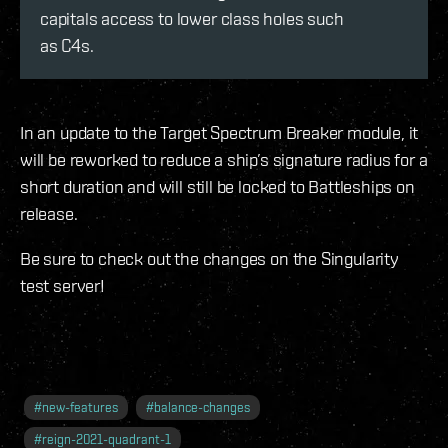
capitals access to lower class holes such
as C4s.
In an update to the Target Spectrum Breaker module, it
will be reworked to reduce a ship’s signature radius for a
short duration and will still be locked to Battleships on
release.
Be sure to check out the changes on the Singularity
test server!
#
new-features
#
balance-changes
#
reign-2021-quadrant-1