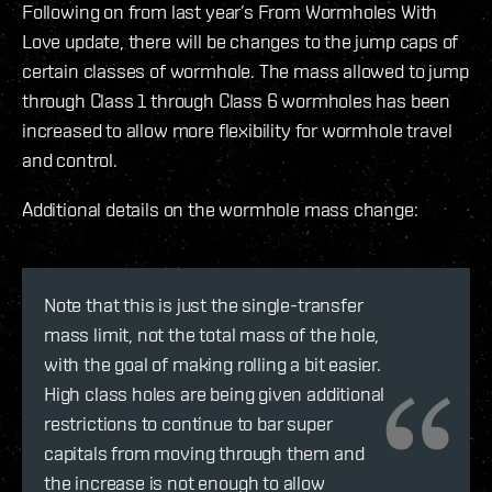
Following on from last year’s From Wormholes With
Love update, there will be changes to the jump caps of
certain classes of wormhole. The mass allowed to jump
through Class 1 through Class 6 wormholes has been
increased to allow more flexibility for wormhole travel
and control.
Additional details on the wormhole mass change:
Note that this is just the single-transfer
mass limit, not the total mass of the hole,
with the goal of making rolling a bit easier.
High class holes are being given additional
restrictions to continue to bar super
capitals from moving through them and
the increase is not enough to allow