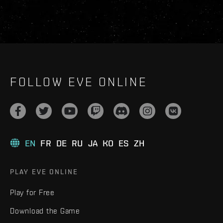
FOLLOW EVE ONLINE
EN
FR
DE
RU
JA
KO
ES
ZH
PLAY EVE ONLINE
Play for Free
Download the Game