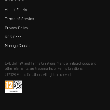
About Fenris
Terms of Service
Privacy Policy
RSS Feed
Manage Cookies
EVE Online® and Fenris Creations™ and all related logos and
other elements are trademarks of Fenris Creations.
©2026 Fenris Creations. All rights reserved.