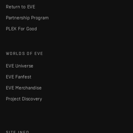
Return to EVE
Partnership Program
PLEX For Good
WORLDS OF EVE
EVE Universe
EVE Fanfest
EVE Merchandise
Project Discovery
SITE INFO