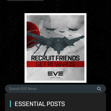
ESSENTIAL POSTS