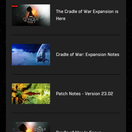
The Cradle of War Expansion is
Here
Cradle of War: Expansion Notes
Patch Notes - Version 23.02