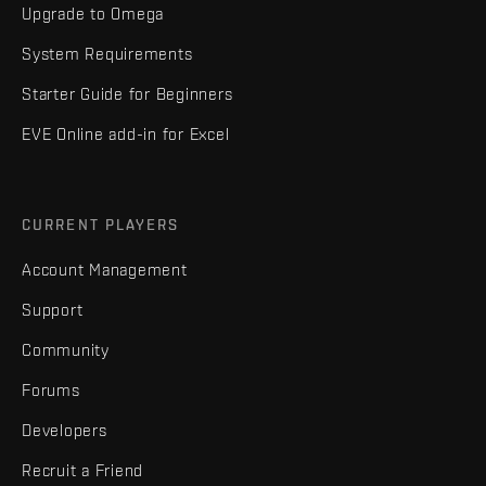
Upgrade to Omega
System Requirements
Starter Guide for Beginners
EVE Online add-in for Excel
CURRENT PLAYERS
Account Management
Support
Community
Forums
Developers
Recruit a Friend