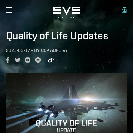
Quality of Life Updates
2021-03-17
-
BY
CCP AURORA