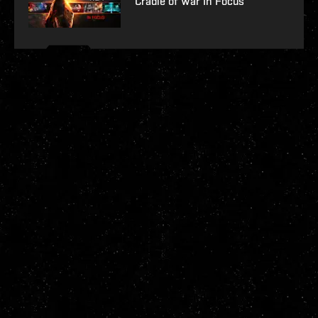
Cradle of War In Focus