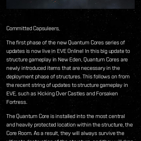
Committed Capsuleers,
The first phase of the new Quantum Cores series of
updates is now live in EVE Online! In this big update to
structure gameplay in New Eden, Quantum Cores are
newly introduced items that are necessary in the
deployment phase of structures. This follows on from
the recent string of updates to structure gameplay in
EVE, such as Kicking Over Castles and Forsaken
Fortress.
The Quantum Core is installed into the most central
and heavily protected location within the structure, the
Core Room. As a result, they will always survive the