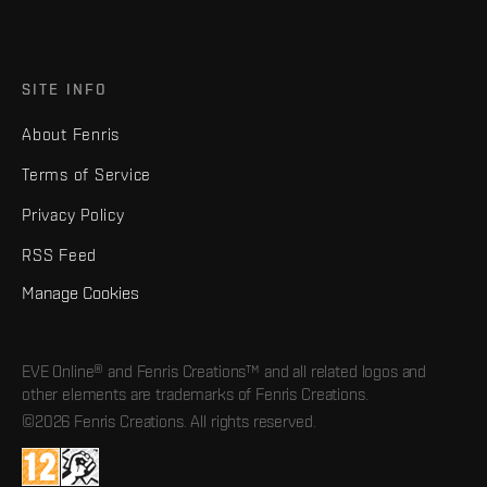
SITE INFO
About Fenris
Terms of Service
Privacy Policy
RSS Feed
Manage Cookies
EVE Online® and Fenris Creations™ and all related logos and
other elements are trademarks of Fenris Creations.
©2026 Fenris Creations. All rights reserved.