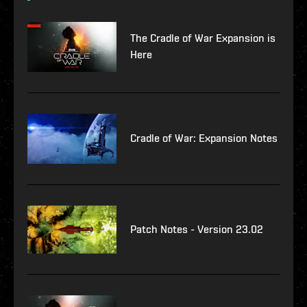
The Cradle of War Expansion is
Here
Cradle of War: Expansion Notes
Patch Notes - Version 23.02