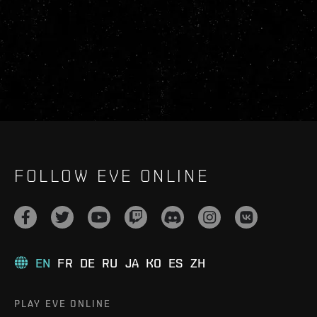
FOLLOW EVE ONLINE
EN
FR
DE
RU
JA
KO
ES
ZH
PLAY EVE ONLINE