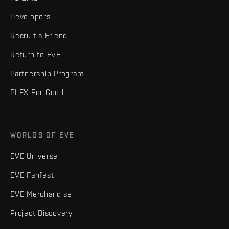
Developers
Recruit a Friend
Return to EVE
Partnership Program
PLEX For Good
WORLDS OF EVE
EVE Universe
EVE Fanfest
EVE Merchandise
Project Discovery