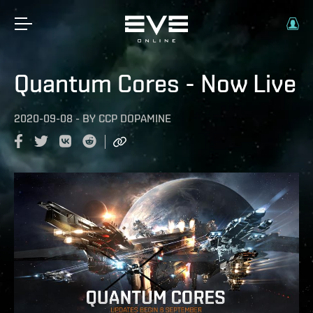
Quantum Cores - Now Live
2020-09-08
-
BY
CCP DOPAMINE