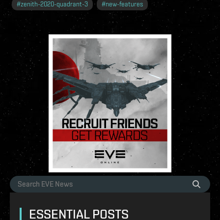
#
zenith-2020-quadrant-3
#
new-features
ESSENTIAL POSTS