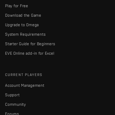
Play for Free
Download the Game
Upgrade to Omega
System Requirements
Starter Guide for Beginners
EVE Online add-in for Excel
CURRENT PLAYERS
Account Management
Support
Community
Forums