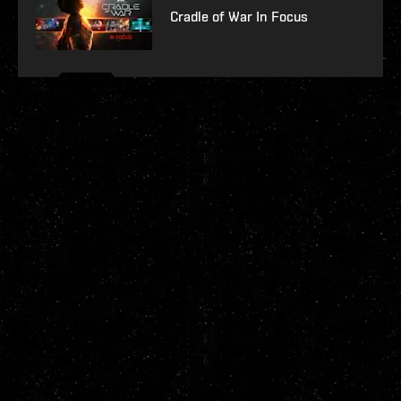
Cradle of War In Focus