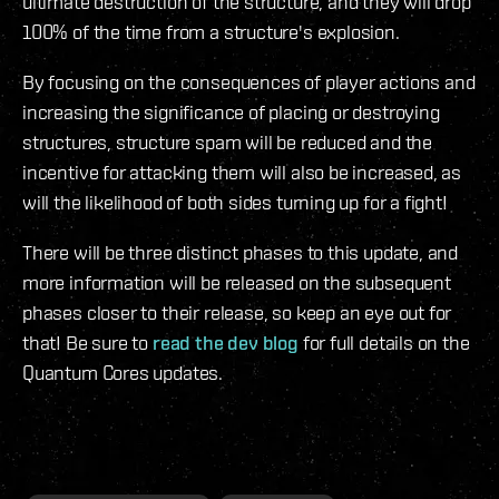
ultimate destruction of the structure, and they will drop
100% of the time from a structure's explosion.
By focusing on the consequences of player actions and
increasing the significance of placing or destroying
structures, structure spam will be reduced and the
incentive for attacking them will also be increased, as
will the likelihood of both sides turning up for a fight!
There will be three distinct phases to this update, and
more information will be released on the subsequent
phases closer to their release, so keep an eye out for
that! Be sure to
read the dev blog
for full details on the
Quantum Cores updates.