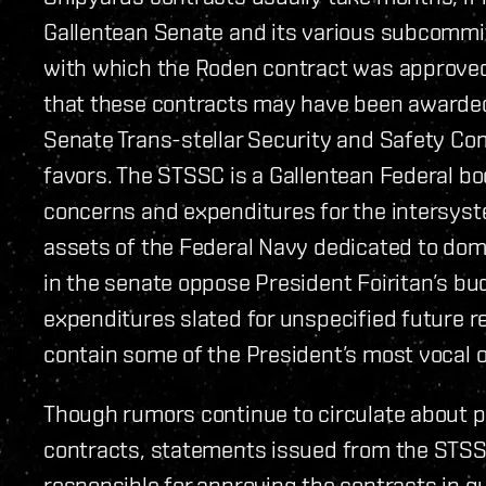
Gallentean Senate and its various subcommi
with which the Roden contract was approve
that these contracts may have been awarded 
Senate Trans-stellar Security and Safety Com
favors. The STSSC is a Gallentean Federal b
concerns and expenditures for the intersyst
assets of the Federal Navy dedicated to dome
in the senate oppose President Foiritan’s bud
expenditures slated for unspecified future 
contain some of the President’s most vocal 
Though rumors continue to circulate about 
contracts, statements issued from the STS
responsible for approving the contracts in qu