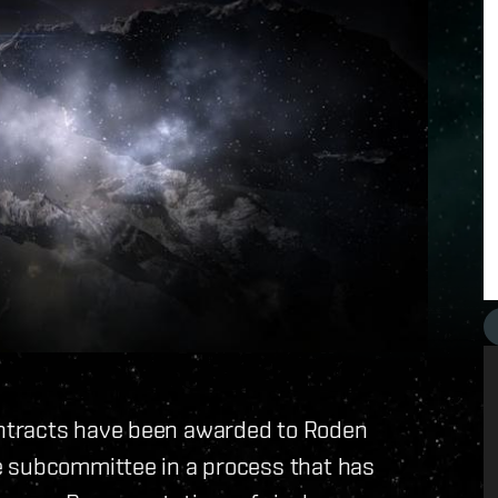
ntracts have been awarded to Roden
e subcommittee in a process that has