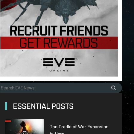
ESSENTIAL POSTS
The Cradle of War Expansion
is Here