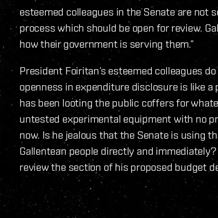
esteemed colleagues in the Senate are not se
process which should be open for review. G
how their government is serving them.”
President Foiritan’s esteemed colleagues do n
openness in expenditure disclosure is like a p
has been looting the public coffers for what
untested experimental equipment with no pra
now. Is he jealous that the Senate is using t
Gallentean people directly and immediately? 
review the section of his proposed budget d