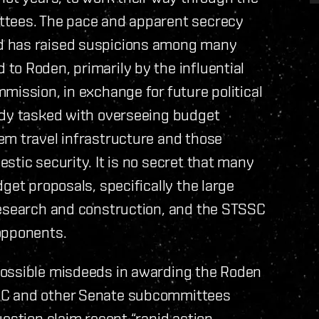
ttees. The pace and apparent secrecy
d has raised suspicions among many
to Roden, primarily by the influential
mission, in exchange for future political
ody tasked with overseeing budget
em travel infrastructure and those
stic security. It is no secret that many
get proposals, specifically the large
research and construction, and the STSSC
opponents.
possible misdeeds in awarding the Roden
SC and other Senate subcommittees
estion claim recent “rapid action