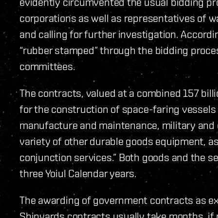
evidently circumvented the usual bidding pro
corporations as well as representatives of w
and calling for further investigation. Accor
“rubber stamped” through the bidding proce
committees.
The contracts, valued at a combined 157 bil
for the construction of space-faring vessel
manufacture and maintenance, military and
variety of other durable goods equipment, as
conjunction services.” Both goods and the se
three Yoiul Calendar years.
The awarding of government contracts as ex
Shipyards contracts usually take months, if 