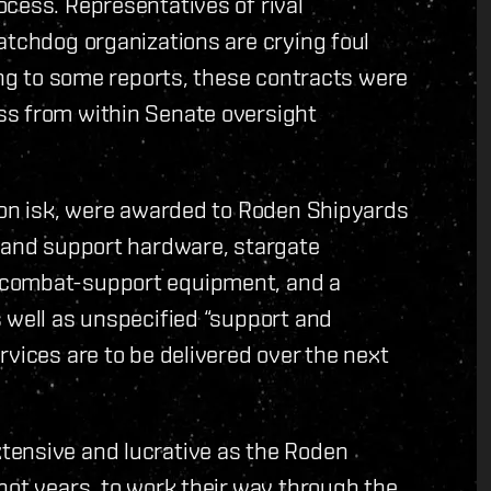
cess. Representatives of rival
atchdog organizations are crying foul
ding to some reports, these contracts were
ss from within Senate oversight
lion isk, were awarded to Roden Shipyards
s and support hardware, stargate
 combat-support equipment, and a
 well as unspecified “support and
rvices are to be delivered over the next
tensive and lucrative as the Roden
not years, to work their way through the