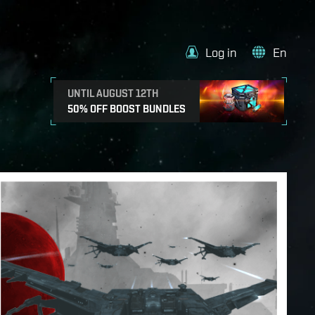
Log in
En
UNTIL AUGUST 12TH
50% OFF BOOST BUNDLES