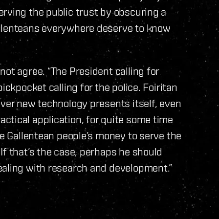
rving the public trust by obscuring a
allenteans everywhere deserve to know
ot agree. “The President calling for
ickpocket calling for the police. Foiritan
ever new technology presents itself, even
ctical application, for quite some time
he Gallentean people’s money to serve the
If that’s the case, perhaps he should
ealing with research and development.”