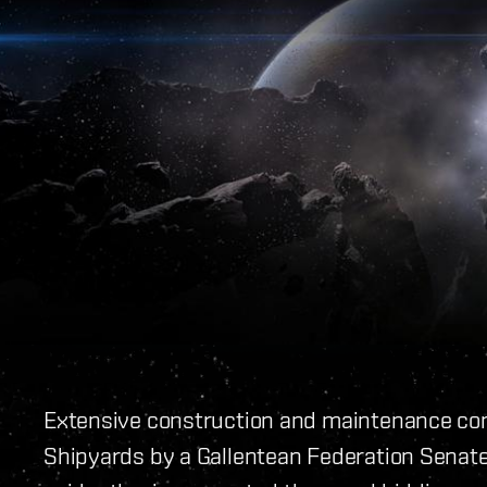
Extensive construction and maintenance co
Shipyards by a Gallentean Federation Senat