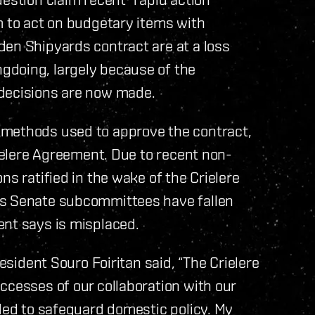
m to act on budgetary items with
den Shipyards contract are at a loss
gdoing, largely because of the
 decisions are now made.
 methods used to approve the contract,
rielere Agreement. Due to recent non-
ns ratified in the wake of the Crielere
us Senate subcommittees have fallen
ent says is misplaced.
resident Souro Foiritan said, “The Crielere
ccesses of our collaboration with our
nded to safeguard domestic policy. My