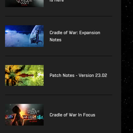
Cradle of War: Expansion
Notes
Patch Notes - Version 23.02
Cradle of War In Focus