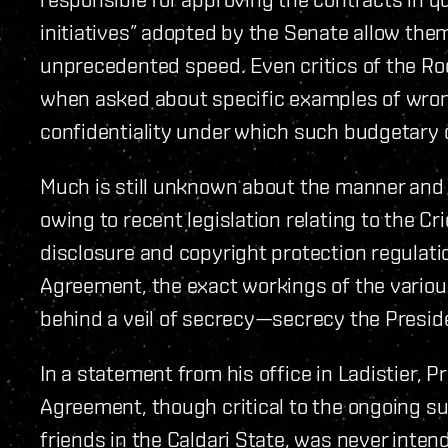
initiatives” adopted by the Senate allow the
unprecedented speed. Even critics of the Ro
when asked about specific examples of wron
confidentiality under which such budgetary
Much is still unknown about the manner and
owing to recent legislation relating to the C
disclosure and copyright protection regulatio
Agreement, the exact workings of the vario
behind a veil of secrecy—secrecy the Presid
In a statement from his office in Ladistier, P
Agreement, though critical to the ongoing su
friends in the Caldari State, was never inte