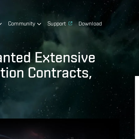
Community
Support
Download
anted Extensive
tion Contracts,