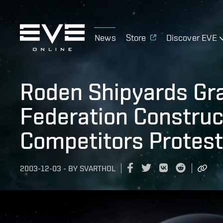
News
Store
Discover EVE
Roden Shipyards Gr
Federation Construc
Competitors Protest
2003-12-03
-
BY
SVARTHOL