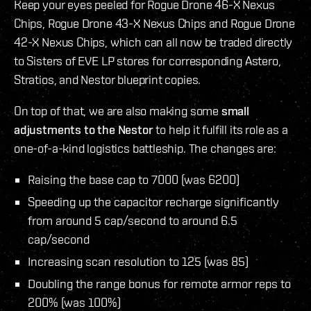
Keep your eyes peeled for Rogue Drone 46-X Nexus
Chips, Rogue Drone 43-X Nexus Chips and Rogue Drone
42-X Nexus Chips, which can all now be traded directly
to Sisters of EVE LP stores for corresponding Astero,
Stratios, and Nestor blueprint copies.
On top of that, we are also making some
small
adjustments to the Nestor
to help it fulfill its role as a
one-of-a-kind logistics battleship. The changes are:
Raising the base cap to 7000 (was 6200)
Speeding up the capacitor recharge significantly
from around 5 cap/second to around 6.5
cap/second
Increasing scan resolution to 125 (was 85)
Doubling the range bonus for remote armor reps to
200% (was 100%)