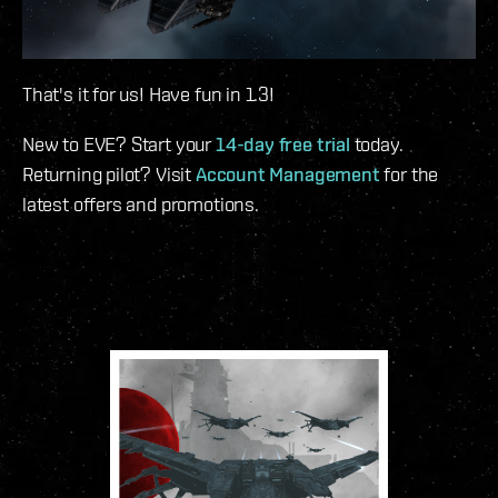
That's it for us! Have fun in 1.3!
New to EVE? Start your
14-day free trial
today.
Returning pilot? Visit
Account Management
for the
latest offers and promotions.