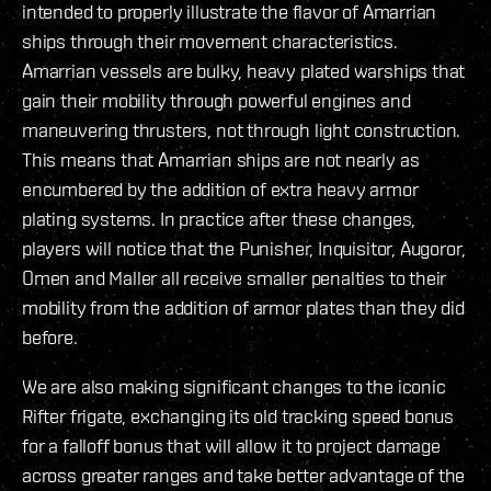
intended to properly illustrate the flavor of Amarrian
ships through their movement characteristics.
Amarrian vessels are bulky, heavy plated warships that
gain their mobility through powerful engines and
maneuvering thrusters, not through light construction.
This means that Amarrian ships are not nearly as
encumbered by the addition of extra heavy armor
plating systems. In practice after these changes,
players will notice that the Punisher, Inquisitor, Augoror,
Omen and Maller all receive smaller penalties to their
mobility from the addition of armor plates than they did
before.
We are also making significant changes to the iconic
Rifter frigate, exchanging its old tracking speed bonus
for a falloff bonus that will allow it to project damage
across greater ranges and take better advantage of the