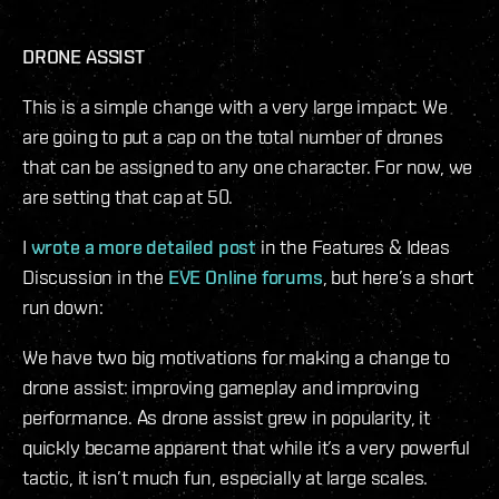
DRONE ASSIST
This is a simple change with a very large impact: We
are going to put a cap on the total number of drones
that can be assigned to any one character. For now, we
are setting that cap at 50.
I
wrote a more detailed post
in the Features & Ideas
Discussion in the
EVE Online forums
, but here’s a short
run down:
We have two big motivations for making a change to
drone assist: improving gameplay and improving
performance. As drone assist grew in popularity, it
quickly became apparent that while it’s a very powerful
tactic, it isn’t much fun, especially at large scales.