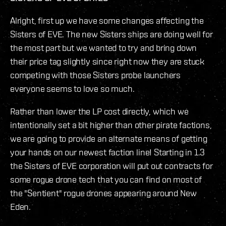
Alright, first up we have some changes affecting the
Sisters of EVE. The new Sisters ships are doing well for
the most part but we wanted to try and bring down
their price tag slightly since right now they are stuck
competing with those Sisters probe launchers
everyone seems to love so much.
Rather than lower the LP cost directly, which we
intentionally set a bit higher than other pirate factions,
we are going to provide an alternate means of getting
your hands on our newest faction line! Starting in 1.3
the Sisters of EVE corporation will put out contracts for
some rogue drone tech that you can find on most of
the "Sentient" rogue drones appearing around New
Eden.