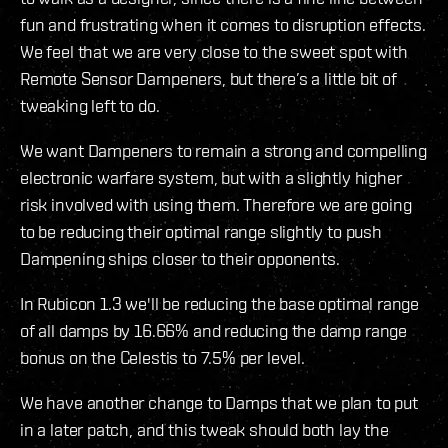
fun and frustrating when it comes to disruption effects.
We feel that we are very close to the sweet spot with
Remote Sensor Dampeners, but there’s a little bit of
tweaking left to do.
We want Dampeners to remain a strong and compelling
electronic warfare system, but with a slightly higher
risk involved with using them. Therefore we are going
to be reducing their optimal range slightly to push
Dampening ships closer to their opponents.
In Rubicon 1.3 we'll be reducing the base optimal range
of all damps by 16.66% and reducing the damp range
bonus on the Celestis to 7.5% per level.
We have another change to Damps that we plan to put
in a later patch, and this tweak should both lay the