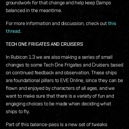
groundwork for that change and help keep Damps
balanced in the meantime.
For more information and discussion, check out
this
thread
.
TECH ONE FRIGATES AND CRUISERS
In Rubicon 1.3 we are also making a series of small
changes to some Tech One Frigates and Cruisers based
on continued feedback and observation. These ships
are foundational pillars to EVE Online, since they can be
flown and enjoyed by characters of all ages, and we
want to make sure that there is a variety of fun and
engaging choices to be made when deciding what
ships to fly.
Part of this balance-pass is a new set of tweaks