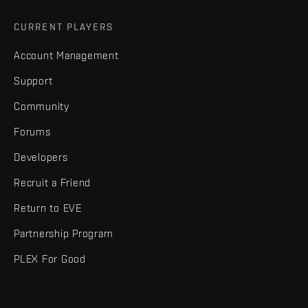
CURRENT PLAYERS
Account Management
Support
Community
Forums
Developers
Recruit a Friend
Return to EVE
Partnership Program
PLEX For Good