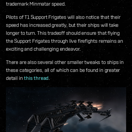
trademark Minmatar speed.
Pilots of T1 Support Frigates will also notice that their
speed has increased greatly, but their ships will take
longer to turn. This tradeoff should ensure that flying
the Support Frigates through live firefights remains an
exciting and challenging endeavor.
There are also several other smaller tweaks to ships in
these categories, all of which can be found in greater
detail in
this thread
.