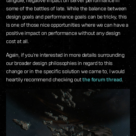
tangible, negative impact on server performance in
some of the battles of late. While the balance between
design goals and performance goals can be tricky, this
is one of those nice opportunities where we can have a
positive impact on performance without any design
cost at all.
Again, if you’re interested in more details surrounding
our broader design philosophies in regard to this
change or in the specific solution we came to, I would
heartily recommend checking out
the forum thread
.