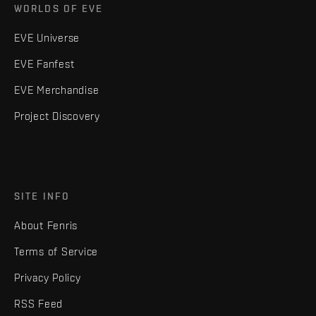
WORLDS OF EVE
EVE Universe
EVE Fanfest
EVE Merchandise
Project Discovery
SITE INFO
About Fenris
Terms of Service
Privacy Policy
RSS Feed