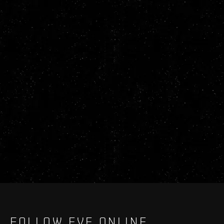
FOLLOW EVE ONLINE