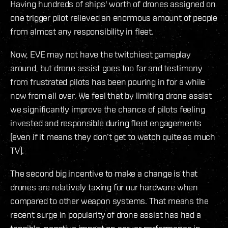
Having hundreds of ships' worth of drones assigned on
one trigger pilot relieved an enormous amount of people
from almost any responsibility in fleet.
Now, EVE may not have the twitchiest gameplay
around, but drone assist goes too far and testimony
from frustrated pilots has been pouring in for a while
now from all over. We feel that by limiting drone assist
we significantly improve the chance of pilots feeling
invested and responsible during fleet engagements
(even if it means they don’t get to watch quite as much
TV).
The second big incentive to make a change is that
drones are relatively taxing for our hardware when
compared to other weapon systems. That means the
recent surge in popularity of drone assist has had a