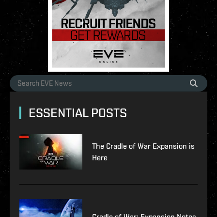
ESSENTIAL POSTS
The Cradle of War Expansion is
Here
Cradle of War: Expansion Notes