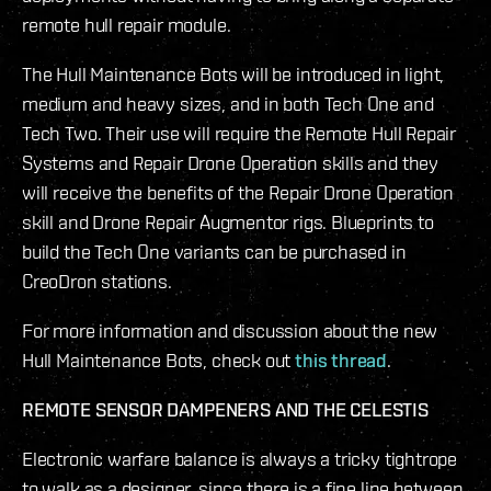
remote hull repair module.
The Hull Maintenance Bots will be introduced in light,
medium and heavy sizes, and in both Tech One and
Tech Two. Their use will require the Remote Hull Repair
Systems and Repair Drone Operation skills and they
will receive the benefits of the Repair Drone Operation
skill and Drone Repair Augmentor rigs. Blueprints to
build the Tech One variants can be purchased in
CreoDron stations.
For more information and discussion about the new
Hull Maintenance Bots, check out
this thread
.
REMOTE SENSOR DAMPENERS AND THE CELESTIS
Electronic warfare balance is always a tricky tightrope
to walk as a designer, since there is a fine line between