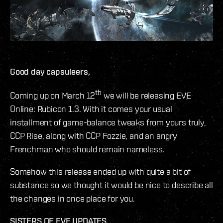
Good day capsuleers,
th
Coming up on March 12
we will be releasing EVE
Online: Rubicon 1.3. With it comes your usual
installment of game-balance tweaks from yours truly,
CCP Rise, along with CCP Fozzie, and an angry
Frenchman who should remain nameless.
Somehow this release ended up with quite a bit of
substance so we thought it would be nice to describe all
the changes in once place for you.
SISTERS OF EVE UPDATES