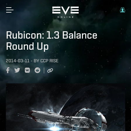
Rubicon: 1.3 Balance
Round Up
2014-03-11
-
BY
CCP RISE