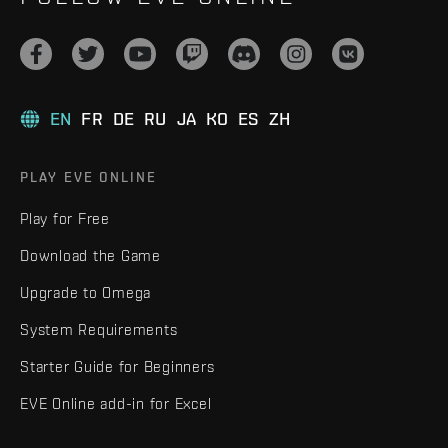
EN
FR
DE
RU
JA
KO
ES
ZH
PLAY EVE ONLINE
Play for Free
Download the Game
Upgrade to Omega
System Requirements
Starter Guide for Beginners
EVE Online add-in for Excel