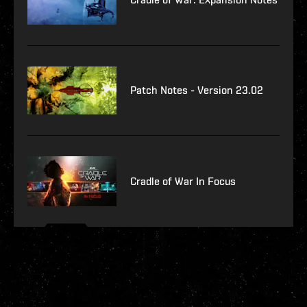
Patch Notes - Version 23.02
Cradle of War In Focus