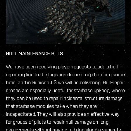
HULL MAINTENANCE BOTS
We have been receiving player requests to add a hull-
repairing line to the logistics drone group for quite some
time, and in Rubicon 1.3 we will be delivering. Hull-repair
drones are especially useful for starbase upkeep, where
they can be used to repair incidental structure damage
that starbase modules take when they are
incapacitated. They will also provide an effective way
for groups of pilots to repair hull damage on long
deployments without having to bring along a separate