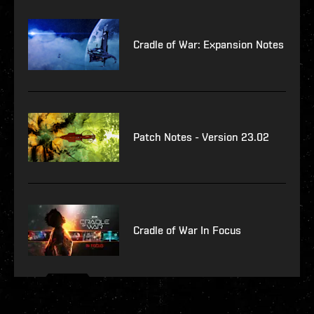
Cradle of War: Expansion Notes
Patch Notes - Version 23.02
Cradle of War In Focus