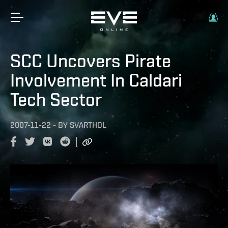
SCC Uncovers Pirate
Involvement In Caldari
Tech Sector
2007-11-22
-
BY
SVARTHOL