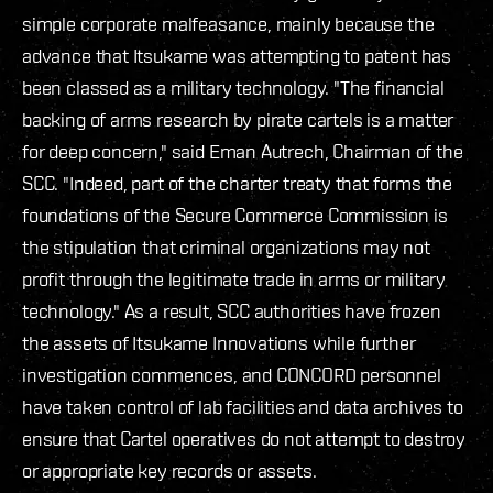
simple corporate malfeasance, mainly because the
advance that Itsukame was attempting to patent has
been classed as a military technology. "The financial
backing of arms research by pirate cartels is a matter
for deep concern," said Eman Autrech, Chairman of the
SCC. "Indeed, part of the charter treaty that forms the
foundations of the Secure Commerce Commission is
the stipulation that criminal organizations may not
profit through the legitimate trade in arms or military
technology." As a result, SCC authorities have frozen
the assets of Itsukame Innovations while further
investigation commences, and CONCORD personnel
have taken control of lab facilities and data archives to
ensure that Cartel operatives do not attempt to destroy
or appropriate key records or assets.