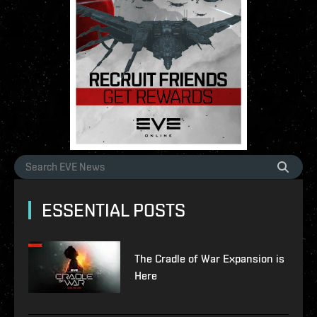
ESSENTIAL POSTS
The Cradle of War Expansion is
Here