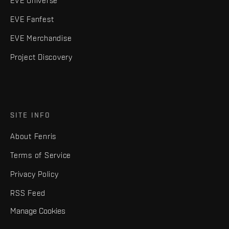
EVE Universe
EVE Fanfest
EVE Merchandise
Project Discovery
SITE INFO
About Fenris
Terms of Service
Privacy Policy
RSS Feed
Manage Cookies