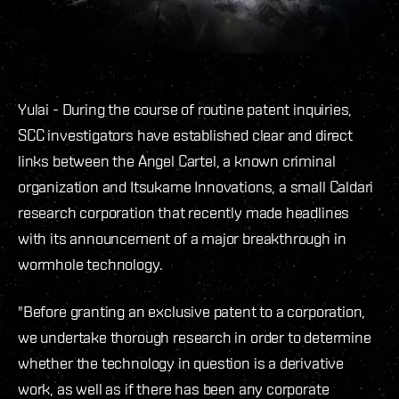
Yulai - During the course of routine patent inquiries,
SCC investigators have established clear and direct
links between the Angel Cartel, a known criminal
organization and Itsukame Innovations, a small Caldari
research corporation that recently made headlines
with its announcement of a major breakthrough in
wormhole technology.
"Before granting an exclusive patent to a corporation,
we undertake thorough research in order to determine
whether the technology in question is a derivative
work, as well as if there has been any corporate