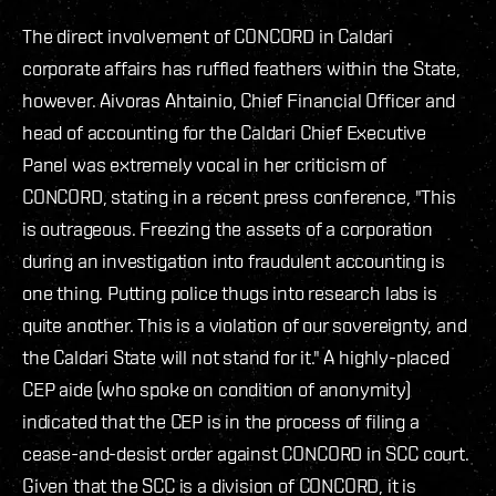
The direct involvement of CONCORD in Caldari
corporate affairs has ruffled feathers within the State,
however. Aivoras Ahtainio, Chief Financial Officer and
head of accounting for the Caldari Chief Executive
Panel was extremely vocal in her criticism of
CONCORD, stating in a recent press conference, "This
is outrageous. Freezing the assets of a corporation
during an investigation into fraudulent accounting is
one thing. Putting police thugs into research labs is
quite another. This is a violation of our sovereignty, and
the Caldari State will not stand for it." A highly-placed
CEP aide (who spoke on condition of anonymity)
indicated that the CEP is in the process of filing a
cease-and-desist order against CONCORD in SCC court.
Given that the SCC is a division of CONCORD, it is