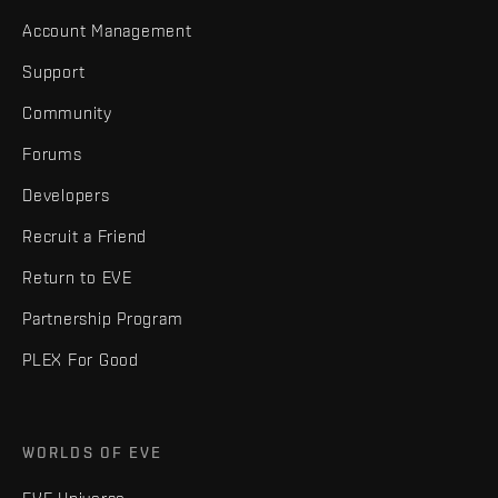
Account Management
Support
Community
Forums
Developers
Recruit a Friend
Return to EVE
Partnership Program
PLEX For Good
WORLDS OF EVE