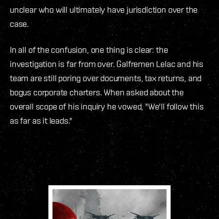
unclear who will ultimately have jurisdiction over the
case.
In all of the confusion, one thing is clear: the
investigation is far from over. Galfremen Lelac and his
team are still poring over documents, tax returns, and
bogus corporate charters. When asked about the
overall scope of his inquiry he vowed, "We'll follow this
as far as it leads."