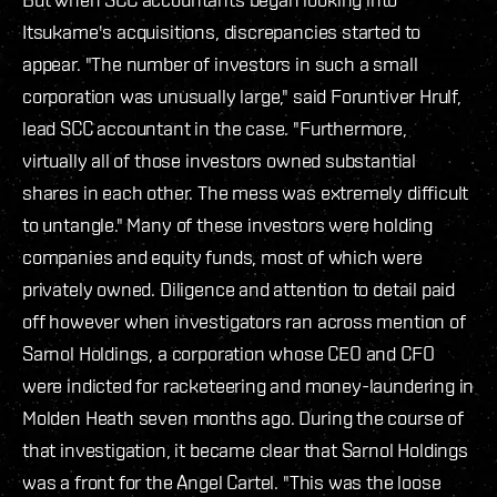
Itsukame's acquisitions, discrepancies started to
appear. "The number of investors in such a small
corporation was unusually large," said Foruntiver Hrulf,
lead SCC accountant in the case. "Furthermore,
virtually all of those investors owned substantial
shares in each other. The mess was extremely difficult
to untangle." Many of these investors were holding
companies and equity funds, most of which were
privately owned. Diligence and attention to detail paid
off however when investigators ran across mention of
Sarnol Holdings, a corporation whose CEO and CFO
were indicted for racketeering and money-laundering in
Molden Heath seven months ago. During the course of
that investigation, it became clear that Sarnol Holdings
was a front for the Angel Cartel. "This was the loose