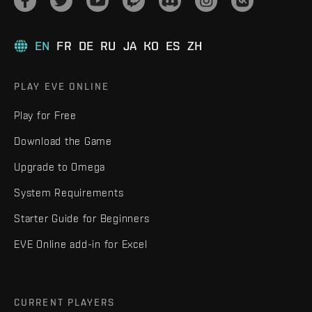
EN
FR
DE
RU
JA
KO
ES
ZH
PLAY EVE ONLINE
Play for Free
Download the Game
Upgrade to Omega
System Requirements
Starter Guide for Beginners
EVE Online add-in for Excel
CURRENT PLAYERS