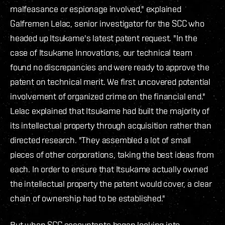
malfeasance or espionage involved," explained
Galfremen Lelac, senior investigator for the SCC who
headed up Itsukame's latest patent request. "In the
case of Itsukame Innovations, our technical team
found no discrepancies and were ready to approve the
patent on technical merit. We first uncovered potential
involvement of organized crime on the financial end."
Lelac explained that Itsukame had built the majority of
its intellectual property through acquisition rather than
directed research. "They assembled a lot of small
pieces of other corporations, taking the best ideas from
each. In order to ensure that Itsukame actually owned
the intellectual property the patent would cover, a clear
chain of ownership had to be established."
But when SCC accountants began looking into