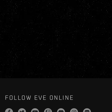
FOLLOW EVE ONLINE