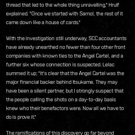
thread that led to the whole thing unravelling," Hrulf
explained. "Once we started with Sarnol, the rest of it
came down like a house of cards."
With the investigation still underway, SCC accountants
have already unearthed no fewer than four other front
companies with known ties to the Angel Cartel, and a
further six whose connection is suspected. Lelac
summed it up; "It's clear that the Angel Cartel was the
major financial backer behind Itsukame. They may
have been a silent partner, but I strongly suspect that
the people calling the shots on a day-to-day basis
knew who their benefactors were. Now all we have to
do is prove it."
The ramifications of this discovery go far beyond