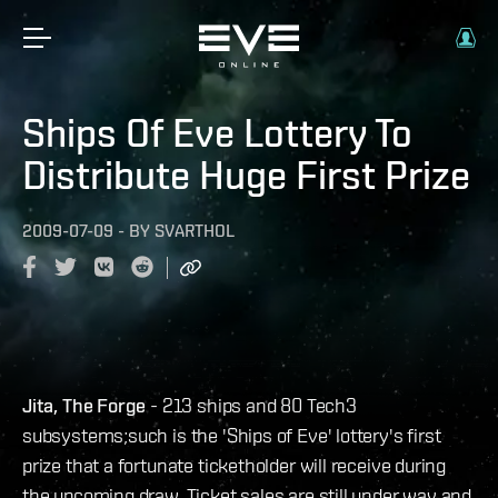
Ships Of Eve Lottery To
Distribute Huge First Prize
2009-07-09
-
BY
SVARTHOL
Jita, The Forge
- 213 ships and 80 Tech3
subsystems;such is the 'Ships of Eve' lottery's first
prize that a fortunate ticketholder will receive during
the upcoming draw. Ticket sales are still under way and