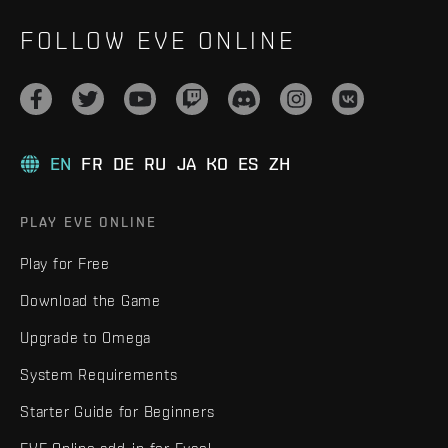
FOLLOW EVE ONLINE
EN
FR
DE
RU
JA
KO
ES
ZH
PLAY EVE ONLINE
Play for Free
Download the Game
Upgrade to Omega
System Requirements
Starter Guide for Beginners