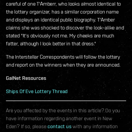
careful of one T'Amberr, who looks almost identical to
the lottery organizer, has a similar corporation name
and displays an identical public biography. T'Amber
claims she was shocked to discover the look-alike and
stated "It's obviously not me. My cheeks are much
fatter, although I look better in that dress."
The Interstellar Correspondents will follow the lottery
and report on the winners when they are announced.
GalNet Resources
Ships Of Eve Lottery Thread
Are you affected by the events in this article? Do you
have information regarding another event in New
Eden? If so, please
contact us
with any information