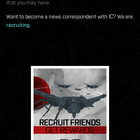
that you may have.
Want to become a news correspondent with IC? We are
recruiting
.