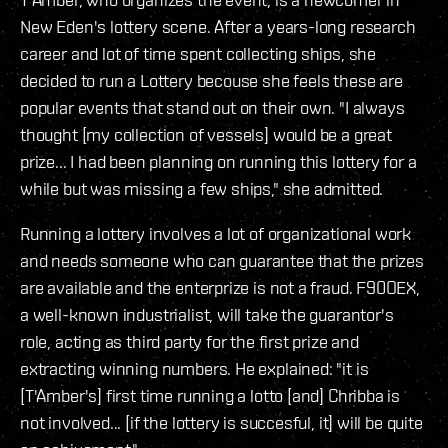
New Eden's lottery scene. After a years-long research
career and lot of time spent collecting ships, she
decided to run a Lottery becouse she feels these are
popular events that stand out on their own. "I always
thought [my collection of vessels] would be a great
prize... I had been planning on running this lottery for a
while but was missing a few ships," she admitted.
Running a lottery involves a lot of organizational work
and needs someone who can guarantee that the prizes
are available and the enterprize is not a fraud. F90OEX,
a well-known industrialist, will take the guarantor's
role, acting as third party for the first prize and
extracting winning numbers. He explained: "it is
[T'Amber's] first time running a lotto [and] Chribba is
not involved... [if the lottery is succesful, it] will be quite