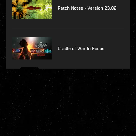
Patch Notes - Version 23.02
Cradle of War In Focus