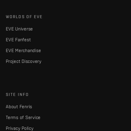
WORLDS OF EVE
EVE Universe
EVE Fanfest
EVE Merchandise
Project Discovery
SITE INFO
About Fenris
Terms of Service
Privacy Policy