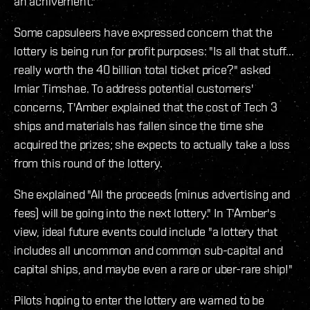
an achivement."
Some capsuleers have expressed concern that the
lottery is being run for profit purposes: "Is all that stuff...
really worth the 40 billion total ticket price?" asked
Imiar Timshae. To address potential customers'
concerns, T'Amber explained that the cost of Tech 3
ships and materials has fallen since the time she
acquired the prizes; she expects to actually take a loss
from this round of the lottery.
She explained "All the proceeds (minus advertising and
fees) will be going into the next lottery." In T'Amber's
view, ideal future events could include "a lottery that
includes all uncommon and common sub-capital and
capital ships, and maybe even a rare or uber-rare ship!"
Pilots hoping to enter the lottery are warned to be