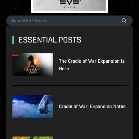
ESSENTIAL POSTS
The Cradle of War Expansion is
Here
Cradle of War: Expansion Notes