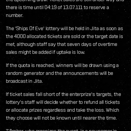
there is time until 04:19 of 13.07.111 to reserve a
number.
The 'Ships Of Eve' lottery will be held in Jita as soon as
the 4000 allocated tickets are sold or the target date is
met, although staff say that seven days of overtime
sales might be added if uptake is low.
If the quota is reached, winners will be drawn using a
random generator and the announcements will be
broadcast in Jita.
If ticket sales fall short of the enterprize's targets, the
lottery's staff will decide whether to refund all tickets
or allocate prizes regardless and take the loss. Which
they choose will not be known until nearer the time.
T'Amber, who organizes the event, is a newcomer in