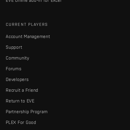
EVE Online add-in for Excel
CURRENT PLAYERS
Account Management
Support
Community
Forums
Developers
Recruit a Friend
Return to EVE
Partnership Program
PLEX For Good