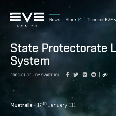
News
Store
Discover EVE
State Protectorate 
System
2009-01-13
-
BY
SVARTHOL
th
Muetralle
- 12
January 111