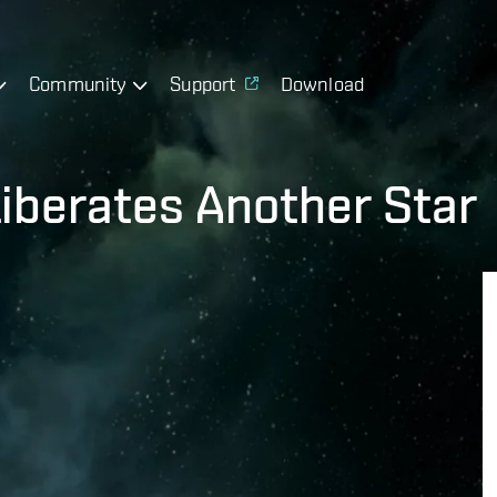
Community
Support
Download
Liberates Another Star