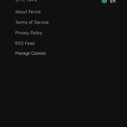
SITE INFO
En
About Fenris
Terms of Service
Privacy Policy
RSS Feed
Manage Cookies