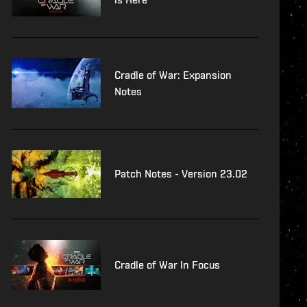
Cradle of War: Expansion
Notes
Patch Notes - Version 23.02
Cradle of War In Focus