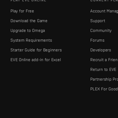
PLAY EVE ONLINE
CURRENT PL
Play for Free
Account Mana
Download the Game
Support
Upgrade to Omega
Community
System Requirements
Forums
Starter Guide for Beginners
Developers
EVE Online add-in for Excel
Recruit a Frie
Return to EVE
Partnership P
PLEX For Goo
EVE Online® and Fenris Creations™ and all related logos and othe
©2026 Fenris Creations. All rights reserved.