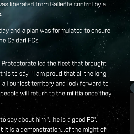
as liberated from Gallente control by a
.
day and a plan was formulated to ensure
the Caldari FCs.
e Protectorate led the fleet that brought
is to say, "I am proud that all the long
all our lost territory and look forward to
eople will return to the militia once they
 say about him "...he is a good FC",
ut it is a demonstration...of the might of