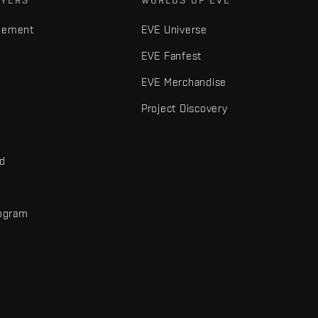
AYERS
WORLDS OF EVE
gement
EVE Universe
EVE Fanfest
EVE Merchandise
Project Discovery
nd
rogram
d
r elements are trademarks of Fenris Creations.