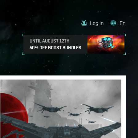
Log in
En
UNTIL AUGUST 12TH
50% OFF BOOST BUNDLES