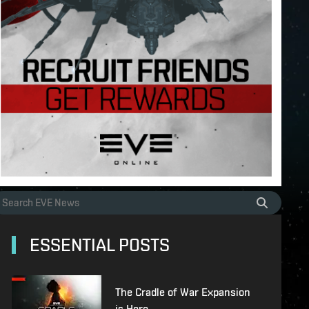
ESSENTIAL POSTS
The Cradle of War Expansion
is Here