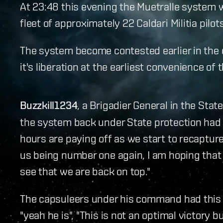
At 23:48 this evening the Muetralle system w
fleet of approximately 22 Caldari Militia pilots
The system become contested earlier in the 
it's liberation at the earliest convenience of 
Buzzkill1234
, a Brigadier General in the Stat
the system back under State protection had th
hours are paying off as we start to recapture 
us being number one again, I am hoping that p
see that we are back on top."
The capsuleers under his command had this to
"yeah he is", "This is not an optimal victory b