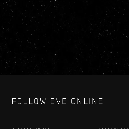
FOLLOW EVE ONLINE