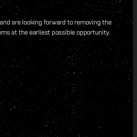
 and are looking forward to removing the
ms at the earliest possible opportunity.