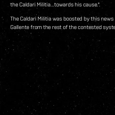
the Caldari Militia...towards his cause.".
The Caldari Militia was boosted by this news
Gallente from the rest of the contested syste