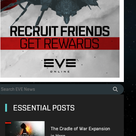
ESSENTIAL POSTS
The Cradle of War Expansion
is Here