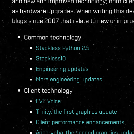
and new and improved technology; both clien
as hardware upgrades. When writing this dev 
blogs since 2007 that relate to new or impr
Common technology
Stackless Python 2.5
StacklessIO
Engineering updates
More engineering updates
Client technology
EVE Voice
Trinity, the first graphics update
Client performance enhancements
Apocrypha, the second graphics upda