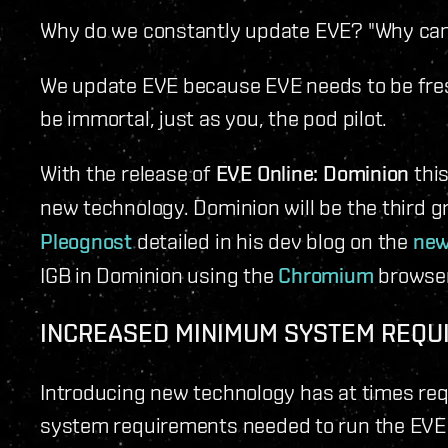
Why do we constantly update EVE? "Why can't 
We update EVE because EVE needs to be fres
be immortal, just as you, the pod pilot.
With the release of
EVE Online: Dominion
this
new technology. Dominion will be the third 
Pleognost
detailed in his dev blog on the
new
IGB in Dominion using the
Chromium
browser 
INCREASED MINIMUM SYSTEM REQU
Introducing new technology has at times re
system requirements needed to run the EVE 