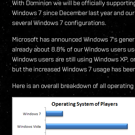
With Dominion we will be officially supporti
Windows 7 since December last year and our 
several Windows 7 configurations.
Microsoft has announced Windows 7's general 
already about 8.8% of our Windows users use
Windows users are still using Windows XP, o
but the increased Windows 7 usage has been
Here is an overall breakdown of all operati