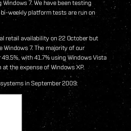
ng Windows 7. We have been testing
bi-weekly platform tests are run on
retail availability on 22 October but
 Windows 7. The majority of our
r 49.5%, with 41.7% using Windows Vista
 at the expense of Windows XP.
ng systems in September 2009: