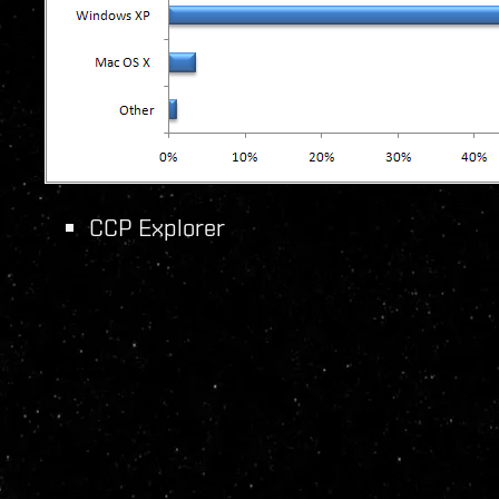
CCP Explorer