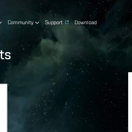
Community
Support
Download
ts