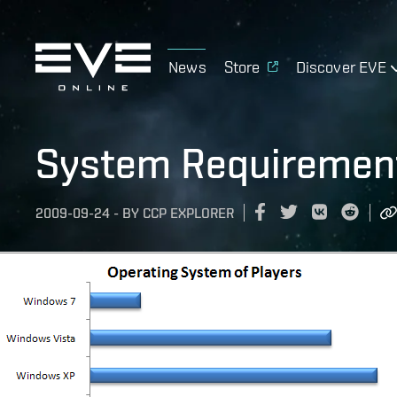
News
Store
Discover EVE
System Requiremen
2009-09-24
-
BY
CCP EXPLORER