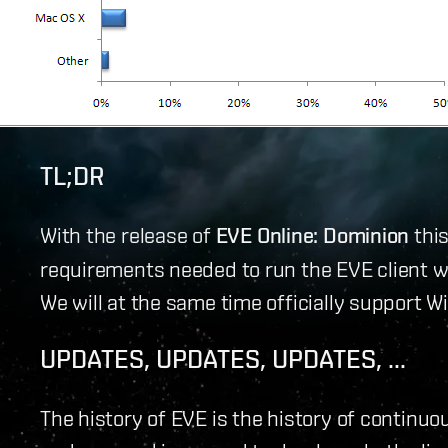
TL;DR
With the release of
EVE Online: Dominion
thi
requirements needed to run the EVE client 
We will at the same time officially support W
UPDATES, UPDATES, UPDATES, ...
The history of EVE is the history of contin