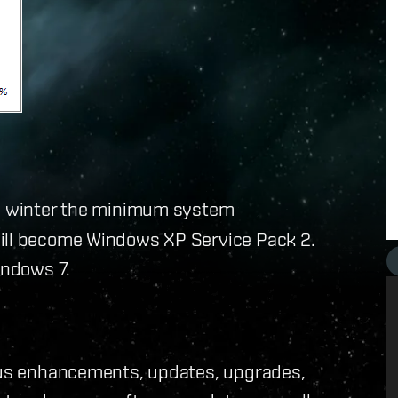
s winter the minimum system
will become Windows XP Service Pack 2.
indows 7.
uous enhancements, updates, upgrades,