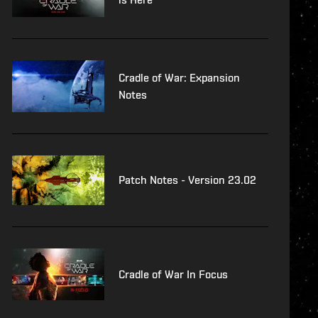
Cradle of War: Expansion
Notes
Patch Notes - Version 23.02
Cradle of War In Focus