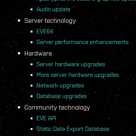
Audio update
Server technology
EVE64
Server performance enhancements
Hardware
Server hardware upgrades
More server hardware upgrades
Network upgrades
Database upgrades
Community technology
EVE API
Static Data Export Database