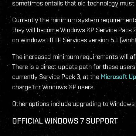
sometimes entails that old technology must 
Currently the minimum system requirement
they will become Windows XP Service Pack 2
on Windows HTTP Services version 5.1 (winhtt
The increased minimum requirements will af
There is a direct update path for these users
currently Service Pack 3, at the
Microsoft U
charge for Windows XP users.
Other options include upgrading to Windows 
OFFICIAL WINDOWS 7 SUPPORT