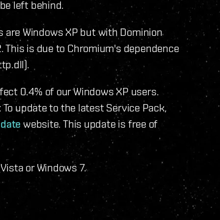
be left behind.
s are Windows XP but with Dominion
. This is due to Chromium's dependence
p.dll).
fect 0.4% of our Windows XP users.
: To update to the latest Service Pack,
pdate
website. This update is free of
Vista or Windows 7.