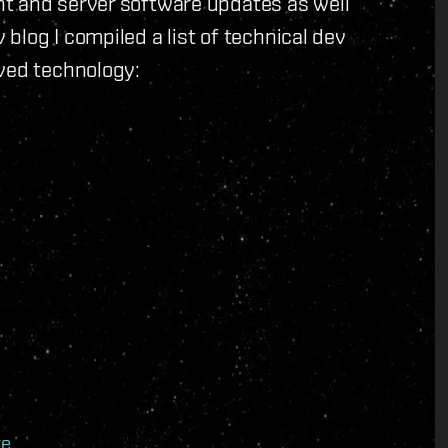
t and server software updates as well
blog I compiled a list of technical dev
oved technology:
te