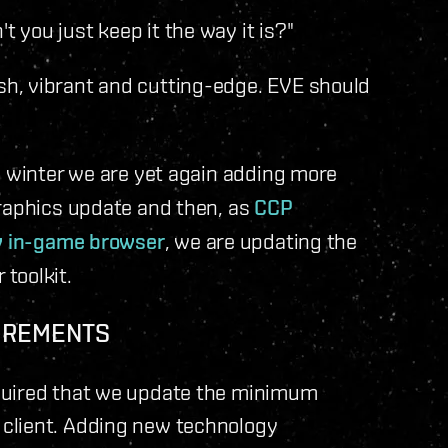
you just keep it the way it is?"
h, vibrant and cutting-edge. EVE should
 winter we are yet again adding more
graphics update and then, as
CCP
 in-game browser
, we are updating the
toolkit.
IREMENTS
quired that we update the minimum
client. Adding new technology