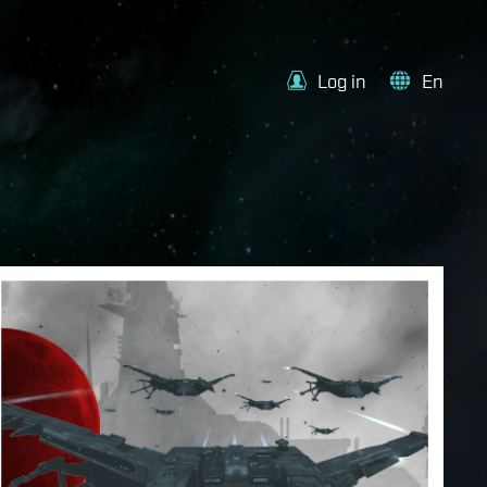
Log in
En