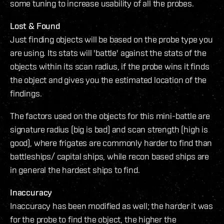
some tuning to increase usability of all the probes.
Lost & Found
Just finding objects will be based on the probe type you
are using. Its stats will 'battle' against the stats of the
objects within its scan radius, if the probe wins it finds
the object and gives you the estimated location of the
findings.
The factors used on the objects for this mini-battle are
signature radius (big is bad) and scan strength (high is
good), where frigates are commonly harder to find than
battleships/ capital ships, while recon based ships are
in general the hardest ships to find.
Inaccuracy
Inaccuracy has been modified as well; the harder it was
for the probe to find the object, the higher the