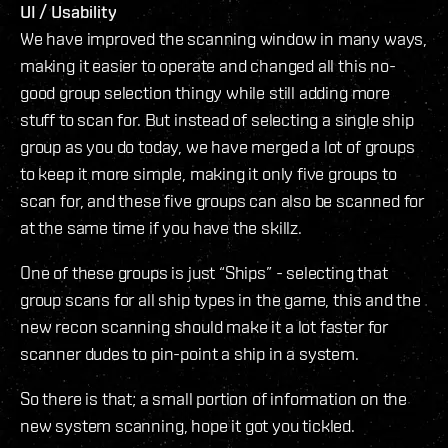
UI / Usability
We have improved the scanning window in many ways,
making it easier to operate and changed all this no-
good group selection thingy while still adding more
stuff to scan for. But instead of selecting a single ship
group as you do today, we have merged a lot of groups
to keep it more simple, making it only five groups to
scan for, and these five groups can also be scanned for
at the same time if you have the skillz.
One of these groups is just “Ships” - selecting that
group scans for all ship types in the game, this and the
new recon scanning should make it a lot faster for
scanner dudes to pin-point a ship in a system.
So there is that; a small portion of information on the
new system scanning, hope it got you tickled.