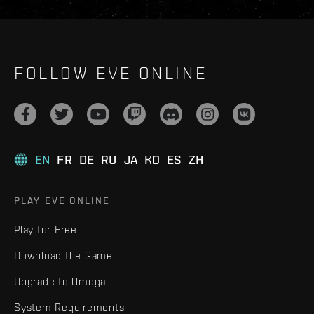
FOLLOW EVE ONLINE
EN
FR
DE
RU
JA
KO
ES
ZH
PLAY EVE ONLINE
Play for Free
Download the Game
Upgrade to Omega
System Requirements