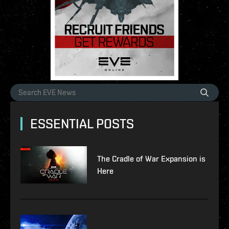
ESSENTIAL POSTS
The Cradle of War Expansion is
Here