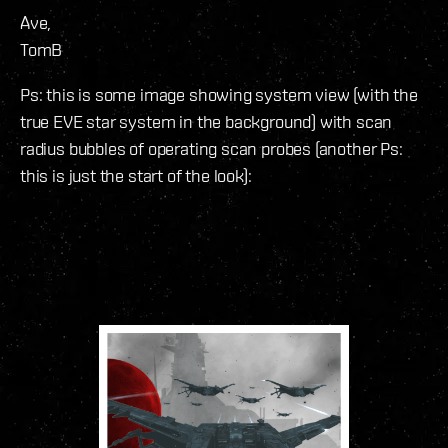
Ave,
TomB
Ps: this is some image showing system view (with the
true EVE star system in the background) with scan
radius bubbles of operating scan probes (another Ps:
this is just the start of the look):