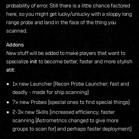
probability of error. Still there is a little chance factored
here, so you might get lucky/unlucky with a sloppy long
range probe and land in the face of the thing you
scanned.
Addons
New stuff will be added to make players that want to
specialize
init
to become better, faster and more stylish
atit
:
1x new Launcher (Recon Probe Launcher; fast and
deadly - made for ship scanning)
?x new Probes (special ones to find special things)
2-3x new Skills (increased efficiency, faster
scanning (Astrometrics changed to give more
groups to scan for) and perhaps faster deployment)