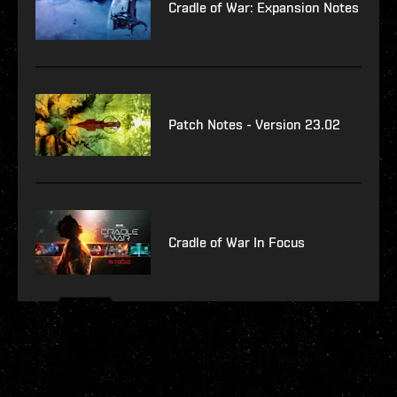
Cradle of War: Expansion Notes
Patch Notes - Version 23.02
Cradle of War In Focus