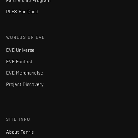
Partnership Program
PLEX For Good
WORLDS OF EVE
EVE Universe
EVE Fanfest
EVE Merchandise
Project Discovery
SITE INFO
About Fenris