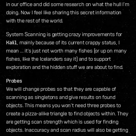
in our office and did some research on what the hull I’m
doing. Now I feel like sharing this secret information
with the rest of the world.
System Scanning is getting crazy improvements for
Kali1
, mainly because of its current crappy status, I
mean ... it’s just not worth many fishes (or up on many
fishes, like the Icelanders say it) and to support
exploration and the hidden stuff we are about to find.
Probes
We will change probes so that they are capable of
scanning as singletons and give results on found
objects. This means you won’t need three probes to
create a pizza-alike triangle to find objects within. They
are getting scan strength which is used for finding
objects. Inaccuracy and scan radius will also be getting