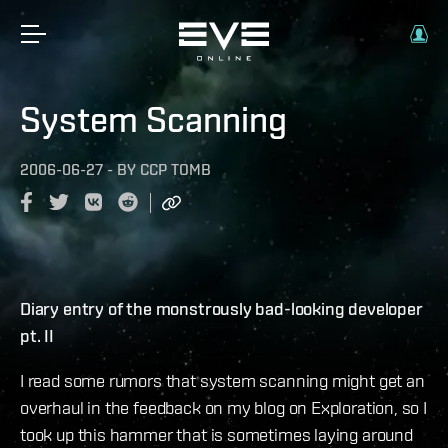
System Scanning
2006-06-27
-
BY
CCP TOMB
Diary entry of the monstrously bad-looking developer
pt. II
I read some rumors that system scanning might get an
overhaul in the feedback on my blog on Exploration, so I
took up this hammer that is sometimes laying around