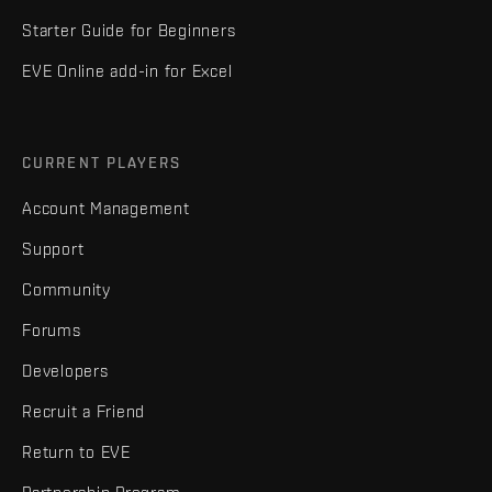
Starter Guide for Beginners
EVE Online add-in for Excel
CURRENT PLAYERS
Account Management
Support
Community
Forums
Developers
Recruit a Friend
Return to EVE