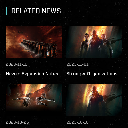
RELATED NEWS
2023-11-10
2023-11-01
Havoc: Expansion Notes
Stronger Organizations
2023-10-25
2023-10-10