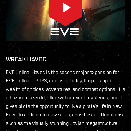
WREAK HAVOC
EVE Online: Havoc is the second major expansion for
EVE Online in 2023, and as of today, it opens up a
wealth of choices, adventures, and combat options. It is
a hazardous world, filled with ancient mysteries, and it
gives pilots the opportunity to live a pirate’s life in New
Eden. In addition to new ships, activities, and locations
such as the visually stunning Jovian megastructure,