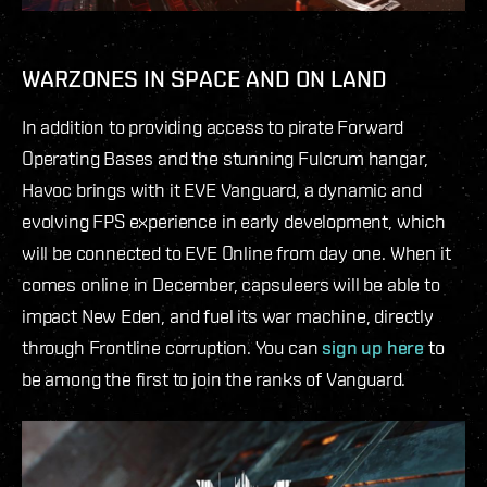
WARZONES IN SPACE AND ON LAND
In addition to providing access to pirate Forward
Operating Bases and the stunning Fulcrum hangar,
Havoc brings with it EVE Vanguard, a dynamic and
evolving FPS experience in early development, which
will be connected to EVE Online from day one. When it
comes online in December, capsuleers will be able to
impact New Eden, and fuel its war machine, directly
through Frontline corruption. You can
sign up here
to
be among the first to join the ranks of Vanguard.