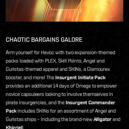
CHAOTIC BARGAINS GALORE
Arm yourself for Havoc with two expansion-themed
packs loaded with PLEX, Skill Points, Angel and
Guristas-themed apparel and SKINs, a Glamourex
booster, and more! The
Insurgent Initiate Pack
provides an additional 14 days of Omega to empower
novice capsuleers looking to involve themselves in
pirate insurgencies, and the
Insurgent Commander
Pack
includes SKINs for an assortment of Angel and
Guristas ships – including the brand-new
Alligator
and
Khizriel
!