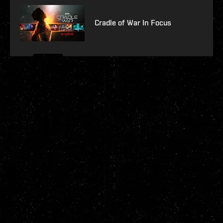
Cradle of War In Focus