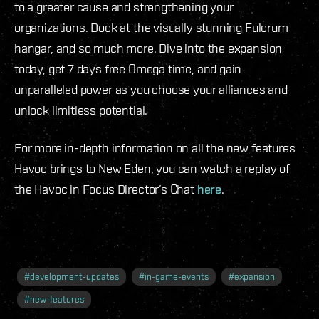
to a greater cause and strengthening your
organizations. Dock at the visually stunning Fulcrum
hangar, and so much more. Dive into the expansion
today, get 7 days free Omega time, and gain
unparalleled power as you choose your alliances and
unlock limitless potential.
For more in-depth information on all the new features
Havoc brings to New Eden, you can watch a replay of
the Havoc in Focus Director’s Chat
here
.
#
development-updates
#
in-game-events
#
expansion
#
new-features