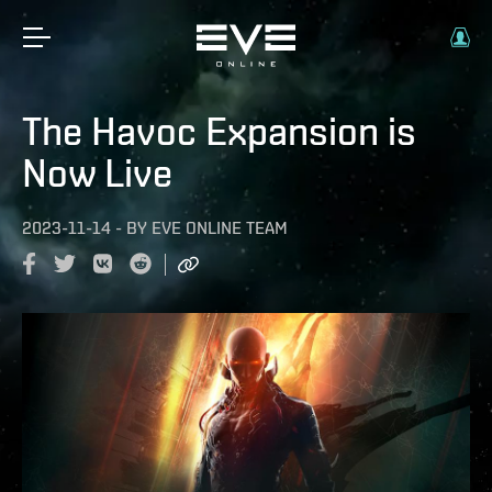
The Havoc Expansion is
Now Live
2023-11-14
-
BY
EVE ONLINE TEAM