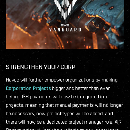
STRENGTHEN YOUR CORP
Havoc will further empower organizations by making
Corporation Projects
bigger and better than ever
before. ISK payments will now be integrated into
projects, meaning that manual payments will no longer
be necessary, new project types will be added, and
there will now be a dedicated project manager role. AIR