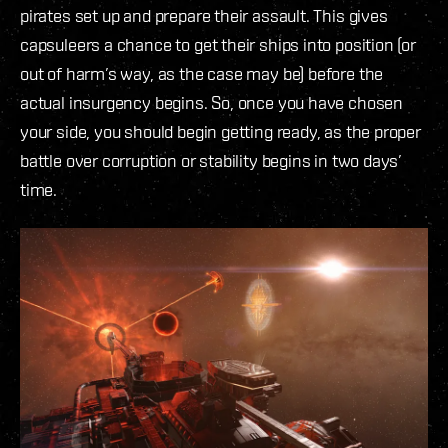
pirates set up and prepare their assault. This gives
capsuleers a chance to get their ships into position (or
out of harm’s way, as the case may be) before the
actual insurgency begins. So, once you have chosen
your side, you should begin getting ready, as the proper
battle over corruption or stability begins in two days’
time.