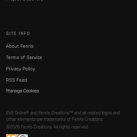
SITE INFO
About Fenris
Terms of Service
Privacy Policy
RSS Feed
Manage Cookies
EVE Online® and Fenris Creations™ and all related logos and
other elements are trademarks of Fenris Creations.
©2026 Fenris Creations. All rights reserved.