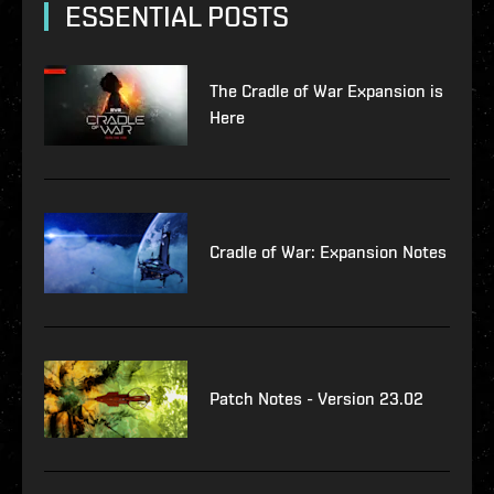
ESSENTIAL POSTS
The Cradle of War Expansion is
Here
Cradle of War: Expansion Notes
Patch Notes - Version 23.02