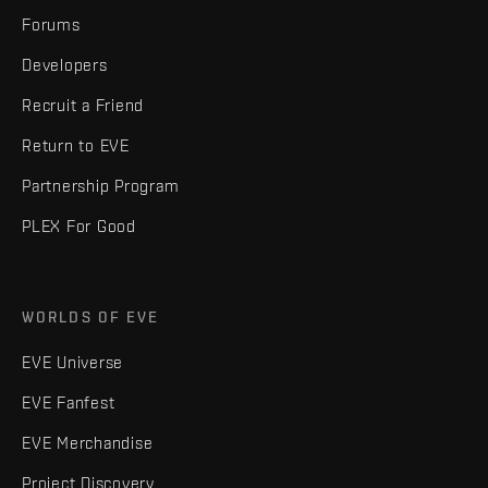
Forums
Developers
Recruit a Friend
Return to EVE
Partnership Program
PLEX For Good
WORLDS OF EVE
EVE Universe
EVE Fanfest
EVE Merchandise
Project Discovery