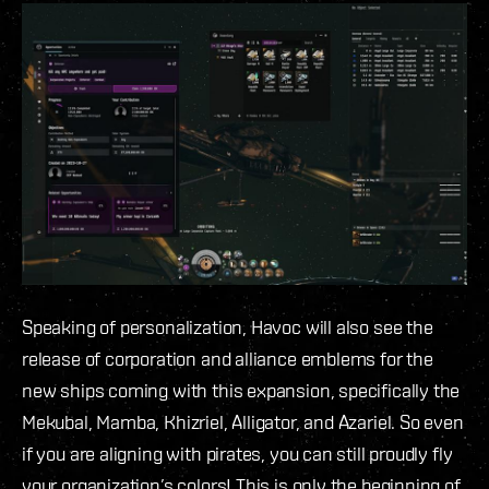
Speaking of personalization, Havoc will also see the
release of corporation and alliance emblems for the
new ships coming with this expansion, specifically the
Mekubal, Mamba, Khizriel, Alligator, and Azariel. So even
if you are aligning with pirates, you can still proudly fly
your organization’s colors! This is only the beginning of