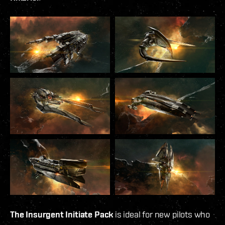
The Insurgent Initiate Pack
is ideal for new pilots who