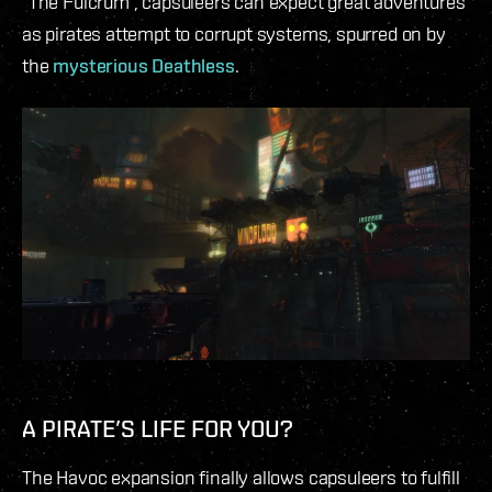
“The Fulcrum”, capsuleers can expect great adventures
as pirates attempt to corrupt systems, spurred on by
the
mysterious Deathless
.
A PIRATE’S LIFE FOR YOU?
The Havoc expansion finally allows capsuleers to fulfill