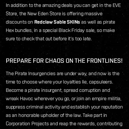
In addition to the amazing deals you can get in the EVE
Store, the New Eden Store is offering massive
discounts on
Redclaw Sable SKINs
as well as pirate
Hex bundles, in a special Black Friday sale, so make
sure to check that out before it’s too late.
PREPARE FOR CHAOS ON THE FRONTLINES!
The Pirate Insurgencies are under way, and now is the
time to choose where your loyalties lie, capsuleers.
Become a pirate insurgent, spread corruption and
wreak Havoc wherever you go, or join an empire militia,
suppress criminal activity and establish your reputation
as an honorable upholder of the law. Take part in
Corporation Projects and reap the rewards, contributing