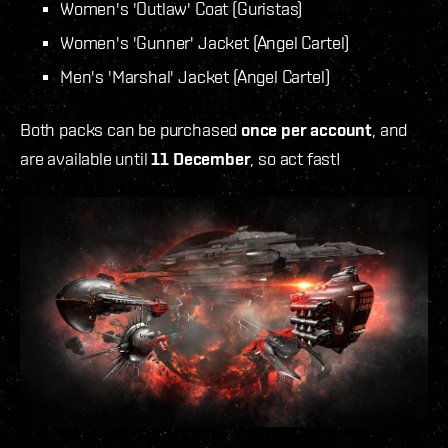
Women's 'Outlaw' Coat (Guristas)
Women's 'Gunner' Jacket (Angel Cartel)
Men's 'Marshal' Jacket (Angel Cartel)
Both packs can be purchased
once per account
, and
are available until
11 December
, so act fast!