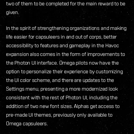
two of them to be completed for the main reward to be
given.
In the spirit of strengthening organizations and making
life easier for capsuleers in and out of corps, better
accessibility to features and gameplay in the Havoc
expansion also comes in the form of improvements to
the Photon UI interface. Omega pilots now have the
option to personalize their experience by customizing
the UI color scheme, and there are updates to the
Settings menu, presenting a more modernized look
consistent with the rest of Photon UI, including the
addition of two new font sizes. Alphas get access to
pre-made UI themes, previously only available to
Omega capsuleers.