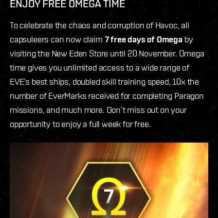
ENJOY FREE OMEGA TIME
To celebrate the chaos and corruption of Havoc, all
capsuleers can now claim
7 free days of Omega
by
visiting the New Eden Store until 20 November. Omega
time gives you unlimited access to a wide range of
EVE’s best ships, doubled skill training speed, 10x the
number of EverMarks received for completing Paragon
missions, and much more. Don’t miss out on your
opportunity to enjoy a full week for free.