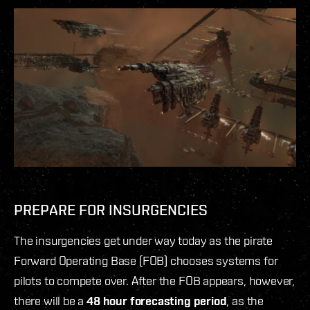
PREPARE FOR INSURGENCIES
The insurgencies get under way today as the pirate
Forward Operating Base (FOB) chooses systems for
pilots to compete over. After the FOB appears, however,
there will be a
48 hour forecasting period
, as the