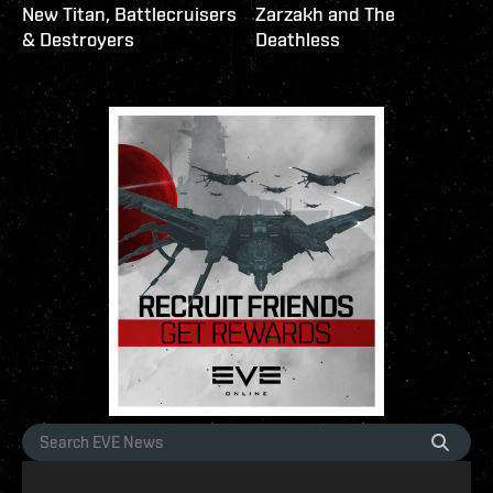
New Titan, Battlecruisers
Zarzakh and The
& Destroyers
Deathless