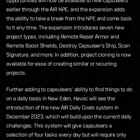
Opportunities will now be available to new capsuleers
earlier through the AIR NPE, and the expansion adds
the ability to take a break from the NPE and come back
to it any time. The expansion introduces seven new
project types, including Remote Repair Armor and
Remote Boost Shields, Destroy Capsuleer’s Ship, Scan
Signature, and more. In addition, project cloning is now
available for ease of creating similar or recurring
projects.
Further adding to capsuleers’ ability to find things to do
on a daily basis in New Eden, Havoc will see the
introduction of the new AIR Daily Goals system in
December 2023, which will build upon the current daily
challenges. This system will give capsuleers a
selection of four tasks every day but will require only