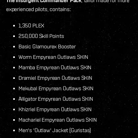
The Insurgent Commander Pack
, tailor made for more
experienced pilots, contains:
1,350 PLEX
250,000 Skill Points
Basic Glamourex Booster
Worm Empyrean Outlaws SKIN
Mamba Empyrean Outlaws SKIN
Dramiel Empyrean Outlaws SKIN
Mekubal Empyrean Outlaws SKIN
Alligator Empyrean Outlaws SKIN
Khizriel Empyrean Outlaws SKIN
Machariel Empyrean Outlaws SKIN
Men's 'Outlaw' Jacket (Guristas)