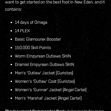
want to get started on the best foot in New Eden, and it
contains:
14 days of Omega
14 PLEX
Basic Glamourex Booster
150,000 Skill Points
Worm Empyrean Outlaws SKIN
Dramiel Empyrean Outlaws SKIN
Men's 'Outlaw' Jacket (Guristas)
Women's 'Outlaw' Coat (Guristas)
Women's 'Gunner' Jacket (Angel Cartel)
Men's 'Marshal' Jacket (Angel Cartel)