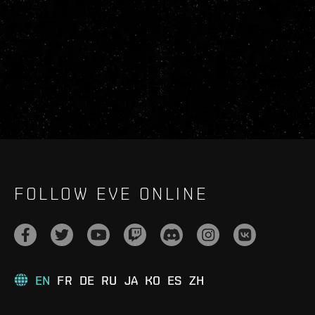
FOLLOW EVE ONLINE
EN
FR
DE
RU
JA
KO
ES
ZH