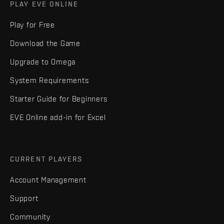
PLAY EVE ONLINE
Play for Free
Download the Game
Upgrade to Omega
System Requirements
Starter Guide for Beginners
EVE Online add-in for Excel
CURRENT PLAYERS
Account Management
Support
Community