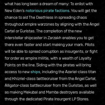
what has long been a dream of many: To enlist with
New Eden’s
notorious pirate factions
. You will get the
chance to aid The Deathless in spreading chaos
throughout empire warzones by aligning with the Angel
Cartel or Guristas. The completion of the new
interstellar shipcaster in Zarzakh enables you to get
there even faster and start making your mark. Pilots
will be able to spread corruption as insurgents, or fight
for order as empire militia, with a wealth of Loyalty
Points on the line. Siding with the pirates will bring
access to new
ships
, including the Azariel-class titan
and Khizriel-class battlecruiser from the Angel Cartel,
Alligator-class battlecruiser from the Guristas, as well
as making Mekubal and Mamba destroyers available
through the dedicated Pirate Insurgent LP Stores.