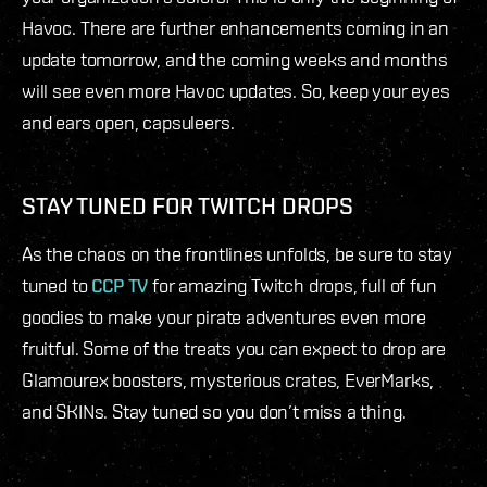
Havoc. There are further enhancements coming in an
update tomorrow, and the coming weeks and months
will see even more Havoc updates. So, keep your eyes
and ears open, capsuleers.
STAY TUNED FOR TWITCH DROPS
As the chaos on the frontlines unfolds, be sure to stay
tuned to
CCP TV
for amazing Twitch drops, full of fun
goodies to make your pirate adventures even more
fruitful. Some of the treats you can expect to drop are
Glamourex boosters, mysterious crates, EverMarks,
and SKINs. Stay tuned so you don’t miss a thing.