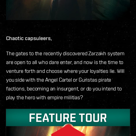
Chaotic capsuleers,
The gates to the recently discovered Zarzakh system
are open to all who dare enter, and now is the time to
venture forth and choose where your loyalties lie. Will
you side with the Angel Cartel or Guristas pirate
factions, becoming an insurgent, or do you intend to
play the hero with empire militias?