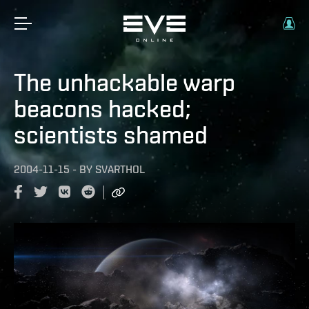
The unhackable warp
beacons hacked;
scientists shamed
2004-11-15
-
BY
SVARTHOL