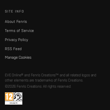
SITE INFO
About Fenris
Terms of Service
Privacy Policy
RSS Feed
Manage Cookies
EVE Online® and Fenris Creations™ and all related logos and
other elements are trademarks of Fenris Creations.
©2026 Fenris Creations. All rights reserved.