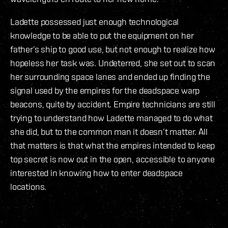
Ladette possessed just enough technological
knowledge to be able to put the equipment on her
father’s ship to good use, but not enough to realize how
hopeless her task was. Undeterred, she set out to scan
her surrounding space lanes and ended up finding the
signal used by the empires for the deadspace warp
beacons, quite by accident. Empire technicians are still
trying to understand how Ladette managed to do what
she did, but to the common man it doesn’t matter. All
that matters is that what the empires intended to keep
top secret is now out in the open, accessible to anyone
interested in knowing how to enter deadspace
locations.