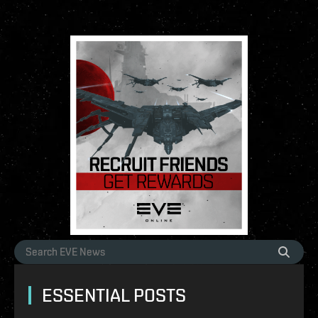
ESSENTIAL POSTS