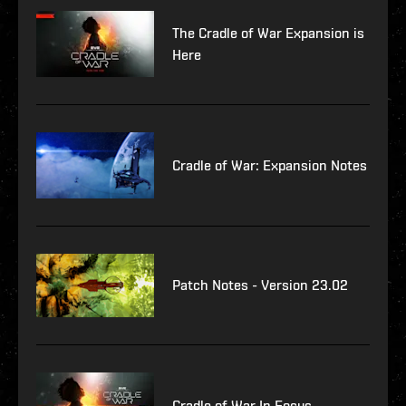
The Cradle of War Expansion is
Here
Cradle of War: Expansion Notes
Patch Notes - Version 23.02
Cradle of War In Focus