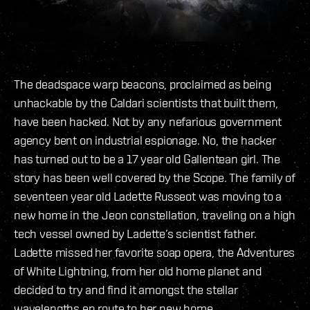
The deadspace warp beacons, proclaimed as being
unhackable by the Caldari scientists that built them,
have been hacked. Not by any nefarious government
agency bent on industrial espionage. No, the hacker
has turned out to be a 17 year old Gallentean girl. The
story has been well covered by the Scope. The family of
seventeen year old Ladette Russeot was moving to a
new home in the Jeon constellation, traveling on a high
tech vessel owned by Ladette’s scientist father.
Ladette missed her favorite soap opera, the Adventures
of White Lightning, from her old home planet and
decided to try and find it amongst the stellar
wavelengths en route to her new home.