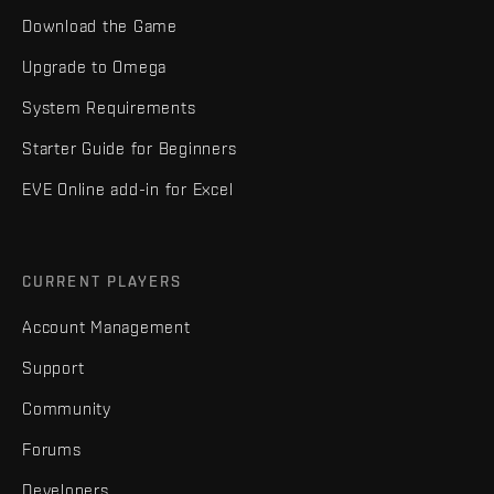
Download the Game
Upgrade to Omega
System Requirements
Starter Guide for Beginners
EVE Online add-in for Excel
CURRENT PLAYERS
Account Management
Support
Community
Forums
Developers