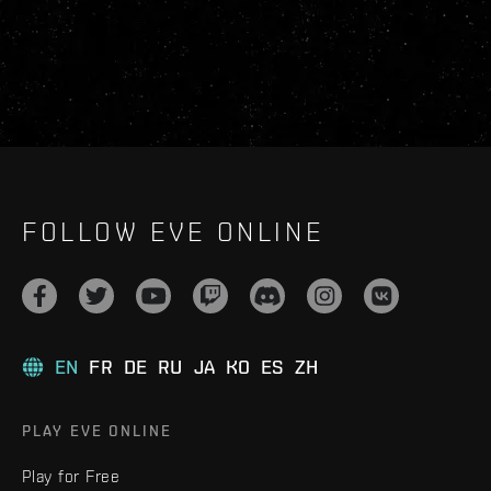
FOLLOW EVE ONLINE
EN
FR
DE
RU
JA
KO
ES
ZH
PLAY EVE ONLINE
Play for Free