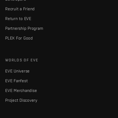
Recruit a Friend
Return to EVE
Partnership Program
PLEX For Good
WORLDS OF EVE
EVE Universe
EVE Fanfest
EVE Merchandise
Project Discovery