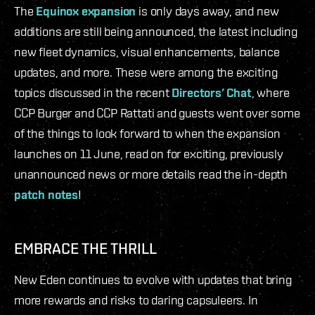
The
Equinox expansion
is only days away, and new
additions are still being announced, the latest including
new fleet dynamics, visual enhancements, balance
updates, and more. These were among the exciting
topics discussed in the recent
Directors’ Chat
, where
CCP Burger and CCP Rattati and guests went over some
of the things to look forward to when the expansion
launches on 11 June, read on for exciting, previously
unannounced news or more details read the in-depth
patch notes
!
EMBRACE THE THRILL
New Eden continues to evolve with updates that bring
more rewards and risks to daring capsuleers. In