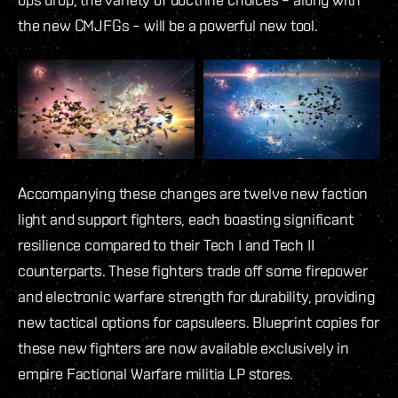
the new CMJFGs – will be a powerful new tool.
Accompanying these changes are twelve new faction
light and support fighters, each boasting significant
resilience compared to their Tech I and Tech II
counterparts. These fighters trade off some firepower
and electronic warfare strength for durability, providing
new tactical options for capsuleers. Blueprint copies for
these new fighters are now available exclusively in
empire Factional Warfare militia LP stores.