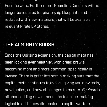
Eden forward. Furthermore, Neurolink Conduits will no
longer be required for pirate ship blueprints and
replaced with new materials that will be available in
relevant Pirate LP Stores.
THE ALMIGHTY BOOSH
Since the Uprising expansion, the capital meta has
been looking ever healthier, with dread brawls
becoming more and more common, specifically in
lowsec. There is great interest in making sure that the
capital meta continues to evolve, giving you new tools,
new tactics, and new challenges to master.
Equinox
is
all about adding new dimensions to space, making it
logical to add a new dimension to capital warfare.