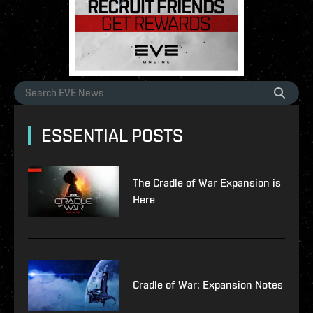
ESSENTIAL POSTS
The Cradle of War Expansion is
Here
Cradle of War: Expansion Notes