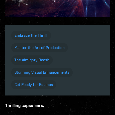
Embrace the Thrill
Master the Art of Production
The Almighty Boosh
Stunning Visual Enhancements
Get Ready for Equinox
Thrilling capsuleers,