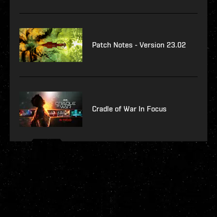
Patch Notes - Version 23.02
Cradle of War In Focus