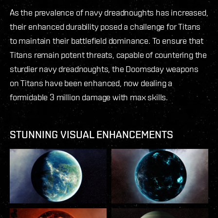
As the prevalence of navy dreadnoughts has increased,
their enhanced durability posed a challenge for Titans
to maintain their battlefield dominance. To ensure that
Titans remain potent threats, capable of countering the
sturdier navy dreadnoughts, the Doomsday weapons
on Titans have been enhanced, now dealing a
formidable 3 million damage with max skills.
STUNNING VISUAL ENHANCEMENTS