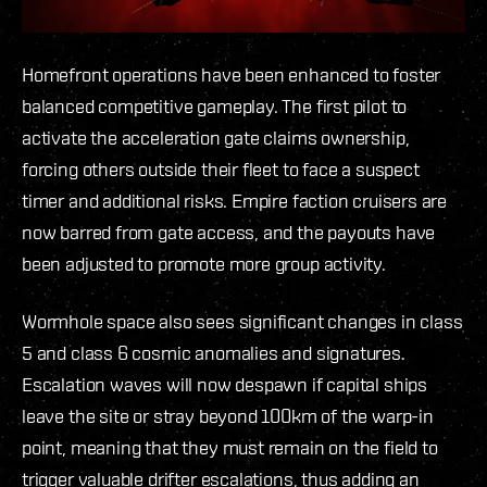
Homefront operations have been enhanced to foster
balanced competitive gameplay. The first pilot to
activate the acceleration gate claims ownership,
forcing others outside their fleet to face a suspect
timer and additional risks. Empire faction cruisers are
now barred from gate access, and the payouts have
been adjusted to promote more group activity.
Wormhole space also sees significant changes in class
5 and class 6 cosmic anomalies and signatures.
Escalation waves will now despawn if capital ships
leave the site or stray beyond 100km of the warp-in
point, meaning that they must remain on the field to
trigger valuable drifter escalations, thus adding an