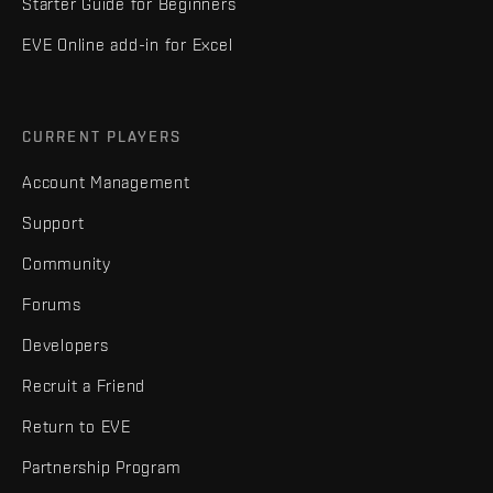
Starter Guide for Beginners
EVE Online add-in for Excel
CURRENT PLAYERS
Account Management
Support
Community
Forums
Developers
Recruit a Friend
Return to EVE
Partnership Program