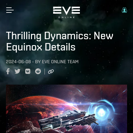
Thrilling Dynamics: New
Equinox Details
2024-06-08
-
BY
EVE ONLINE TEAM