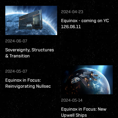
2024-04-23
Equinox - coming on YC
126.06.11
2024-06-07
Sovereignty, Structures
& Transition
2024-05-07
Equinox in Focus:
Reinvigorating Nullsec
2024-05-14
Equinox in Focus: New
Upwell Ships