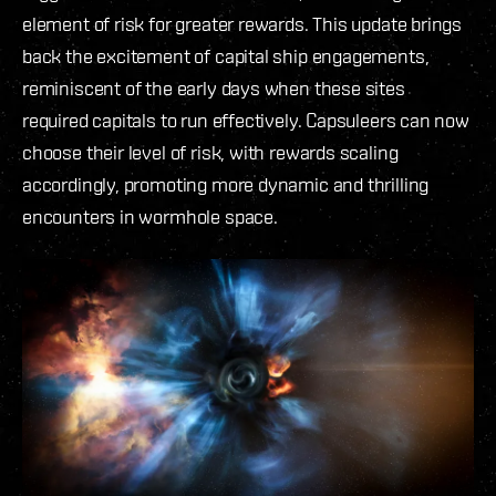
element of risk for greater rewards. This update brings
back the excitement of capital ship engagements,
reminiscent of the early days when these sites
required capitals to run effectively. Capsuleers can now
choose their level of risk, with rewards scaling
accordingly, promoting more dynamic and thrilling
encounters in wormhole space.