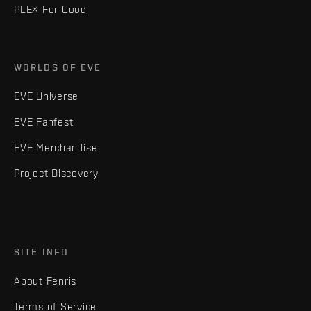
PLEX For Good
WORLDS OF EVE
EVE Universe
EVE Fanfest
EVE Merchandise
Project Discovery
SITE INFO
About Fenris
Terms of Service