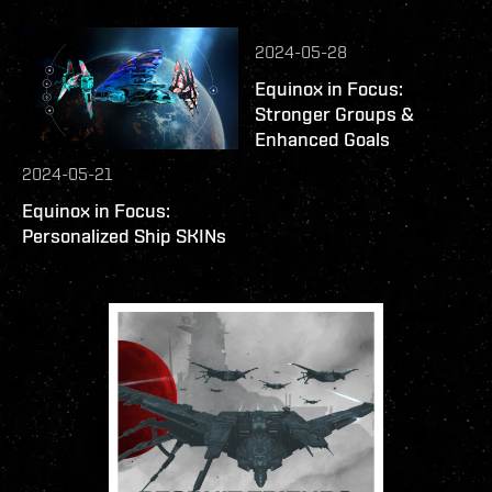
2024-05-28
Equinox in Focus:
Stronger Groups &
Enhanced Goals
2024-05-21
Equinox in Focus:
Personalized Ship SKINs