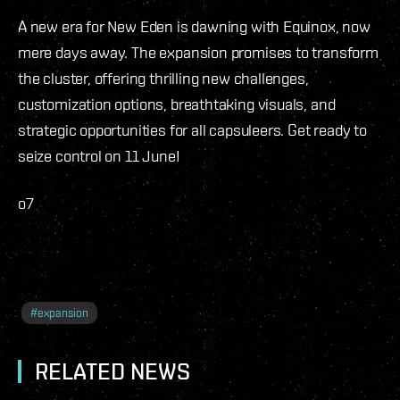
A new era for New Eden is dawning with Equinox, now
mere days away. The expansion promises to transform
the cluster, offering thrilling new challenges,
customization options, breathtaking visuals, and
strategic opportunities for all capsuleers. Get ready to
seize control on 11 June!
o7
#
expansion
RELATED NEWS