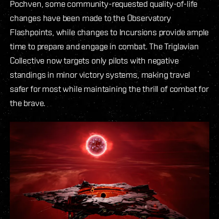
Pochven, some community-requested quality-of-life
changes have been made to the Observatory
Flashpoints, while changes to Incursions provide ample
time to prepare and engage in combat. The Triglavian
Collective now targets only pilots with negative
standings in minor victory systems, making travel
safer for most while maintaining the thrill of combat for
the brave.