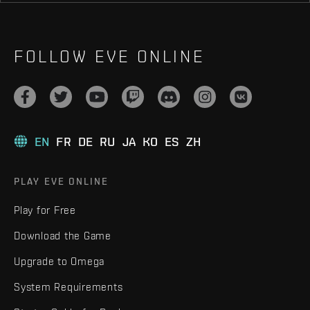
FOLLOW EVE ONLINE
EN
FR
DE
RU
JA
KO
ES
ZH
PLAY EVE ONLINE
Play for Free
Download the Game
Upgrade to Omega
System Requirements