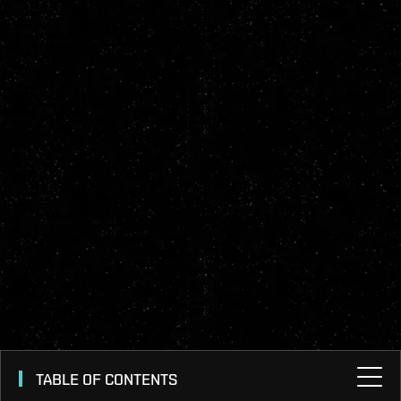
TABLE OF CONTENTS