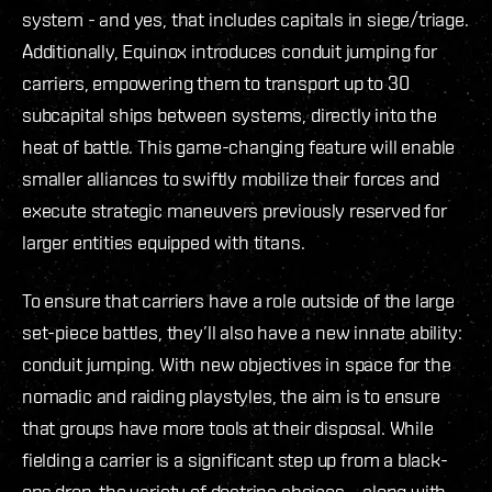
system - and yes, that includes capitals in siege/triage.
Additionally, Equinox introduces conduit jumping for
carriers, empowering them to transport up to 30
subcapital ships between systems, directly into the
heat of battle. This game-changing feature will enable
smaller alliances to swiftly mobilize their forces and
execute strategic maneuvers previously reserved for
larger entities equipped with titans.
To ensure that carriers have a role outside of the large
set-piece battles, they’ll also have a new innate ability:
conduit jumping. With new objectives in space for the
nomadic and raiding playstyles, the aim is to ensure
that groups have more tools at their disposal. While
fielding a carrier is a significant step up from a black-
ops drop, the variety of doctrine choices – along with