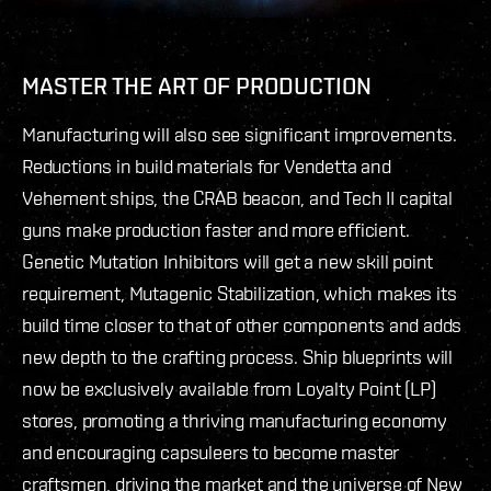
MASTER THE ART OF PRODUCTION
Manufacturing will also see significant improvements.
Reductions in build materials for Vendetta and
Vehement ships, the CRAB beacon, and Tech II capital
guns make production faster and more efficient.
Genetic Mutation Inhibitors will get a new skill point
requirement, Mutagenic Stabilization, which makes its
build time closer to that of other components and adds
new depth to the crafting process. Ship blueprints will
now be exclusively available from Loyalty Point (LP)
stores, promoting a thriving manufacturing economy
and encouraging capsuleers to become master
craftsmen, driving the market and the universe of New