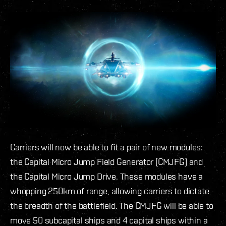
Carriers will now be able to fit a pair of new modules:
the Capital Micro Jump Field Generator (CMJFG) and
the Capital Micro Jump Drive. These modules have a
whopping 250km of range, allowing carriers to dictate
the breadth of the battlefield. The CMJFG will be able to
move 50 subcapital ships and 4 capital ships within a