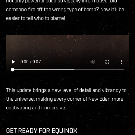
not only powerful but also visually informative. Did
someone fire off the wrong type of bomb? Now it’ll be
easier to tell who to blame!
This update brings a new level of detail and vibrancy to
the universe, making every corner of New Eden more
captivating and immersive.
GET READY FOR EQUINOX