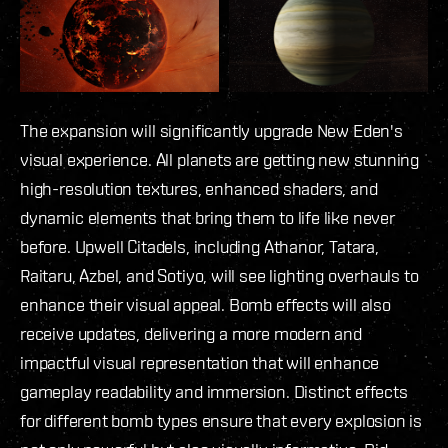
The expansion will significantly upgrade New Eden's
visual experience. All planets are getting new stunning
high-resolution textures, enhanced shaders, and
dynamic elements that bring them to life like never
before. Upwell Citadels, including Athanor, Tatara,
Raitaru, Azbel, and Sotiyo, will see lighting overhauls to
enhance their visual appeal. Bomb effects will also
receive updates, delivering a more modern and
impactful visual representation that will enhance
gameplay readability and immersion. Distinct effects
for different bomb types ensure that every explosion is