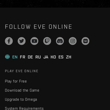
FOLLOW EVE ONLINE
EN
FR
DE
RU
JA
KO
ES
ZH
PLAY EVE ONLINE
Play for Free
Download the Game
Upgrade to Omega
System Requirements