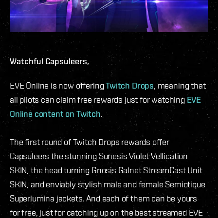
Watchful Capsuleers,
EVE Online is now offering
Twitch Drops
, meaning that
all pilots can claim free rewards just for watching
EVE
Online content on Twitch
.
The first round of Twitch Drops rewards offer
Capsuleers the stunning Sunesis Violet Vellication
SKIN, the head turning Gnosis Galnet StreamCast Unit
SKIN, and enviably stylish male and female Semiotique
Superlumina jackets. And each of them can be yours
for free, just for catching up on the best streamed EVE