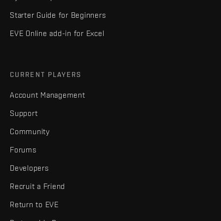
Starter Guide for Beginners
EVE Online add-in for Excel
CURRENT PLAYERS
Account Management
Support
Community
Forums
Developers
Recruit a Friend
Return to EVE