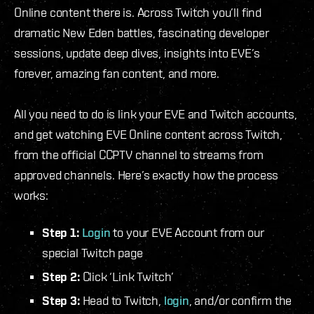
Online content there is. Across Twitch you’ll find
dramatic New Eden battles, fascinating developer
sessions, update deep dives, insights into EVE’s
forever, amazing fan content, and more.
All you need to do is link your EVE and Twitch accounts,
and get watching EVE Online content across Twitch,
from the official CCPTV channel to streams from
approved channels. Here’s exactly how the process
works:
Step 1:
Login
to your EVE Account from our
special Twitch page
Step 2:
Click ‘Link Twitch’
Step 3:
Head to Twitch,
login
, and/or confirm the