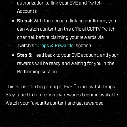
authorization to link your EVE and Twitch
Accounts
Step 4:
With the account linking confirmed, you
can watch content on the official CCPTV Twitch
channel, before claiming your rewards via
Twitch’s ‘
Drops & Rewards
’ section
Step 5:
Head back to your EVE account, and your
rewards will be ready and waiting for you in the
Redeeming section
This is just the beginning of EVE Online Twitch Drops.
Stay tuned in future as new rewards become available.
Watch your favourite content and get rewarded!