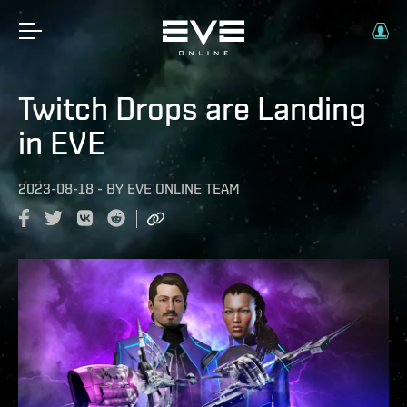
Twitch Drops are Landing
in EVE
2023-08-18
-
BY
EVE ONLINE TEAM