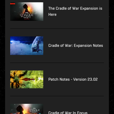
The Cradle of War Expansion is
Here
Cradle of War: Expansion Notes
Patch Notes - Version 23.02
Cradle of War In Focus