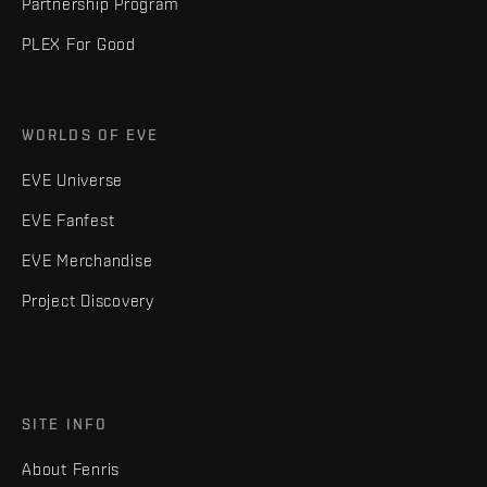
Partnership Program
PLEX For Good
WORLDS OF EVE
EVE Universe
EVE Fanfest
EVE Merchandise
Project Discovery
SITE INFO
About Fenris