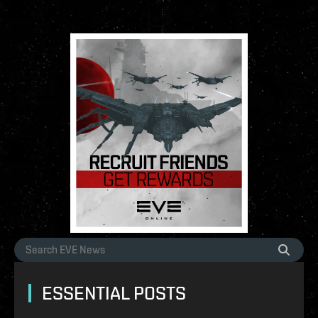
ESSENTIAL POSTS