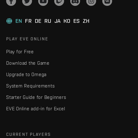
EN
FR
DE
RU
JA
KO
ES
ZH
PLAY EVE ONLINE
Play for Free
Download the Game
Upgrade to Omega
System Requirements
Starter Guide for Beginners
EVE Online add-in for Excel
CURRENT PLAYERS