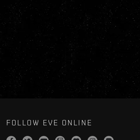
FOLLOW EVE ONLINE