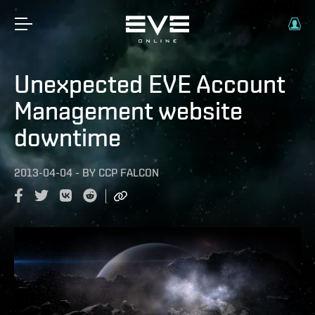
Unexpected EVE Account
Management website
downtime
2013-04-04
-
BY
CCP FALCON