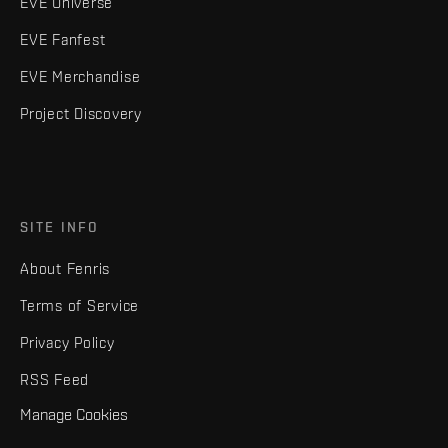
EVE Universe
EVE Fanfest
EVE Merchandise
Project Discovery
SITE INFO
About Fenris
Terms of Service
Privacy Policy
RSS Feed
Manage Cookies