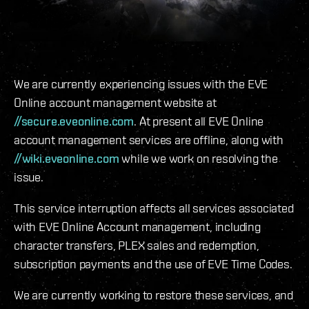
We are currently experiencing issues with the EVE
Online account management website at
//secure.eveonline.com
. At present all EVE Online
account management services are offline, along with
//wiki.eveonline.com
while we work on resolving the
issue.
This service interruption affects all services associated
with EVE Online Account management, including
character transfers, PLEX sales and redemption,
subscription payments and the use of EVE Time Codes.
We are currently working to restore these services, and