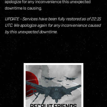
apologize for any inconvenience this unexpected
downtime is causing.
UPDATE - Services have been fully restored as of 22:15
UTC. We apologize again for any inconvenience caused
by this unexpected downtime.