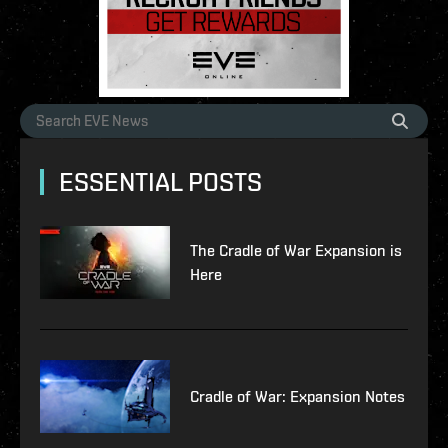
ESSENTIAL POSTS
The Cradle of War Expansion is
Here
Cradle of War: Expansion Notes