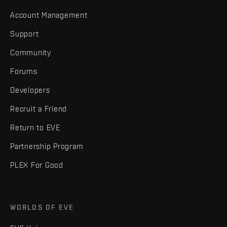
Account Management
Support
Community
Forums
Developers
Recruit a Friend
Return to EVE
Partnership Program
PLEX For Good
WORLDS OF EVE