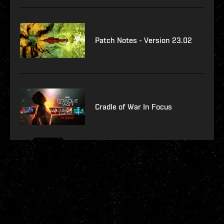
Patch Notes - Version 23.02
Cradle of War In Focus