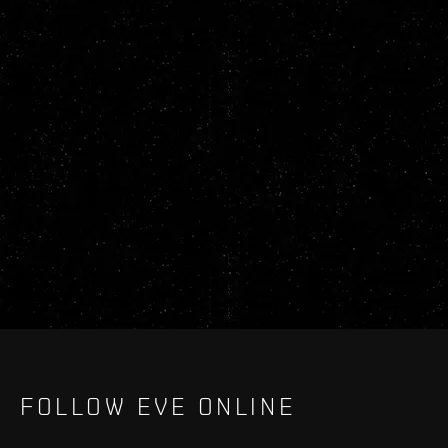
FOLLOW EVE ONLINE