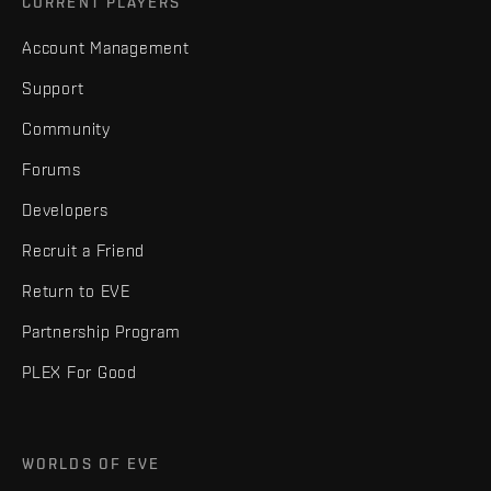
CURRENT PLAYERS
Account Management
Support
Community
Forums
Developers
Recruit a Friend
Return to EVE
Partnership Program
PLEX For Good
WORLDS OF EVE