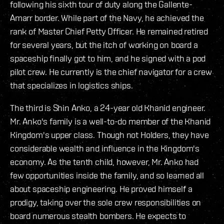
following his sixth tour of duty along the Gallente-
Amarr border. While part of the Navy, he achieved the
rank of Master Chief Petty Officer. He remained retired
for several years, but the itch of working on board a
spaceship finally got to him, and he signed with a pod
pilot crew. He currently is the chief navigator for a crew
that specializes in logistics ships.
The third is Shin Anko, a 24-year old Khanid engineer.
Mr. Anko's family is a well-to-do member of the Khanid
Kingdom's upper class. Though not Holders, they have
considerable wealth and influence in the Kingdom's
economy. As the tenth child, however, Mr. Anko had
few opportunities inside the family, and so learned all
about spaceship engineering. He proved himself a
prodigy, taking over the sole crew responsibilities on
board numerous stealth bombers. He expects to