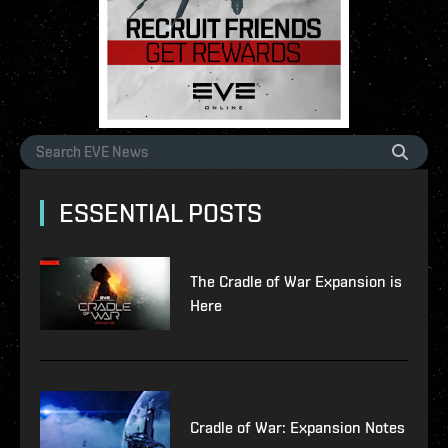
ESSENTIAL POSTS
The Cradle of War Expansion is
Here
Cradle of War: Expansion Notes