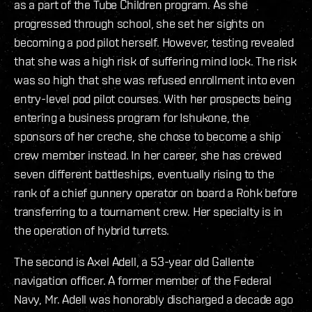
as a part of the Tube Children program. As she
progressed through school, she set her sights on
becoming a pod pilot herself. However, testing revealed
that she was a high risk of suffering mind lock. The risk
was so high that she was refused enrollment into even
entry-level pod pilot courses. With her prospects being
entering a business program for Ishukone, the
sponsors of her creche, she chose to become a ship
crew member instead. In her career, she has crewed
seven different battleships, eventually rising to the
rank of a chief gunnery operator on board a Rohk before
transferring to a tournament crew. Her specialty is in
the operation of hybrid turrets.
The second is Axel Adell, a 53-year old Gallente
navigation officer. A former member of the Federal
Navy, Mr. Adell was honorably discharged a decade ago