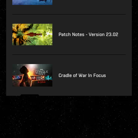
Patch Notes - Version 23.02
Cradle of War In Focus