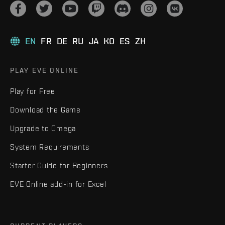
EN
FR
DE
RU
JA
KO
ES
ZH
PLAY EVE ONLINE
Play for Free
Download the Game
Upgrade to Omega
System Requirements
Starter Guide for Beginners
EVE Online add-in for Excel