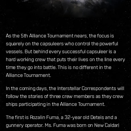
As the 5th Alliance Tournament nears, the focus is
squarely on the capsuleers who control the powerful
vessels. But behind every successful capsuleer is a
hard working crew that puts their lives on the line every
time they go into battle. This is no different in the
Alliance Tournament.
In the coming days, the Interstellar Correspondents will
follow the stories of three crew members as they crew
ships participating in the Alliance Tournament.
The first is Rozalin Fuma, a 32-year old Deteis and a
gunnery operator. Ms. Fuma was born on New Caldari