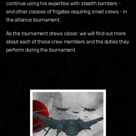
continue using his expertise with stealth bombers -
and other classes of frigates requiring small crews - in
the alliance tournament.
As the tournament draws closer, we will find out more
about each of these crew members and the duties they
perform during the tournament.