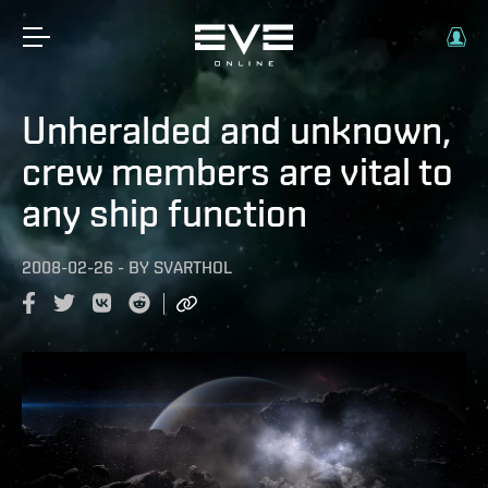
Unheralded and unknown,
crew members are vital to
any ship function
2008-02-26
-
BY
SVARTHOL