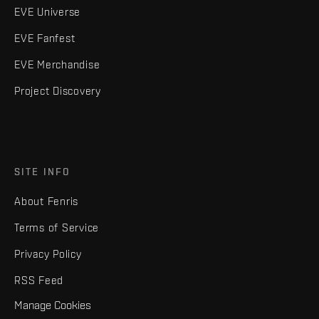
EVE Universe
EVE Fanfest
EVE Merchandise
Project Discovery
SITE INFO
About Fenris
Terms of Service
Privacy Policy
RSS Feed
Manage Cookies