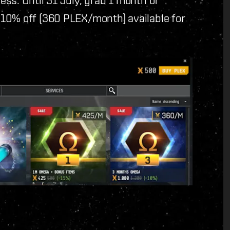
10% off (360 PLEX/month) available for