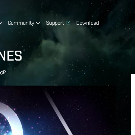
Community
Support
Download
 NES