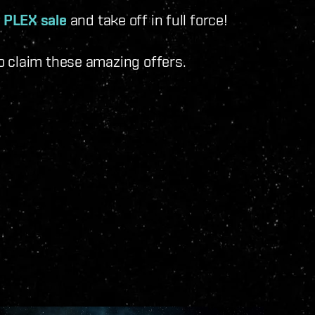
 PLEX sale
and take off in full force!
o claim these amazing offers.