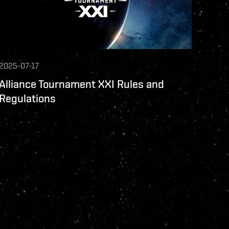
2025-07-17
Alliance Tournament XXI Rules and
Regulations