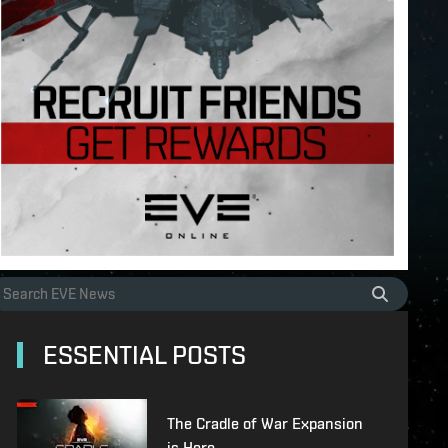
ESSENTIAL POSTS
The Cradle of War Expansion
is Here