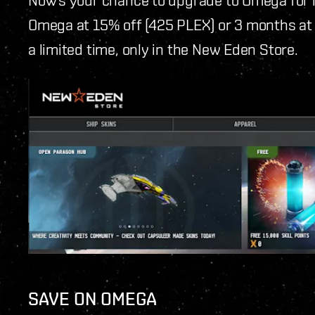
Omega at 15% off (425 PLEX) or 3 months at 
a limited time, only in the New Eden Store.
SAVE ON OMEGA