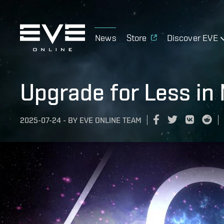
News
Store
Discover EVE
Upgrade for Less in
2025-07-24
-
BY
EVE ONLINE TEAM