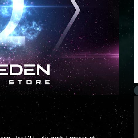
ss. Until 31 July, grab 1 month of