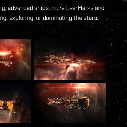
ning, advanced ships, more EverMarks and
ng, exploring, or dominating the stars,