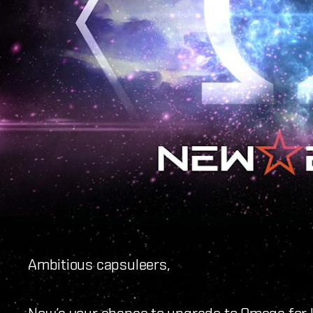
Ambitious capsuleers,
Now’s your chance to upgrade to Omega for le