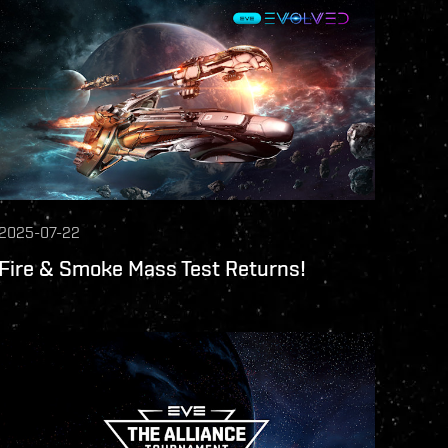
2025-07-22
Fire & Smoke Mass Test Returns!