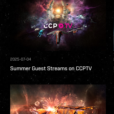
2025-07-04
Summer Guest Streams on CCPTV