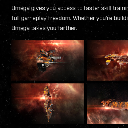
Omega gives you access to faster skill trai
full gameplay freedom. Whether you're buildi
Omega takes you farther.