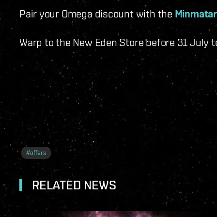
Pair your Omega discount with the
Minmatar
Warp to the New Eden Store before 31 July t
#
offers
RELATED NEWS