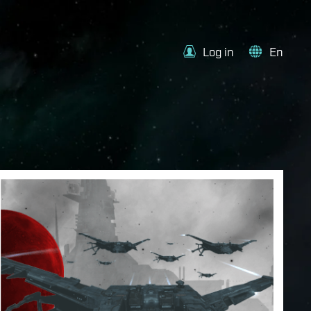
Log in
En