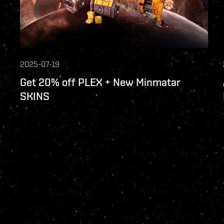
2025-07-19
Get 20% off PLEX + New Minmatar
SKINS