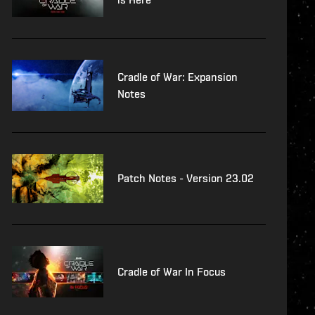
Cradle of War: Expansion
Notes
Patch Notes - Version 23.02
Cradle of War In Focus