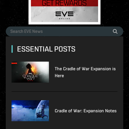
ESSENTIAL POSTS
The Cradle of War Expansion is
Here
Cradle of War: Expansion Notes