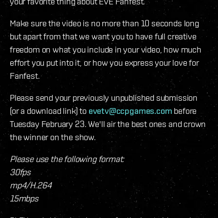
your favorite thing about EVE Fanfest.
Make sure the video is no more than 10 seconds long
but apart from that we want you to have full creative
freedom on what you include in your video, how much
effort you put into it, or how you express your love for
Fanfest.
Please send your previously unpublished submission
(or a download link) to
evetv@ccpgames.com
before
Tuesday February 23. We'll air the best ones and crown
the winner on the show.
Please use the following format:
30fps
mp4/H.264
15mbps