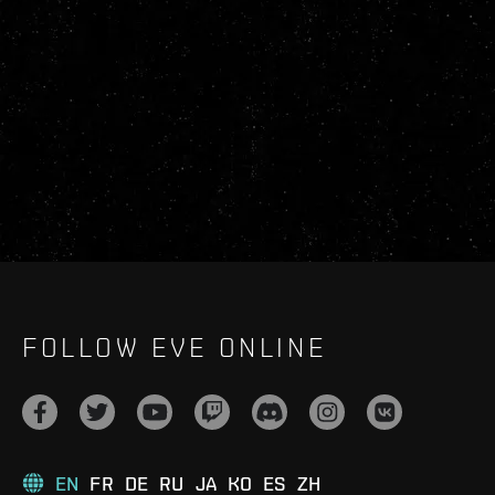
FOLLOW EVE ONLINE
EN
FR
DE
RU
JA
KO
ES
ZH