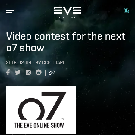
Video contest for the next
o7 show
2016-02-09
-
BY
CCP GUARD