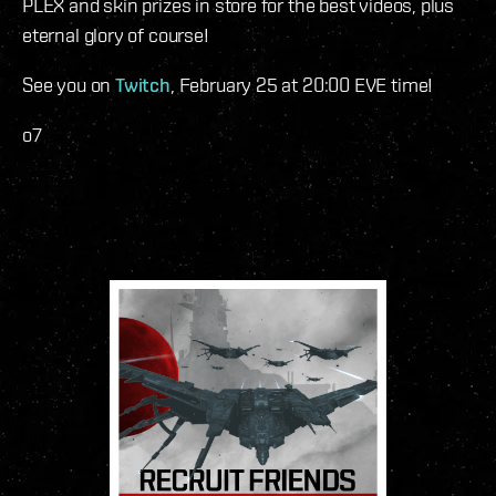
PLEX and skin prizes in store for the best videos, plus
eternal glory of course!
See you on
Twitch
, February 25 at 20:00 EVE time!
o7