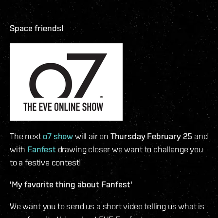
Space friends!
The next
o7 show
will air on
Thursday February 25
and
with
Fanfest
drawing closer we want to challenge you
to a festive contest!
'My favorite thing about Fanfest'
We want you to send us a short video telling us what is