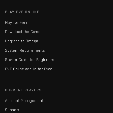
PLAY EVE ONLINE
Play for Free
Download the Game
Upgrade to Omega
System Requirements
Starter Guide for Beginners
EVE Online add-in for Excel
CURRENT PLAYERS
Account Management
Support