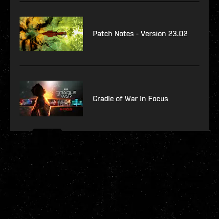
Patch Notes - Version 23.02
Cradle of War In Focus