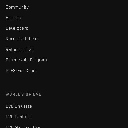
Community
Forums
Developers
Recruit a Friend
Return to EVE
Partnership Program
PLEX For Good
WORLDS OF EVE
EVE Universe
EVE Fanfest
EVE Merchandise