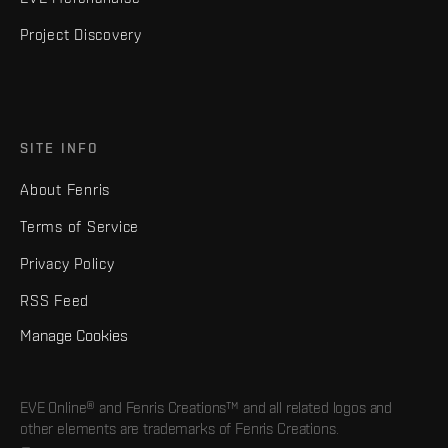
Project Discovery
SITE INFO
About Fenris
Terms of Service
Privacy Policy
RSS Feed
Manage Cookies
EVE Online® and Fenris Creations™ and all related logos and
other elements are trademarks of Fenris Creations.