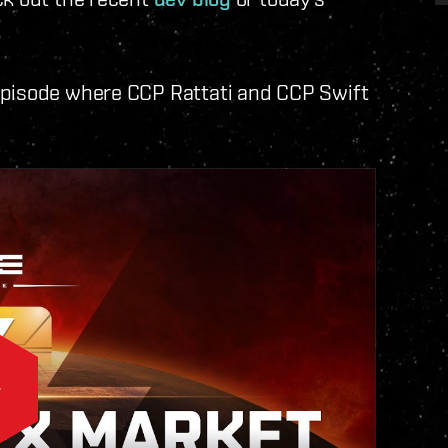
episode where CCP Rattati and CCP Swift