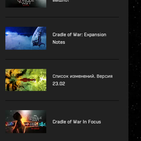
Cradle of War: Expansion
Notes
Список изменений. Версия
23.02
Cradle of War In Focus