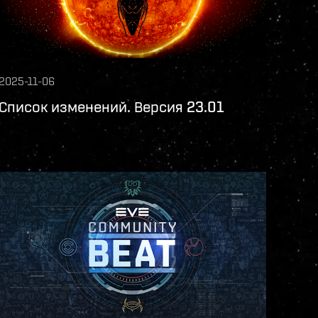
2025-11-06
Список изменений. Версия 23.01