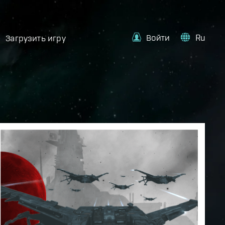
Войти
Ru
Загрузить игру