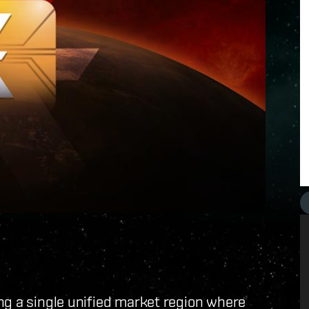
ng a single unified market region where