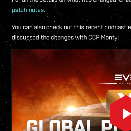
patch notes
.
You can also check out this recent podcast 
discussed the changes with CCP Monty: