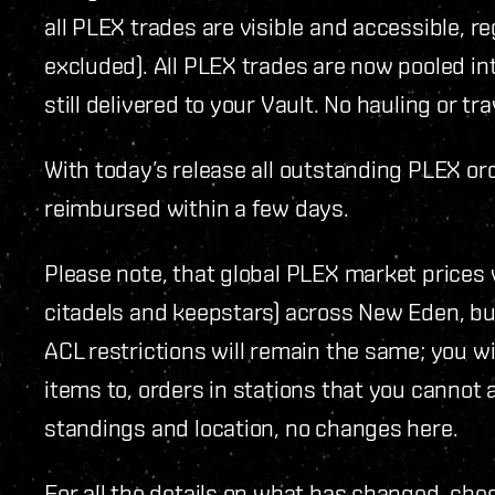
all PLEX trades are visible and accessible, r
excluded). All PLEX trades are now pooled in
still delivered to your Vault. No hauling or tr
With today’s release all outstanding PLEX or
reimbursed within a few days.
Please note, that global PLEX market prices wi
citadels and keepstars) across New Eden, bu
ACL restrictions will remain the same; you wil
items to, orders in stations that you cannot a
standings and location, no changes here.
For all the details on what has changed, che