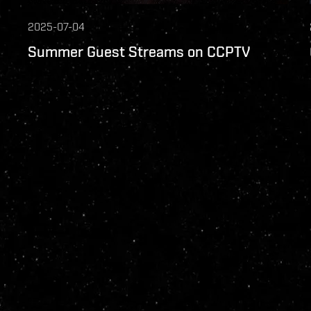
2025-07-04
Summer Guest Streams on CCPTV