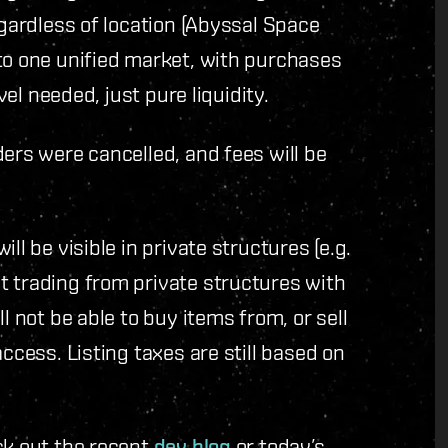
egardless of location (Abyssal Space
to one unified market, with purchases
avel needed, just pure liquidity.
ders were cancelled, and fees will be
ll be visible in private structures (e.g.
t trading from private structures with
l not be able to buy items from, or sell
ccess. Listing taxes are still based on
ck out the recent
dev blog
or today’s