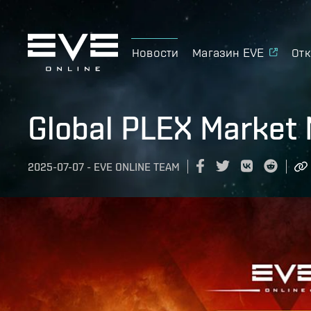
Новости
Магазин EVE
Отк
Global PLEX Market 
2025-07-07
-
EVE ONLINE TEAM