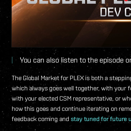
You can also listen to the episode 
The Global Market for PLEX is both a steppin
which always goes well together, with your 
with your elected CSM representative, or whe
how this goes and continue iterating on remo
feedback coming and
stay tuned for future