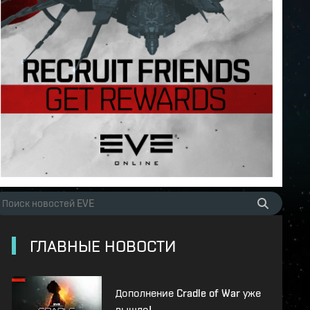
ГЛАВНЫЕ НОВОСТИ
Дополнение Cradle of War уже
вышло!