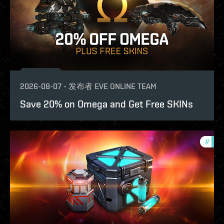
2026-08-07
-
发布者
EVE ONLINE TEAM
Save 20% on Omega and Get Free SKINs
#
offe