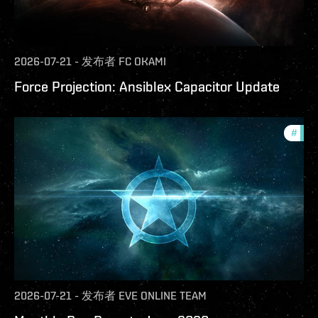
2026-07-21
-
发布者
FC OKAMI
Force Projection: Ansiblex Capacitor Update
#
com
2026-07-21
-
发布者
EVE ONLINE TEAM