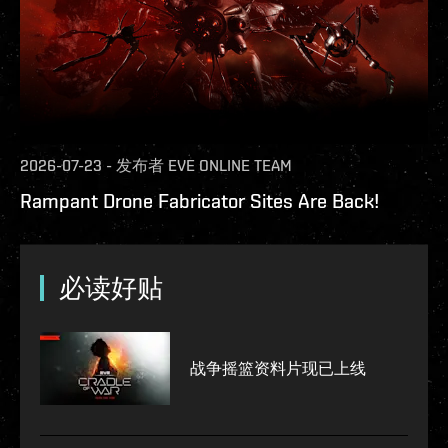
2026-07-23
-
发布者
EVE ONLINE TEAM
Rampant Drone Fabricator Sites Are Back!
必读好贴
战争摇篮资料片现已上线