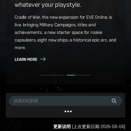
whatever your playstyle.
Game Design Director FC Okami is back with more
details on force projection and the coming changes
Cradle of War, the new expansion for EVE Online, is
to Ansiblex Jump Bridges in the September Major
live, bringing Military Campaigns, titles and
Update.
achievements, a new starter space for rookie
capsuleers, eight new ships, a historical epic arc, and
LEARN MORE
more.
LEARN MORE
更新说明
(
上次更新日期
2026-08-06
)