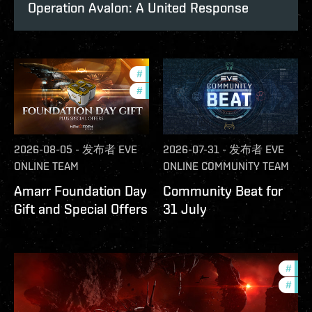
Operation Avalon: A United Response
#
offers
#
in-game-events
2026-08-05
-
发布者
EVE
2026-07-31
-
发布者
EVE
ONLINE TEAM
ONLINE COMMUNITY TEAM
Amarr Foundation Day
Community Beat for
Gift and Special Offers
31 July
#
deve
#
new-