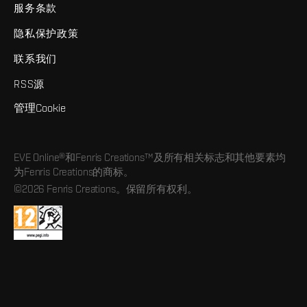
服务条款
隐私保护政策
联系我们
RSS源
管理Cookie
EVE Online®和Fenris Creations™及所有相关标志和其他要素均
为Fenris Creations的商标。
©2026 Fenris Creations。保留所有权利。