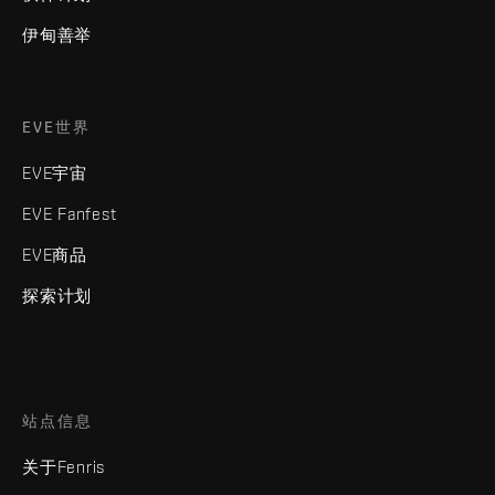
伊甸善举
EVE世界
EVE宇宙
EVE Fanfest
EVE商品
探索计划
站点信息
关于Fenris