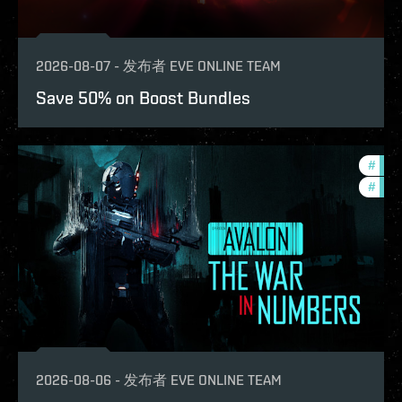
2026-08-07
-
发布者
EVE ONLINE TEAM
Save 50% on Boost Bundles
#
in-g
#
eve-
2026-08-06
-
发布者
EVE ONLINE TEAM