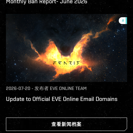
Monthly Ban Report- June 2026
#
com
2026-07-20
-
发布者
EVE ONLINE TEAM
Update to Official EVE Online Email Domains
查看新闻档案