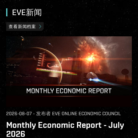
EVE新闻
查看新闻档案
2026-08-07
-
发布者
EVE ONLINE ECONOMIC COUNCIL
Monthly Economic Report - July
2026