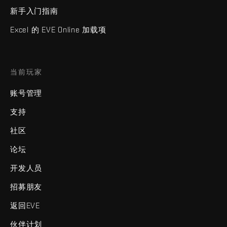
新手入门指南
Excel 的 EVE Online 加载项
当前玩家
账号管理
支持
社区
论坛
开发人员
招募朋友
返回EVE
伙伴计划