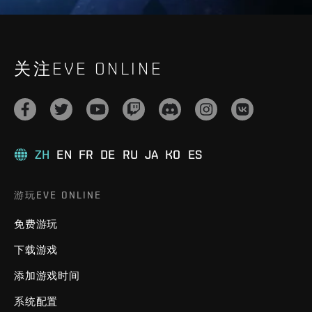
关注EVE ONLINE
ZH
EN
FR
DE
RU
JA
KO
ES
游玩EVE ONLINE
免费游玩
下载游戏
添加游戏时间
系统配置