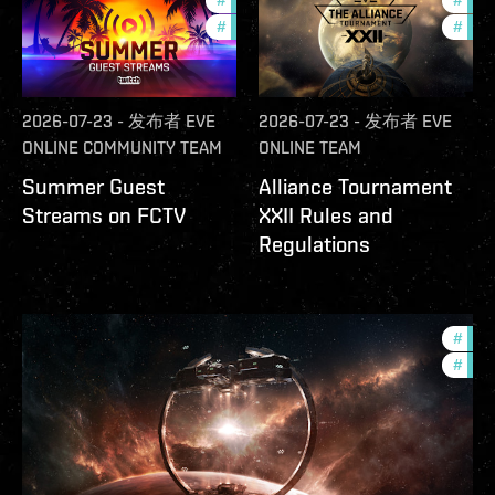
#
ccptv
#
deve
#
community
#
com
2026-07-23
-
发布者
EVE
2026-07-23
-
发布者
EVE
ONLINE COMMUNITY TEAM
ONLINE TEAM
Summer Guest
Alliance Tournament
Streams on FCTV
XXII Rules and
Regulations
#
futu
#
null