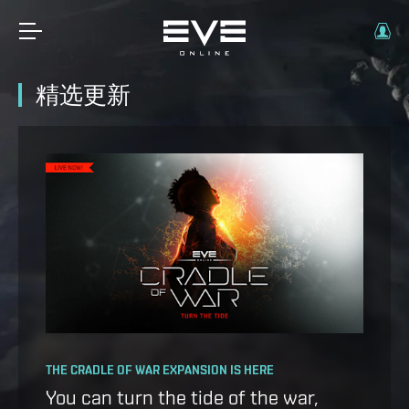
精选更新
OPERATION AVALON: FAQ
THE CRADLE OF WAR EXPANSION IS HERE
Ansiblex Capacitor Update
You can turn the tide of the war,