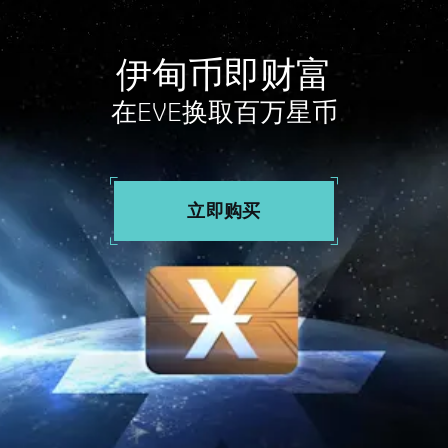
伊甸币即财富
在EVE换取百万星币
立即购买