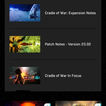
Cradle of War: Expansion Notes
Patch Notes - Version 23.02
Cradle of War In Focus