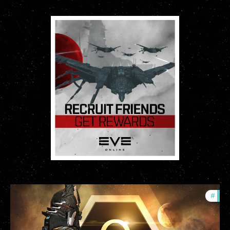
#
offe