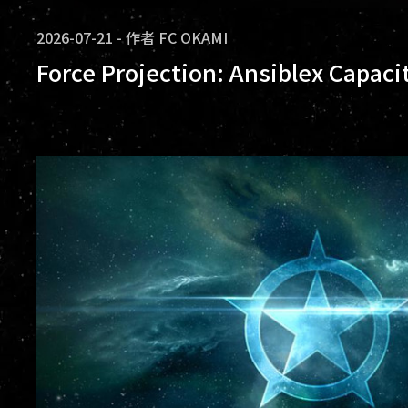
2026-07-21
-
作者
FC OKAMI
Force Projection: Ansiblex Capaci