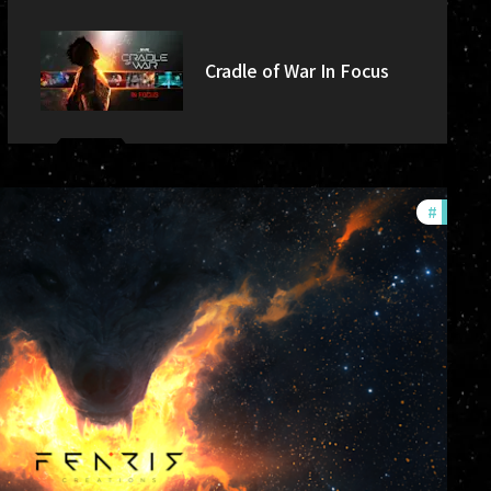
Cradle of War In Focus
#
commu