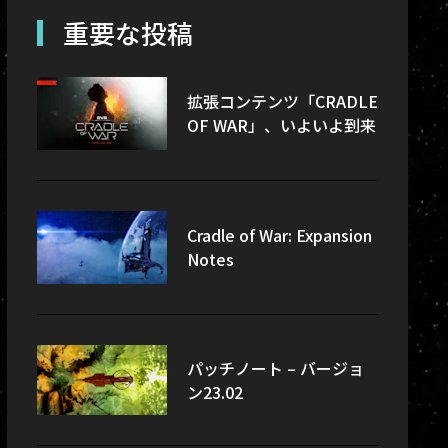
re-updates
重要な投稿
sec
拡張コンテンツ「CRADLE
OF WAR」、いよいよ到来
Cradle of War: Expansion
Notes
パッチノート – バージョ
ン23.02