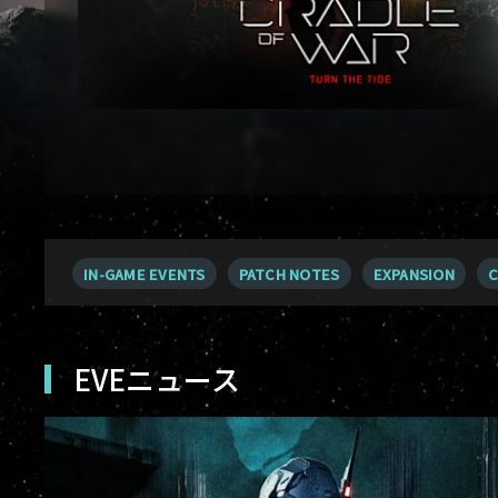
IN-GAME EVENTS
PATCH NOTES
EXPANSION
C
EVEニュース