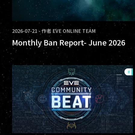
2026-07-21
-
作者
EVE ONLINE TEAM
Monthly Ban Report- June 2026
#
c