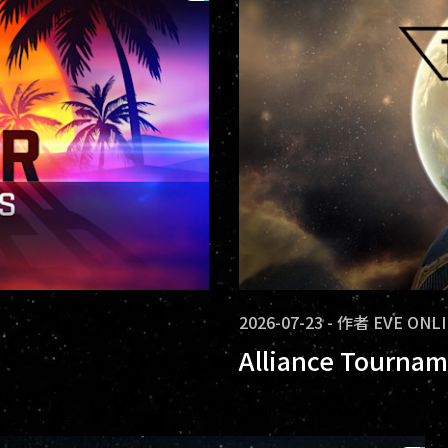
2026-07-23
-
作者
EVE ONL
Alliance Tournam