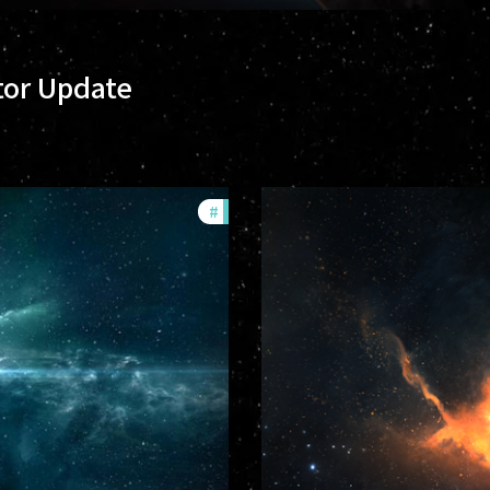
tor Update
#
community