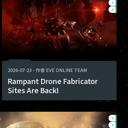
#
develo
#
new-fe
2026-07-23
-
作者
EVE ONLINE TEAM
Rampant Drone Fabricator
Sites Are Back!
#
develo
#
commu