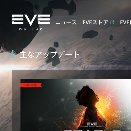
ニュース
EVEストア
EV
主なアップデート