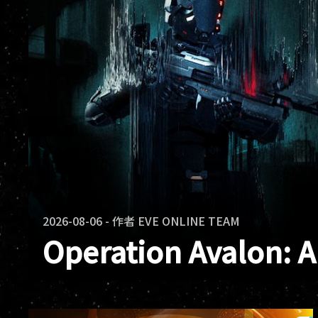
2026-08-06
-
作者
EVE ONLINE TEAM
Operation Avalon: 
Operation Avalon has ended. Across E
and warclones fought in the same confl