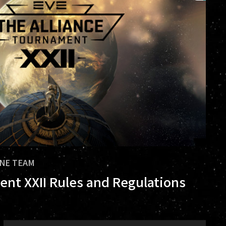
INE TEAM
ent XXII Rules and Regulations