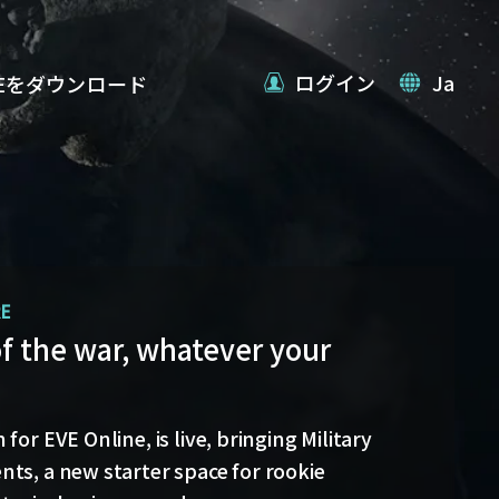
ログイン
Ja
VEをダウンロード
RE
date
of the war, whatever your
 back with more details on force projection
blex Jump Bridges in the September Major
for EVE Online, is live, bringing Military
ts, a new starter space for rookie