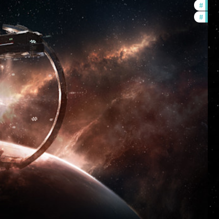
#
futu
#
null