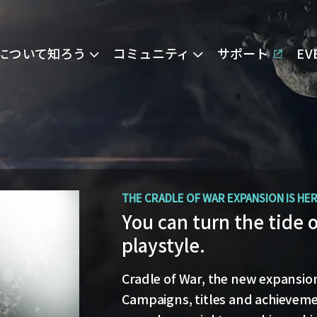
Eについて知ろう
コミュニティ
サポート
E
OPERATION AVALON: FAQ
THE CRADLE OF WAR EXPANSION IS HE
Ansiblex Capacitor Up
You can turn the tide 
playstyle.
Game Design Director FC Okami is
and the coming changes to Ansi
Cradle of War, the new expansion 
Update.
Campaigns, titles and achievemen