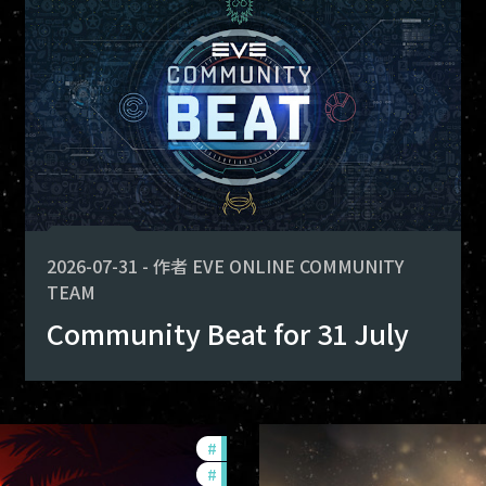
fers
 for deploying. Here is what you
-game-events
2026-07-31
-
作者
EVE ONLINE COMMUNITY
TEAM
Community Beat for 31 July
#
ccptv
#
community