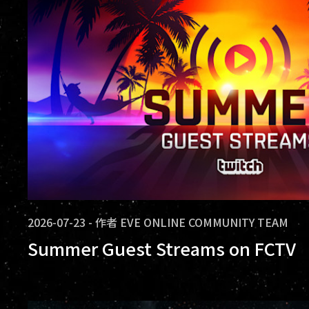
2026-07-23
-
作者
EVE ONLINE COMMUNITY TEAM
Summer Guest Streams on FCTV