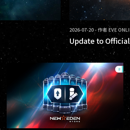
2026-07-20
-
作者
EVE ONL
Update to Offici
ommunity
#
offe