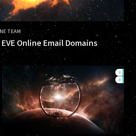
INE TEAM
al EVE Online Email Domains
rs
#
future
#
nullsec