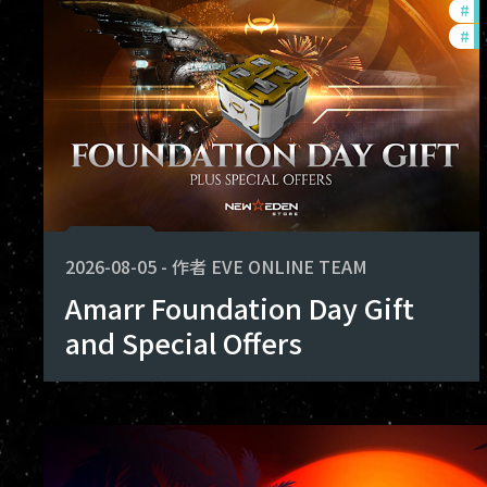
#
of
shape the future of Avalon. Thank you
#
in
achieved together.
2026-08-05
-
作者
EVE ONLINE TEAM
Amarr Foundation Day Gift
and Special Offers