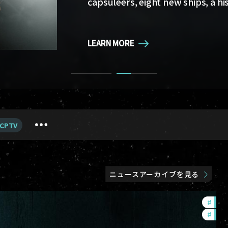
capsuleers, eight new ships, a hi
LEARN MORE
LEARN MORE
CPTV
ニュースアーカイブを見る
#
in-g
#
eve-