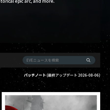
storical epic arc, and more.
パッチノート
(
最終アップデート
2026-08-06
)
ame-events
vanguard