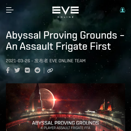
Abyssal Proving Grounds –
An Assault Frigate First
2021-03-26
-
发布者
EVE ONLINE TEAM