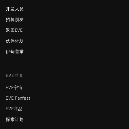
开发人员
招募朋友
返回EVE
伙伴计划
伊甸善举
EVE世界
EVE宇宙
EVE Fanfest
EVE商品
探索计划