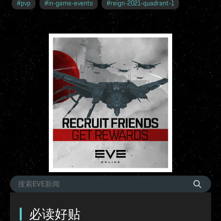
#
pvp
#
in-game-events
#
reign-2021-quadrant-1
必读好贴