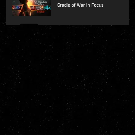
Cradle of War In Focus