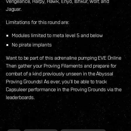
Vengeance, Harpy, Hawk, Enyo, Ishkur, Wolf, and
Jaguar.
Limitations for this round are:
Modules limited to meta level 5 and below
No pirate implants
Want to be part of this adrenaline pumping EVE Online
Then gather your Proving Filaments and prepare for
combat of a kind previously unseen in the Abyssal
Proving Grounds! As ever, you’ll be able to track
Capsuleer performance in the Proving Grounds via the
leaderboards.