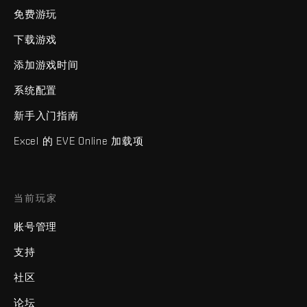
免费游玩
下载游戏
添加游戏时间
系统配置
新手入门指南
Excel 的 EVE Online 加载项
当前玩家
账号管理
支持
社区
论坛