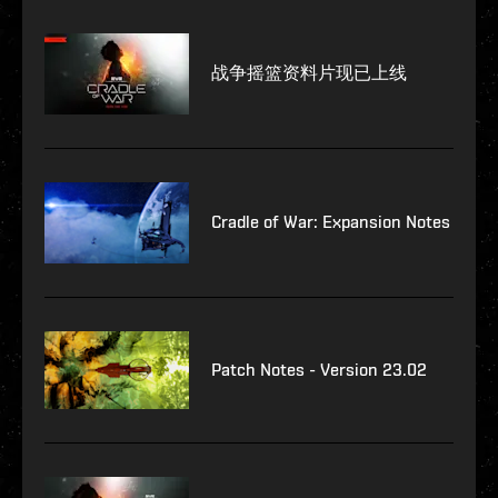
战争摇篮资料片现已上线
Cradle of War: Expansion Notes
Patch Notes - Version 23.02