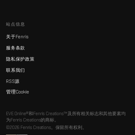
站点信息
关于Fenris
服务条款
隐私保护政策
联系我们
RSS源
管理Cookie
EVE Online®和Fenris Creations™及所有相关标志和其他要素均
为Fenris Creations的商标。
©2026 Fenris Creations。保留所有权利。