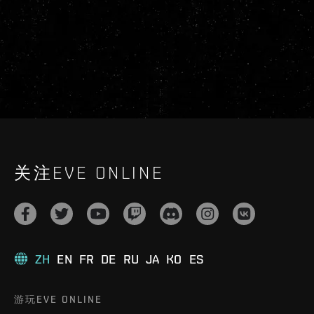
关注EVE ONLINE
ZH
EN
FR
DE
RU
JA
KO
ES
游玩EVE ONLINE