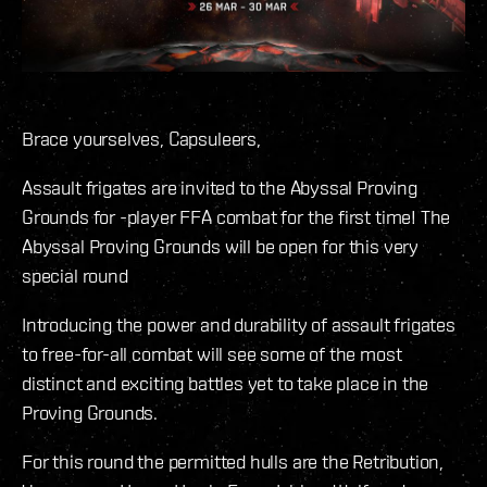
Brace yourselves, Capsuleers,
Assault frigates are invited to the Abyssal Proving
Grounds for -player FFA combat for the first time! The
Abyssal Proving Grounds will be open for this very
special round
Introducing the power and durability of assault frigates
to free-for-all combat will see some of the most
distinct and exciting battles yet to take place in the
Proving Grounds.
For this round the permitted hulls are the Retribution,