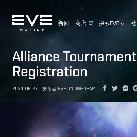
新闻
商店
探索EVE
社
Alliance Tournament
Registration
2024-06-27
-
发布者
EVE ONLINE TEAM