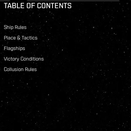
TABLE OF CONTENTS
Ship Rules
Place & Tactics
Flagships
Victory Conditions
Collusion Rules