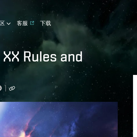
区
客服
下载
 XX Rules and