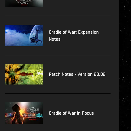
Cradle of War: Expansion
Notes
Patch Notes - Version 23.02
Cradle of War In Focus