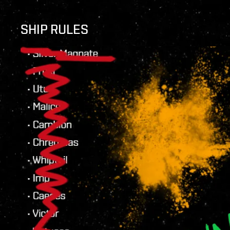
SHIP RULES