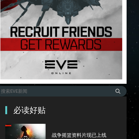
必读好贴
战争摇篮资料片现已上线