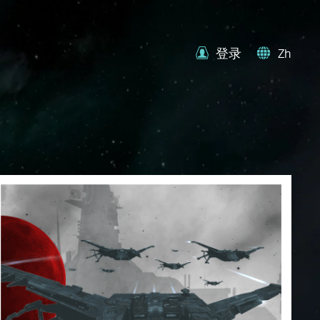
登录
Zh