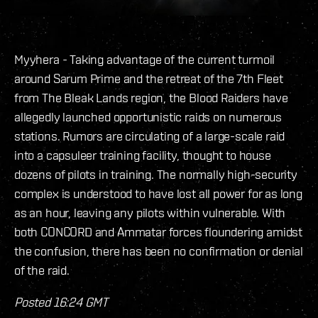
Myyhera - Taking advantage of the current turmoil
around Sarum Prime and the retreat of the 7th Fleet
from The Bleak Lands region, the Blood Raiders have
allegedly launched opportunistic raids on numerous
stations. Rumors are circulating of a large-scale raid
into a capsuleer training facility, thought to house
dozens of pilots in training. The normally high-security
complex is understood to have lost all power for as long
as an hour, leaving any pilots within vulnerable. With
both CONCORD and Ammatar forces floundering amidst
the confusion, there has been no confirmation or denial
of the raid.
Posted 16:24 GMT