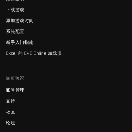
下载游戏
添加游戏时间
系统配置
新手入门指南
Excel 的 EVE Online 加载项
当前玩家
账号管理
支持
社区
论坛