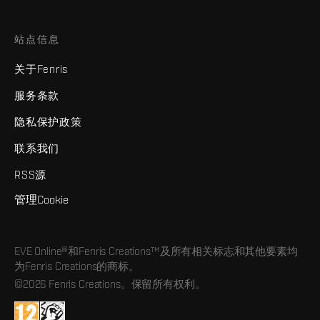
站点信息
关于Fenris
服务条款
隐私保护政策
联系我们
RSS源
管理Cookie
EVE Online®和Fenris Creations™及所有相关标志和其他要素均
为Fenris Creations的商标。
©2026 Fenris Creations。保留所有权利。