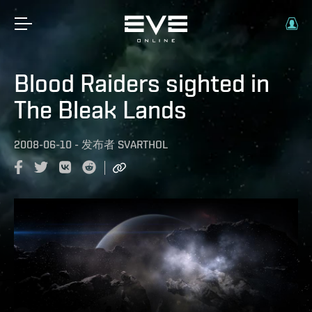
Blood Raiders sighted in
The Bleak Lands
2008-06-10
-
发布者
SVARTHOL