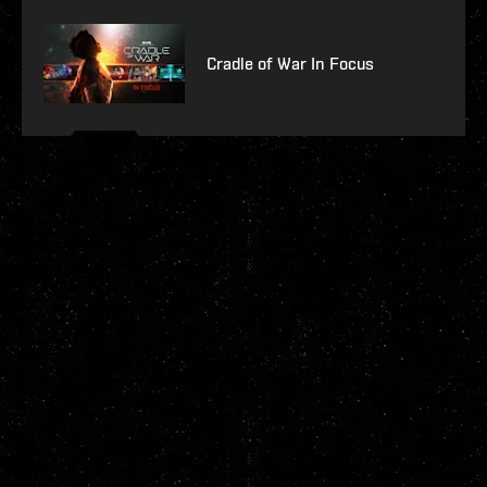
Cradle of War In Focus