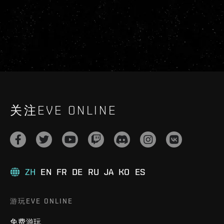
关注EVE ONLINE
ZH
EN
FR
DE
RU
JA
KO
ES
游玩EVE ONLINE
免费游玩