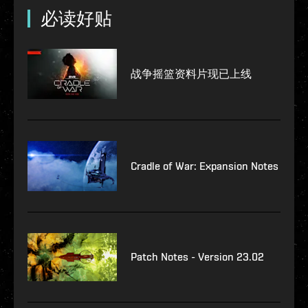
必读好贴
战争摇篮资料片现已上线
Cradle of War: Expansion Notes
Patch Notes - Version 23.02