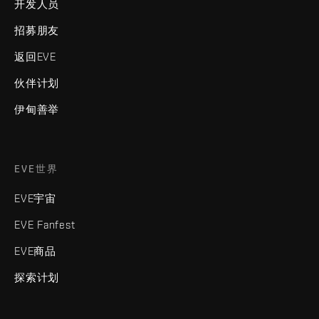
开发人员
招募朋友
返回EVE
伙伴计划
伊甸善举
EVE世界
EVE宇宙
EVE Fanfest
EVE商品
探索计划