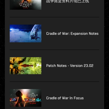
战争摇篮资料片现已上线
Cradle of War: Expansion Notes
Patch Notes - Version 23.02
Cradle of War In Focus