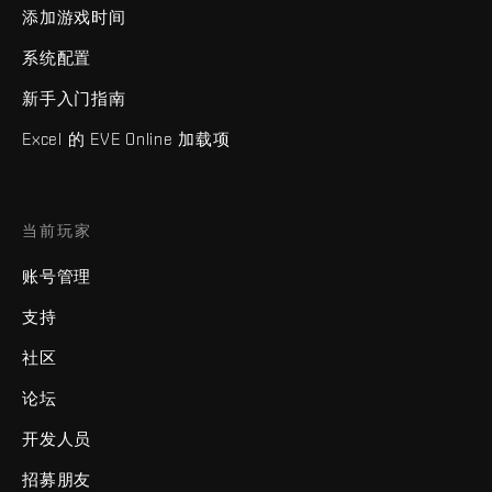
添加游戏时间
系统配置
新手入门指南
Excel 的 EVE Online 加载项
当前玩家
账号管理
支持
社区
论坛
开发人员
招募朋友