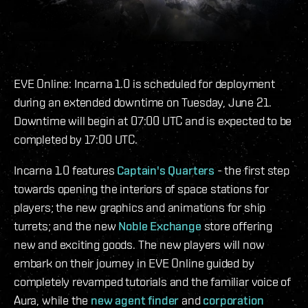
EVE Online: Incarna 1.0 is scheduled for deployment
during an extended downtime on Tuesday, June 21.
Downtime will begin at 07:00 UTC and is expected to be
completed by 17:00 UTC.
Incarna 1.0 features
Captain's Quarters
- the first step
towards opening the interiors of space stations for
players; the new graphics and animations for ship
turrets; and the new
Noble Exchange
store offering
new and exciting goods. The new players will now
embark on their journey in EVE Online guided by
completely revamped tutorials and the familiar voice of
Aura, while the
new agent finder
and
corporation