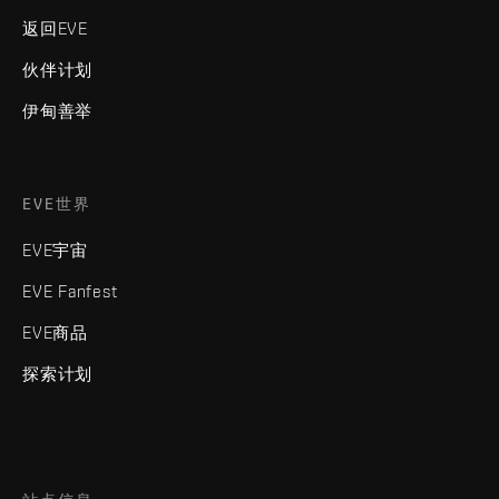
返回EVE
伙伴计划
伊甸善举
EVE世界
EVE宇宙
EVE Fanfest
EVE商品
探索计划