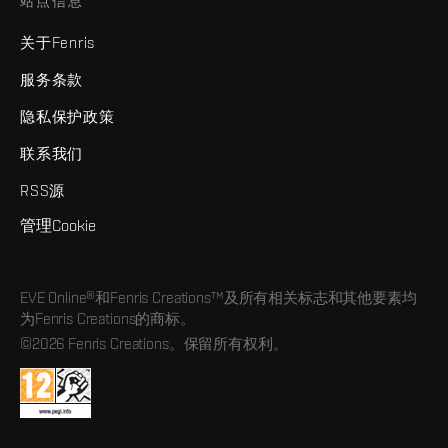
站点信息
关于Fenris
服务条款
隐私保护政策
联系我们
RSS源
管理Cookie
EVE Online®和Fenris Creations™及所有相关标志和其他要素均
为Fenris Creations的商标。
©2026 Fenris Creations。保留所有权利。