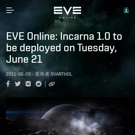
EVE Online: Incarna 1.0 to
be deployed on Tuesday,
June 21
2011-06-20
-
发布者
SVARTHOL