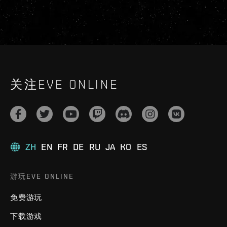
关注EVE ONLINE
ZH
EN
FR
DE
RU
JA
KO
ES
游玩EVE ONLINE
免费游玩
下载游戏