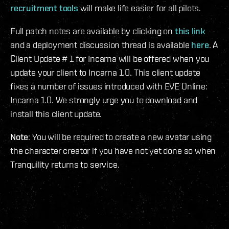
recruitment tools
will make life easier for all pilots.
Full patch notes are available by clicking on
this link
and a deployment discussion thread is available
here
. A
Client Update # 1 for Incarna will be offered when you
update your client to Incarna 1.0. This client update
fixes a number of issues introduced with EVE Online:
Incarna 1.0. We strongly urge you to download and
install this client update.
Note
: You will be required to create a new avatar using
the character creator if you have not yet done so when
Tranquility returns to service.