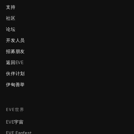
支持
社区
论坛
开发人员
招募朋友
返回EVE
伙伴计划
伊甸善举
EVE世界
EVE宇宙
EVE Fanfest