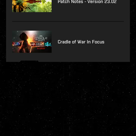
Patch Notes - Version 23.02
Cradle of War In Focus