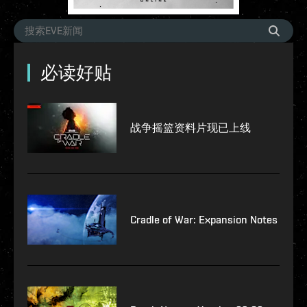
必读好贴
战争摇篮资料片现已上线
Cradle of War: Expansion Notes