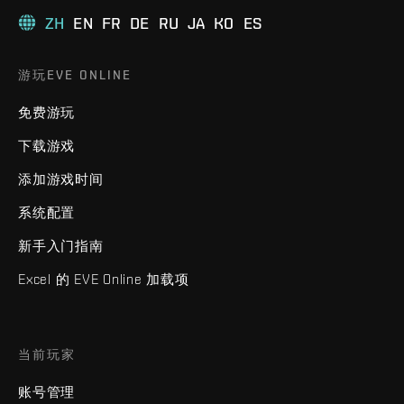
ZH
EN
FR
DE
RU
JA
KO
ES
游玩EVE ONLINE
免费游玩
下载游戏
添加游戏时间
系统配置
新手入门指南
Excel 的 EVE Online 加载项
当前玩家
账号管理