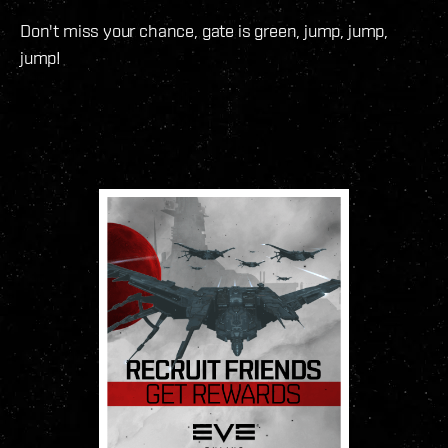
Don't miss your chance, gate is green, jump, jump,
jump!