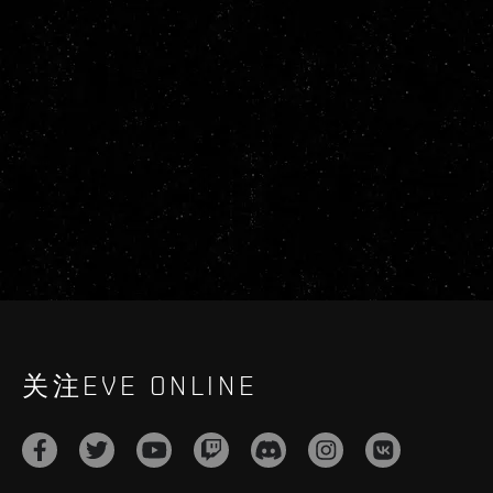
关注EVE ONLINE