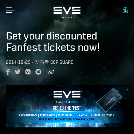
Get your discounted
Fanfest tickets now!
2014-10-29
-
发布者
CCP GUARD