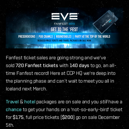
Fanfest ticket sales are going strong and we've
sold
720 Fanfest tickets
with
140 days
to go, an all-
time Fanfest record! Here at CCP HQ we're deep into
the planning phase and can´t wait to meet you all in
Iceland next March.
Travel
&
hotel
packages are on sale and you
still
have a
chance
to get your hands on a 'not-so-early-bird' ticket
for
$175
, full price tickets (
$200
) go on sale December
5th.