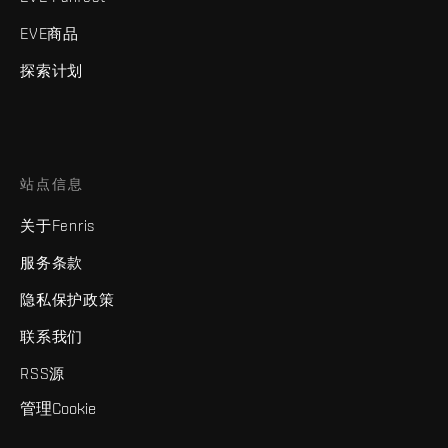
EVE商品
探索计划
站点信息
关于Fenris
服务条款
隐私保护政策
联系我们
RSS源
管理Cookie