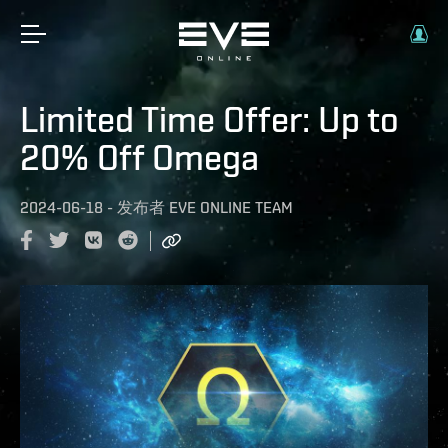
Limited Time Offer: Up to
20% Off Omega
2024-06-18
-
发布者
EVE ONLINE TEAM