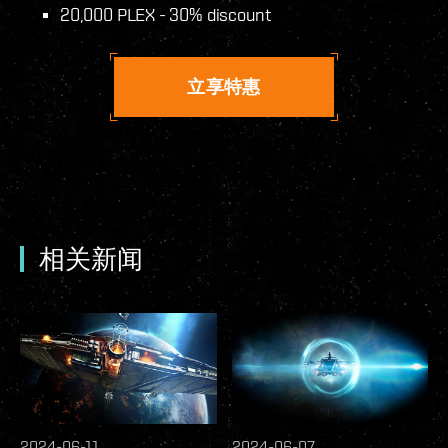
20,000 PLEX - 30% discount
立享特惠
相关新闻
2024-06-11
2024-06-07