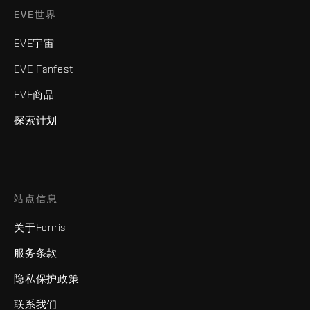
EVE世界
EVE宇宙
EVE Fanfest
EVE商品
探索计划
站点信息
关于Fenris
服务条款
隐私保护政策
联系我们