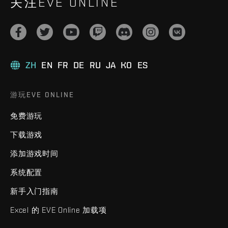
关注EVE ONLINE
ZH
EN
FR
DE
RU
JA
KO
ES
游玩EVE ONLINE
免费游玩
下载游戏
添加游戏时间
系统配置
新手入门指南
Excel 的 EVE Online 加载项