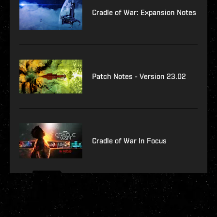
Cradle of War: Expansion Notes
Patch Notes - Version 23.02
Cradle of War In Focus