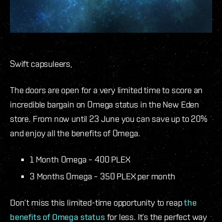
Swift capsuleers,
The doors are open for a very limited time to score an
incredible bargain on Omega status in the New Eden
store. From now until 23 June you can save up to 20%
and enjoy all the benefits of Omega.
1 Month Omega – 400 PLEX
3 Months Omega – 350 PLEX per month
Don’t miss this limited-time opportunity to reap
the
benefits of Omega status
for less. It’s the perfect way