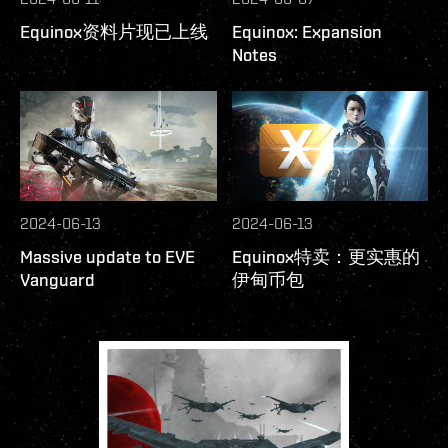
Equinox资料片现已上线
Equinox: Expansion
Notes
2024-06-13
2024-06-13
Massive update to EVE
Equinox特卖：更实惠的
Vanguard
伊甸币包