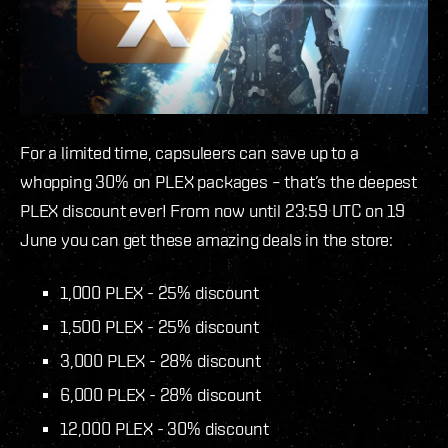
For a limited time, capsuleers can save up to a
whopping 30% on PLEX packages – that’s the deepest
PLEX discount ever! From now until 23:59 UTC on 19
June you can get these amazing deals in the store:
1,000 PLEX - 25% discount
1,500 PLEX - 25% discount
3,000 PLEX - 28% discount
6,000 PLEX - 28% discount
12,000 PLEX - 30% discount