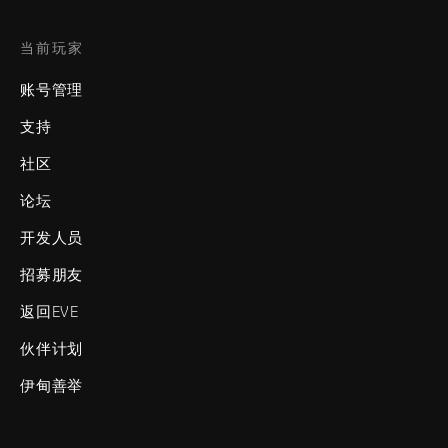
当前玩家
账号管理
支持
社区
论坛
开发人员
招募朋友
返回EVE
伙伴计划
伊甸善举