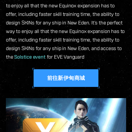
to enjoy all that the new Equinox expansion has to
offer, including faster skill training time, the ability to
design SKINs for any ship in New Eden.
It’s the perfect
way to enjoy all that the new Equinox expansion has to
offer, including faster skill training time, the ability to
design SKINs for any ship in New Eden, and access to
the
Solstice event
for EVE Vanguard
前往新伊甸商城