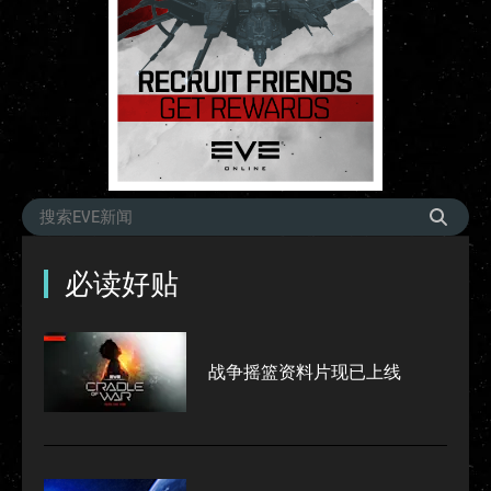
必读好贴
战争摇篮资料片现已上线