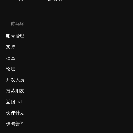
当前玩家
账号管理
支持
社区
论坛
开发人员
招募朋友
返回EVE
伙伴计划
伊甸善举