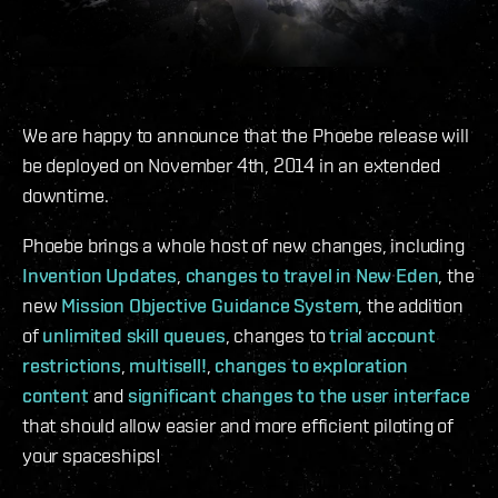
We are happy to announce that the Phoebe release will
be deployed on November 4th, 2014 in an extended
downtime.
Phoebe brings a whole host of new changes, including
Invention Updates
,
changes to travel in New Eden
, the
new
Mission Objective Guidance System
, the addition
of
unlimited skill queues
, changes to
trial account
restrictions
,
multisell!
,
changes to exploration
content
and
significant changes to the user interface
that should allow easier and more efficient piloting of
your spaceships!