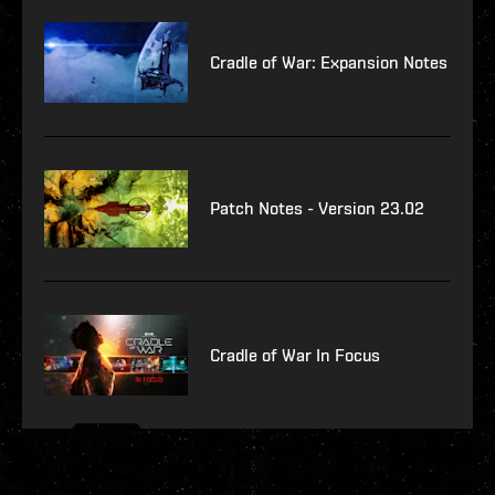
Cradle of War: Expansion Notes
Patch Notes - Version 23.02
Cradle of War In Focus