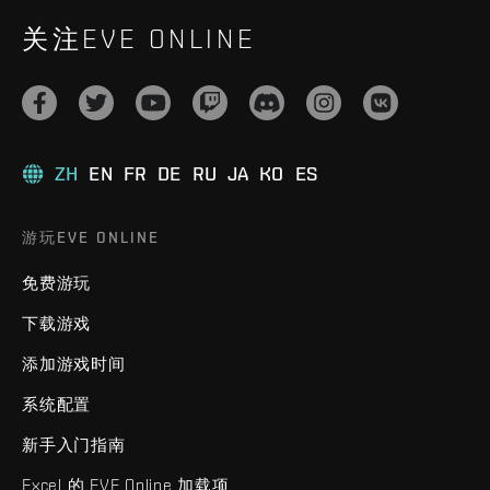
关注EVE ONLINE
ZH
EN
FR
DE
RU
JA
KO
ES
游玩EVE ONLINE
免费游玩
下载游戏
添加游戏时间
系统配置
新手入门指南
Excel 的 EVE Online 加载项