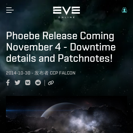
Phoebe Release Coming
November 4 - Downtime
details and Patchnotes!
2014-10-30
-
发布者
CCP FALCON