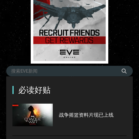
必读好贴
战争摇篮资料片现已上线