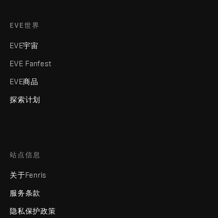
EVE世界
EVE宇宙
EVE Fanfest
EVE商品
探索计划
站点信息
关于Fenris
服务条款
隐私保护政策