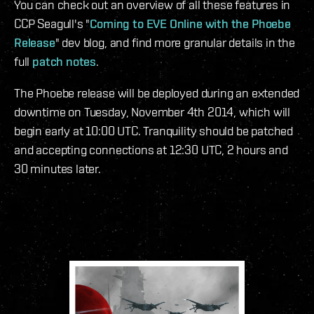
You can check out an overview of all these features in
CCP Seagull's "
Coming to EVE Online with the Phoebe
Release
" dev blog, and find more granular details in the
full
patch notes
.
The Phoebe release will be deployed during an extended
downtime on Tuesday, November 4th 2014, which will
begin early at 10:00 UTC. Tranquility should be patched
and accepting connections at 12:30 UTC, 2 hours and
30 minutes later.