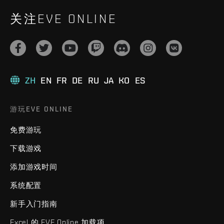
关注EVE ONLINE
ZH
EN
FR
DE
RU
JA
KO
ES
游玩EVE ONLINE
免费游玩
下载游戏
添加游戏时间
系统配置
新手入门指南
Excel 的 EVE Online 加载项