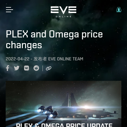
PLEX and Omega price
changes
2022-04-22
-
发布者
EVE ONLINE TEAM