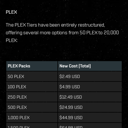
PLEX
The PLEX Tiers have been entirely restructured,
offering several more options from 50 PLEX to 20,000
PLEX:
PLEX Packs
New Cost (Total)
50 PLEX
$2.49 USD
100 PLEX
$4.99 USD
250 PLEX
$12.49 USD
500 PLEX
$24.99 USD
1,000 PLEX
$44.99 USD
1,500 PLEX
$64.99 USD