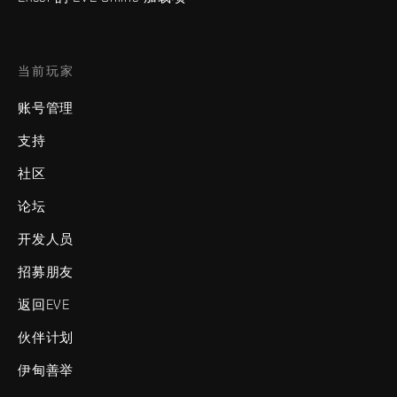
当前玩家
账号管理
支持
社区
论坛
开发人员
招募朋友
返回EVE
伙伴计划
伊甸善举