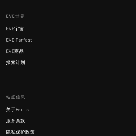
EVE世界
EVE宇宙
EVE Fanfest
EVE商品
探索计划
站点信息
关于Fenris
服务条款
隐私保护政策