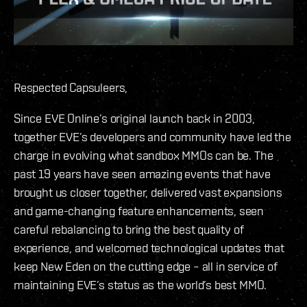
Respected Capsuleers,
Since EVE Online’s original launch back in 2003,
together EVE’s developers and community have led the
charge in evolving what sandbox MMOs can be. The
past 19 years have seen amazing events that have
brought us closer together, delivered vast expansions
and game-changing feature enhancements, seen
careful rebalancing to bring the best quality of
experience, and welcomed technological updates that
keep New Eden on the cutting edge – all in service of
maintaining EVE’s status as the world’s best MMO.