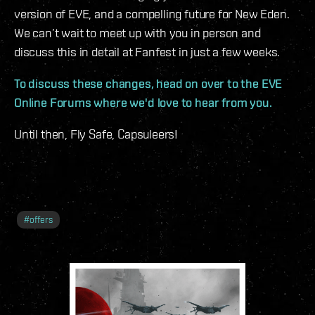
version of EVE, and a compelling future for New Eden.
We can’t wait to meet up with you in person and
discuss this in detail at Fanfest in just a few weeks.
To discuss these changes, head on over to the EVE
Online Forums where we'd love to hear from you.
Until then, Fly Safe, Capsuleers!
#
offers