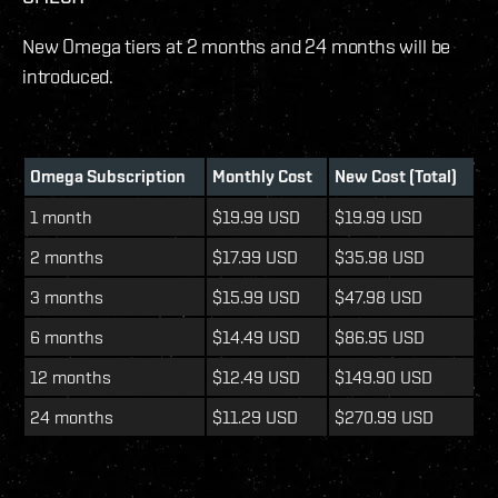
New Omega tiers at 2 months and 24 months will be
introduced.
Omega Subscription
Monthly Cost
New Cost (Total)
1 month
$19.99 USD
$19.99 USD
2 months
$17.99 USD
$35.98 USD
3 months
$15.99 USD
$47.98 USD
6 months
$14.49 USD
$86.95 USD
12 months
$12.49 USD
$149.90 USD
24 months
$11.29 USD
$270.99 USD