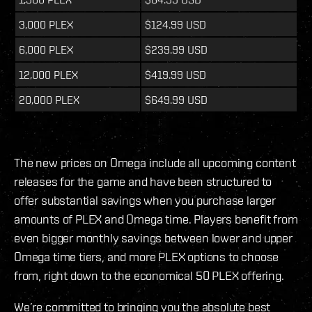
3,000 PLEX
$124.99 USD
6,000 PLEX
$239.99 USD
12,000 PLEX
$419.99 USD
20,000 PLEX
$649.99 USD
The new prices on Omega include all upcoming content
releases for the game and have been structured to
offer substantial savings when you purchase larger
amounts of PLEX and Omega time. Players benefit from
even bigger monthly savings between lower and upper
Omega time tiers, and more PLEX options to choose
from, right down to the economical 50 PLEX offering.
We’re committed to bringing you the absolute best