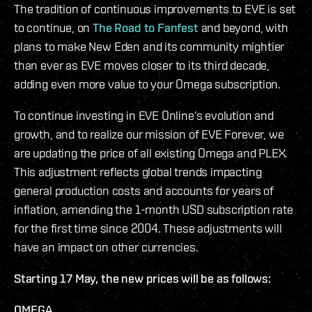
The tradition of continuous improvements to EVE is set
to continue, on
The Road to Fanfest
and beyond, with
plans to make New Eden and its community mightier
than ever as EVE moves closer to its third decade,
adding even more value to your Omega subscription.
To continue investing in EVE Online’s evolution and
growth, and to realize our mission of EVE Forever, we
are updating the price of all existing Omega and PLEX.
This adjustment reflects global trends impacting
general production costs and accounts for years of
inflation, amending the 1-month USD subscription rate
for the first time since 2004. These adjustments will
have an impact on other currencies.
Starting 17 May, the new prices will be as follows:
OMEGA