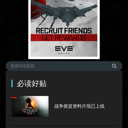
必读好贴
战争摇篮资料片现已上线