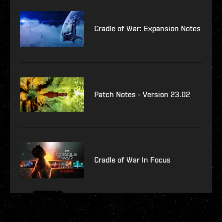
Cradle of War: Expansion Notes
Patch Notes - Version 23.02
Cradle of War In Focus