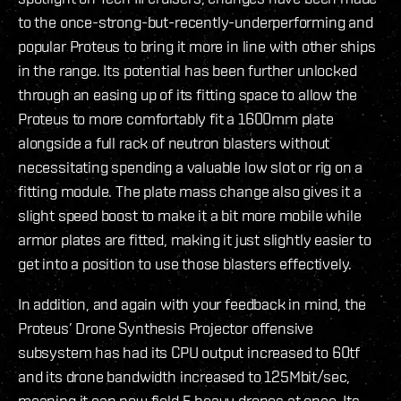
to the once-strong-but-recently-underperforming and
popular Proteus to bring it more in line with other ships
in the range. Its potential has been further unlocked
through an easing up of its fitting space to allow the
Proteus to more comfortably fit a 1600mm plate
alongside a full rack of neutron blasters without
necessitating spending a valuable low slot or rig on a
fitting module. The plate mass change also gives it a
slight speed boost to make it a bit more mobile while
armor plates are fitted, making it just slightly easier to
get into a position to use those blasters effectively.
In addition, and again with your feedback in mind, the
Proteus’ Drone Synthesis Projector offensive
subsystem has had its CPU output increased to 60tf
and its drone bandwidth increased to 125Mbit/sec,
meaning it can now field 5 heavy drones at once. Its