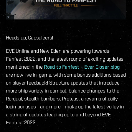
Heads up, Capsuleers!
EVE Online and New Eden are powering towards
Fanfest 2022, and the latest round of exciting updates
mentioned in the
Road to Fanfest – Ever Closer blog
are now live in-game, with some bonus additions based
on player feedback! Structure updates that introduce
more ship variety in combat, balance changes to the
Rorqual, stealth bombers, Proteus, a revamp of daily
login bonuses - and more - make up the latest volley in
a string of updates leading up to and beyond EVE
Fanfest 2022.