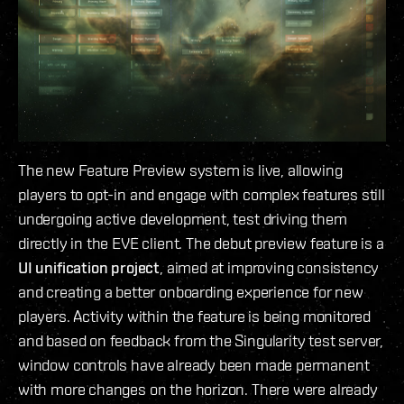
The new Feature Preview system is live, allowing
players to opt-in and engage with complex features still
undergoing active development, test driving them
directly in the EVE client. The debut preview feature is a
UI unification project
, aimed at improving consistency
and creating a better onboarding experience for new
players. Activity within the feature is being monitored
and based on feedback from the Singularity test server,
window controls have already been made permanent
with more changes on the horizon. There were already