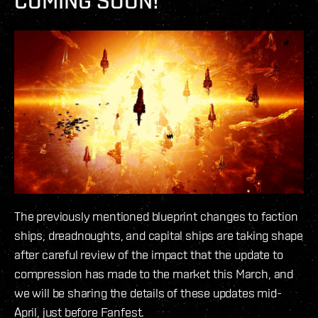
COMING SOON!
The previously mentioned blueprint changes to faction
ships, dreadnoughts, and capital ships are taking shape
after careful review of the impact that the update to
compression has made to the market this March, and
we will be sharing the details of these updates mid-
April, just before Fanfest.