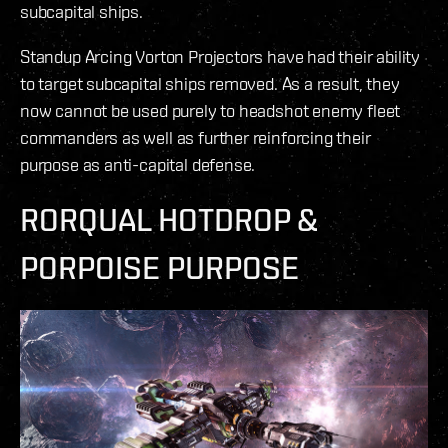
subcapital ships.
Standup Arcing Vorton Projectors have had their ability
to target subcapital ships removed. As a result, they
now cannot be used purely to headshot enemy fleet
commanders as well as further reinforcing their
purpose as anti-capital defense.
RORQUAL HOTDROP &
PORPOISE PURPOSE