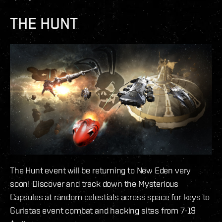
THE HUNT
The Hunt event will be returning to New Eden very
soon! Discover and track down the Mysterious
Capsules at random celestials across space for keys to
Guristas event combat and hacking sites from 7-19