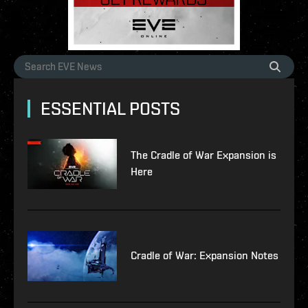
ESSENTIAL POSTS
The Cradle of War Expansion is
Here
Cradle of War: Expansion Notes