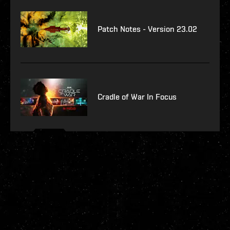
Patch Notes - Version 23.02
Cradle of War In Focus