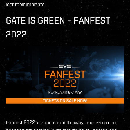
loot their implants.
GATE IS GREEN – FANFEST
2022
Fanfest 2022 is a mere month away, and even more