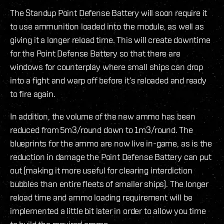
The Standup Point Defense Battery will soon require it
to use ammunition loaded into the module, as well as
giving it a longer reload time. This will create downtime
for the Point Defense Battery so that there are
windows for counterplay where small ships can drop
into a fight and warp off before it’s reloaded and ready
to fire again.
In addition, the volume of the new ammo has been
reduced from 5m3/round down to 1m3/round. The
blueprints for the ammo are now live in-game, as is the
reduction in damage the Point Defense Battery can put
out (making it more useful for clearing interdiction
bubbles than entire fleets of smaller ships). The longer
reload time and ammo loading requirement will be
implemented a little bit later in order to allow you time