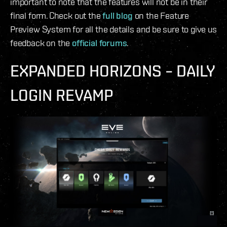
important to note that the features will not be in their
final form. Check out the
full blog
on the Feature
Preview System for all the details and be sure to give us
feedback on the
official forums
.
EXPANDED HORIZONS – DAILY
LOGIN REVAMP