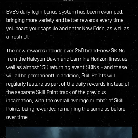
EVE’s daily login bonus system has been revamped,
bringing more variety and better rewards every time
you board your capsule and enter New Eden, as well as
a fresh UI.
The new rewards include over 250 brand-new SKINs
from the Halcyon Dawn and Carmine Horizon lines, as
well as almost 150 returning event SKINs – and these
will all be permanent! In addition, Skill Points will
regularly feature as part of the daily rewards instead of
the separate Skill Point track of the previous
incarnation, with the overall average number of Skill
Points being rewarded remaining the same as before
over time.