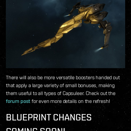
There will also be more versatile boosters handed out
that apply a large variety of small bonuses, making
them useful to all types of Capsuleer. Check out the
forum post
for even more details on the refresh!
BLUEPRINT CHANGES