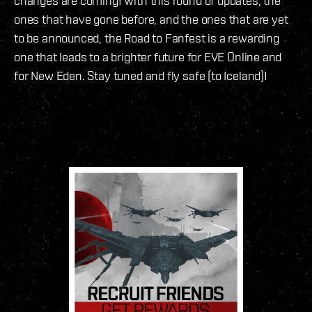
changes are coming! With this round of updates, the
ones that have gone before, and the ones that are yet
to be announced, the Road to Fanfest is a rewarding
one that leads to a brighter future for EVE Online and
for New Eden. Stay tuned and fly safe (to Iceland)!