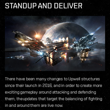
STANDUP AND DELIVER
There have been many changes to Upwell structures
since their launch in 2016, and in order to create more
exciting gameplay around attacking and defending
them, the updates that target the balancing of fighting
in and around them are live now.