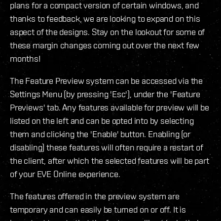
plans for a compact version of certain windows, and
thanks to feedback, we are looking to expand on this
aspect of the designs. Stay on the lookout for some of
these margin changes coming out over the next few
months!
The Feature Preview system can be accessed via the
Settings Menu (by pressing 'Esc'), under the 'Feature
Previews' tab. Any features available for preview will be
listed on the left and can be opted into by selecting
them and clicking the 'Enable' button. Enabling (or
disabling) these features will often require a restart of
the client, after which the selected features will be part
of your EVE Online experience.
The features offered in the preview system are
temporary and can easily be turned on or off. It is