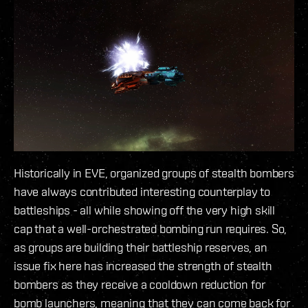
Historically in EVE, organized groups of stealth bombers
have always contributed interesting counterplay to
battleships - all while showing off the very high skill
cap that a well-orchestrated bombing run requires. So,
as groups are building their battleship reserves, an
issue fix here has increased the strength of stealth
bombers as they receive a cooldown reduction for
bomb launchers, meaning that they can come back for