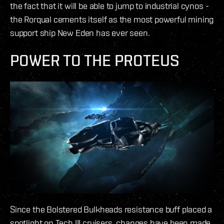
the fact that it will be able to jump to industrial cynos -
the Rorqual cements itself as the most powerful mining
support ship New Eden has ever seen.
POWER TO THE PROTEUS
Since the Bolstered Bulkheads resistance buff placed a
spotlight on Tech III cruisers, changes have been made