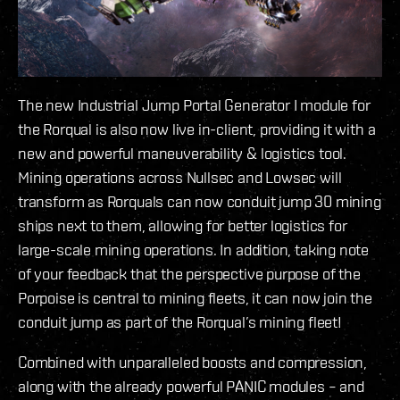
The new Industrial Jump Portal Generator I module for
the Rorqual is also now live in-client, providing it with a
new and powerful maneuverability & logistics tool.
Mining operations across Nullsec and Lowsec will
transform as Rorquals can now conduit jump 30 mining
ships next to them, allowing for better logistics for
large-scale mining operations. In addition, taking note
of your feedback that the perspective purpose of the
Porpoise is central to mining fleets, it can now join the
conduit jump as part of the Rorqual’s mining fleet!
Combined with unparalleled boosts and compression,
along with the already powerful PANIC modules – and