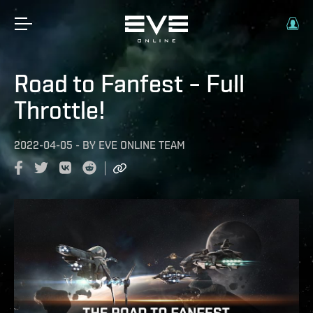
Road to Fanfest – Full
Throttle!
2022-04-05
-
BY
EVE ONLINE TEAM