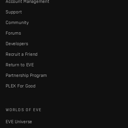
Account Management
Support
Community
Forums
Developers
Recruit a Friend
Return to EVE
Partnership Program
PLEX For Good
WORLDS OF EVE
EVE Universe