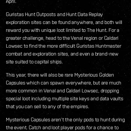
April.
Guristas Hunt Outposts and Hunt Data Replay
exploration sites can be found anywhere, and both will
reward you with unique loot limited to The Hunt. For a
greater challenge, head to the Venal region or Caldari
Lowsec to find the more difficult Guristas Huntmaster
combat and exploration sites, and even a brand-new
site suited to capital ships.
This year, there will also be rare Mysterious Golden
Capsules which can spawn everywhere, but are much
more common in Venal and Caldari Lowsec, dropping
special loot including multiple site keys and data vaults
that you can sell to any of the empires.
Mysterious Capsules aren’t the only pods to hunt during
the event. Catch and loot player pods for a chance to