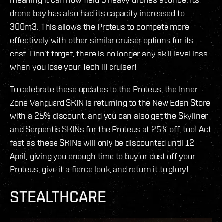
drone bay has also had its capacity increased to
300m3. This allows the Proteus to compete more
effectively with other similar cruiser options for its
cost. Don’t forget, there is no longer any skill level loss
when you lose your Tech III cruiser!
To celebrate these updates to the Proteus, the Inner
Zone Vanguard SKIN is returning to the New Eden Store
with a 25% discount, and you can also get the Skyliner
and Serpentis SKINs for the Proteus at 25% off, too! Act
fast as these SKINs will only be discounted until 12
April, giving you enough time to buy or dust off your
Proteus, give it a fierce look, and return it to glory!
STEALTHCARE