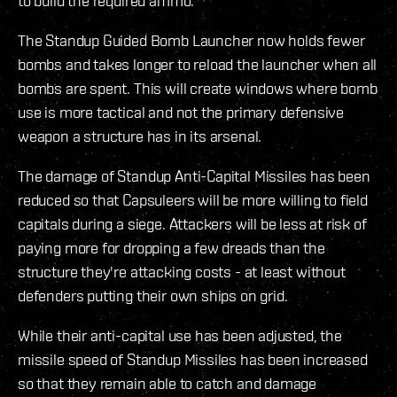
to build the required ammo.
The Standup Guided Bomb Launcher now holds fewer
bombs and takes longer to reload the launcher when all
bombs are spent. This will create windows where bomb
use is more tactical and not the primary defensive
weapon a structure has in its arsenal.
The damage of Standup Anti-Capital Missiles has been
reduced so that Capsuleers will be more willing to field
capitals during a siege. Attackers will be less at risk of
paying more for dropping a few dreads than the
structure they're attacking costs - at least without
defenders putting their own ships on grid.
While their anti-capital use has been adjusted, the
missile speed of Standup Missiles has been increased
so that they remain able to catch and damage