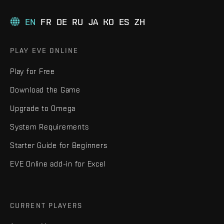
EN
FR
DE
RU
JA
KO
ES
ZH
PLAY EVE ONLINE
Play for Free
Download the Game
Upgrade to Omega
System Requirements
Starter Guide for Beginners
EVE Online add-in for Excel
CURRENT PLAYERS