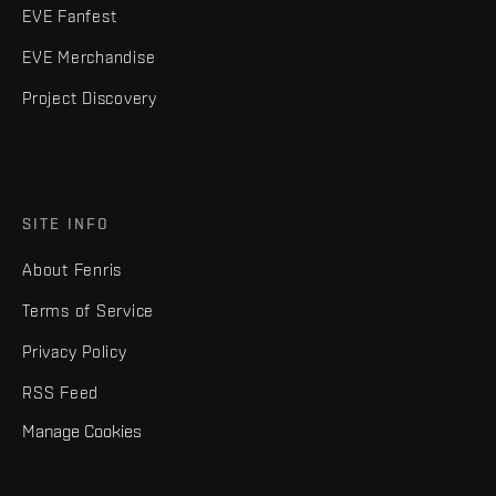
EVE Fanfest
EVE Merchandise
Project Discovery
SITE INFO
About Fenris
Terms of Service
Privacy Policy
RSS Feed
Manage Cookies