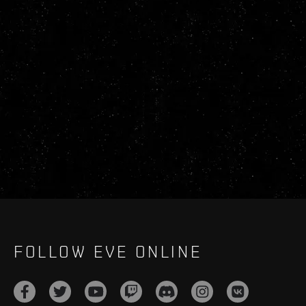
FOLLOW EVE ONLINE