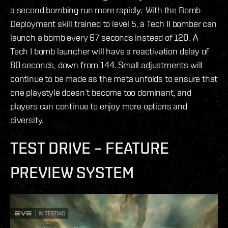
a second bombing run more rapidly. With the Bomb
Deployment skill trained to level 5, a Tech II bomber can
launch a bomb every 67 seconds instead of 120. A
Tech I bomb launcher will have a reactivation delay of
80 seconds, down from 144. Small adjustments will
continue to be made as the meta unfolds to ensure that
one playstyle doesn’t become too dominant, and
players can continue to enjoy more options and
diversity.
TEST DRIVE – FEATURE
PREVIEW SYSTEM