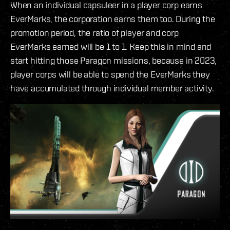
When an individual capsuleer in a player corp earns
EverMarks, the corporation earns them too. During the
promotion period, the ratio of player and corp
EverMarks earned will be 1 to 1. Keep this in mind and
start hitting those Paragon missions, because in 2023,
player corps will be able to spend the EverMarks they
have accumulated through individual member activity.