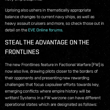
Uprising also ushers in thematically appropriate
balance changes to current navy ships, as well as
heavy assault cruisers and more, so check those out in
detail on the
EVE Online forums.
STEAL THE ADVANTAGE ON THE
FRONTLINES
The new Frontlines feature in Factional Warfare (FW) is
now also live, drawing pilots closer to the borders of
their opponents and presenting new rewarding
challenges that focus capsuleer efforts towards key,
emerging conflicts where empire history will be
written! Systems in a FW warzone can have different
operational states which are designated as follows: