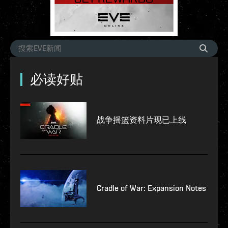
必读好贴
战争摇篮资料片现已上线
Cradle of War: Expansion Notes