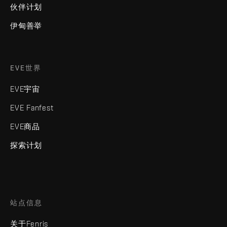
伙伴计划
伊甸善举
EVE世界
EVE宇宙
EVE Fanfest
EVE商品
探索计划
站点信息
关于Fenris