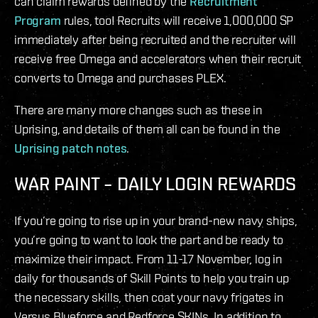
can claim rewards defined by the
Recruitment
Program
rules, too! Recruits will receive 1,000,000 SP
immediately after being recruited and the recruiter will
receive free Omega and accelerators when their recruit
converts to Omega and purchases PLEX.
There are many more changes such as these in
Uprising, and details of them all can be found in the
Uprising patch notes
.
WAR PAINT – DAILY LOGIN REWARDS
If you’re going to rise up in your brand-new navy ships,
you’re going to want to look the part and be ready to
maximize their impact. From 11-17 November, log in
daily for thousands of Skill Points to help you train up
the necessary skills, then coat your navy frigates in
Versus Blueforce and Redforce SKINs. In addition to