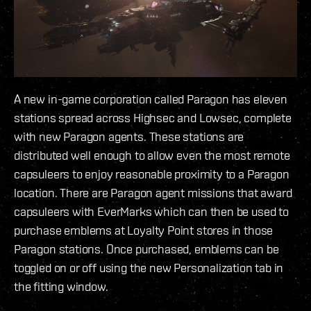
A new in-game corporation called Paragon has eleven
stations spread across Highsec and Lowsec, complete
with new Paragon agents. These stations are
distributed well enough to allow even the most remote
capsuleers to enjoy reasonable proximity to a Paragon
location. There are Paragon agent missions that award
capsuleers with EverMarks which can then be used to
purchase emblems at Loyalty Point stores in those
Paragon stations. Once purchased, emblems can be
toggled on or off using the new Personalization tab in
the fitting window.