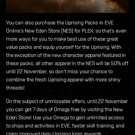
You can also purchase the Uprising Packs in EVE
Online’s New Eden Store (NES) for PLEX, so that’s even
more ways for you to make best use of these great
value packs and equip yourself for the Uprising. With
the exception of the new character apparel featured in
these packs, all other apparel in the NES will be 50% off
until 22 November, so don’t miss your chance to
combine the fresh Uprising apparel with more shiny
threads!
On the subject of unmissable offers, until 22 November
you can get 7 days of Omega free by visiting the New
Eden Store! Use your Omega to gain unlimited access
to ships and activities in EVE, faster skill training, and
claim improved daily Uprising login rewards.