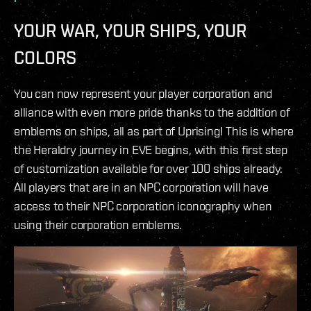
YOUR WAR, YOUR SHIPS, YOUR
COLORS
You can now represent your player corporation and
alliance with even more pride thanks to the addition of
emblems on ships, all as part of Uprising! This is where
the Heraldry journey in EVE begins, with this first step
of customization available for over 100 ships already.
All players that are in an NPC corporation will have
access to their NPC corporation iconography when
using their corporation emblems.