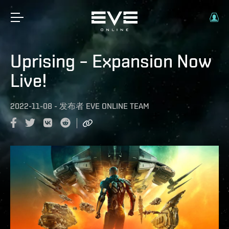
Uprising – Expansion Now
Live!
2022-11-08
-
发布者
EVE ONLINE TEAM