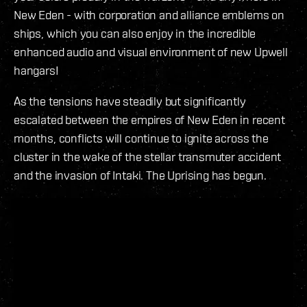
New Eden - with corporation and alliance emblems on
ships, which you can also enjoy in the incredible
enhanced audio and visual environment of new Upwell
hangars!
As the tensions have steadily but significantly
escalated between the empires of New Eden in recent
months, conflicts will continue to ignite across the
cluster in the wake of the stellar transmuter accident
and the invasion of Intaki. The Uprising has begun.