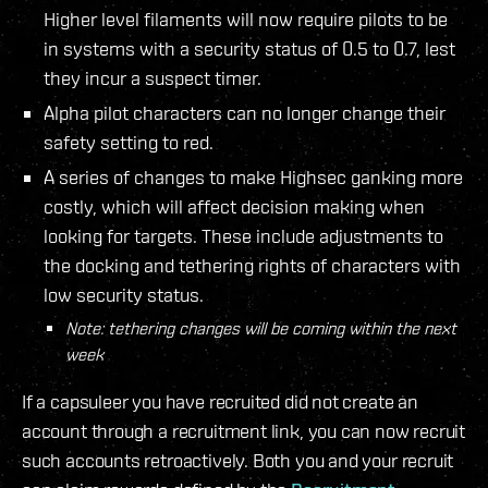
Higher level filaments will now require pilots to be
in systems with a security status of 0.5 to 0.7, lest
they incur a suspect timer.
Alpha pilot characters can no longer change their
safety setting to red.
A series of changes to make Highsec ganking more
costly, which will affect decision making when
looking for targets. These include adjustments to
the docking and tethering rights of characters with
low security status.
Note: tethering changes will be coming within the next
week
If a capsuleer you have recruited did not create an
account through a recruitment link, you can now recruit
such accounts retroactively. Both you and your recruit