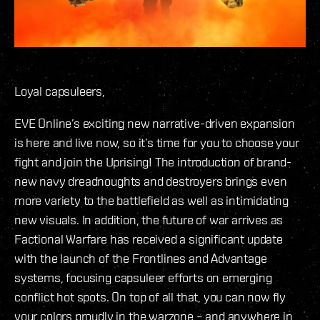
Loyal capsuleers,
EVE Online’s exciting new narrative-driven expansion
is here and live now, so it’s time for you to choose your
fight and join the Uprising! The introduction of brand-
new navy dreadnoughts and destroyers brings even
more variety to the battlefield as well as intimidating
new visuals. In addition, the future of war arrives as
Factional Warfare has received a significant update
with the launch of the Frontlines and Advantage
systems, focusing capsuleer efforts on emerging
conflict hot spots. On top of all that, you can now fly
your colors proudly in the warzone – and anywhere in