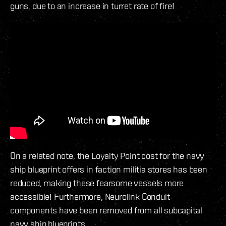
guns, due to an increase in turret rate of fire!
On a related note, the Loyalty Point cost for the navy
ship blueprint offers in faction militia stores has been
reduced, making these fearsome vessels more
accessible! Furthermore, Neurolink Conduit
components have been removed from all subcapital
navy ship blueprints.