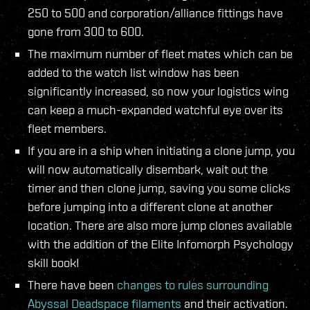
250 to 500 and corporation/alliance fittings have
gone from 300 to 600.
The maximum number of fleet mates which can be
added to the watch list window has been
significantly increased, so now your logistics wing
can keep a much-expanded watchful eye over its
fleet members.
If you are in a ship when initiating a clone jump, you
will now automatically disembark, wait out the
timer and then clone jump, saving you some clicks
before jumping into a different clone at another
location. There are also more jump clones available
with the addition of the Elite Infomorph Psychology
skill book!
There have been
changes to rules surrounding
Abyssal Deadspace filaments
and their activation.