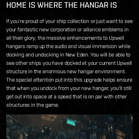
HOME IS WHERE THE HANGAR IS
If you’re proud of your ship collection or just want to see
your fantastic new corporation or alliance emblems in
all their glory, the massive enhancements to Upwell
hangars ramp up the audio and visual immersion while
docking and undocking in New Eden. You will be able to
see other ships you have docked at your current Upwell
structure in the enormous new hangar environment.
The special attention put into this upgrade helps ensure
that when you undock from your new hangar, you'll still
get out into space at a speed that is on par with other
structures in the game.