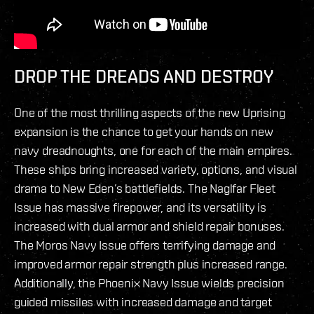
DROP THE DREADS AND DESTROY
One of the most thrilling aspects of the new Uprising
expansion is the chance to get your hands on new
navy dreadnoughts, one for each of the main empires.
These ships bring increased variety, options, and visual
drama to New Eden’s battlefields. The Naglfar Fleet
Issue has massive firepower, and its versatility is
increased with dual armor and shield repair bonuses.
The Moros Navy Issue offers terrifying damage and
improved armor repair strength plus increased range.
Additionally, the Phoenix Navy Issue wields precision
guided missiles with increased damage and target