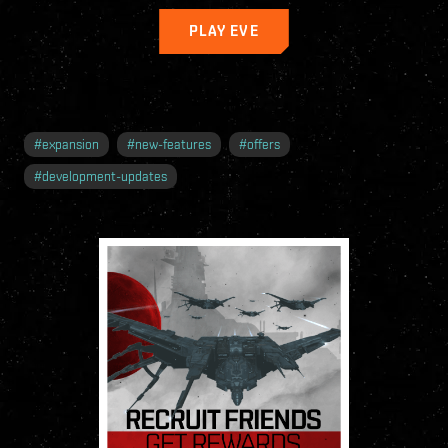
PLAY EVE
#
expansion
#
new-features
#
offers
#
development-updates