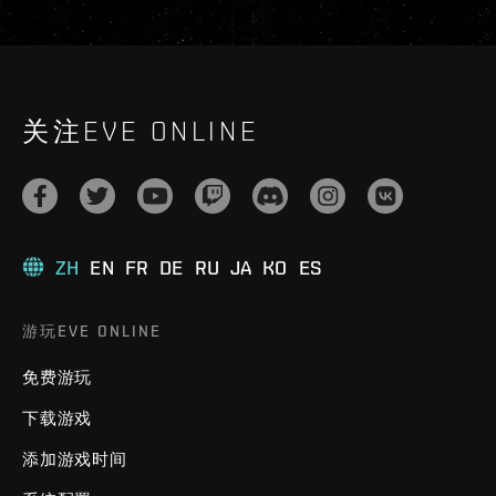
关注EVE ONLINE
ZH
EN
FR
DE
RU
JA
KO
ES
游玩EVE ONLINE
免费游玩
下载游戏
添加游戏时间