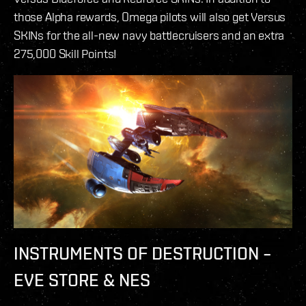
those Alpha rewards, Omega pilots will also get Versus
SKINs for the all-new navy battlecruisers and an extra
275,000 Skill Points!
INSTRUMENTS OF DESTRUCTION –
EVE STORE & NES