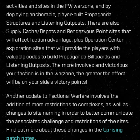
activities and sites in the FW warzone, and by
deploying anchorable, player-built Propaganda
Structures and Listening Outposts. There are also
Supply Cache/Depots and Rendezvous Point sites that
will affect faction advantage, plus Operation Center
exploration sites that will provide the players with
valuable codes to build Propaganda Billboards and
Listening Outposts. The more involved and victorious
your faction is in the warzone, the greater the effect
will be on your side’s victory points!
Another update to Factional Warfare involves the
addition of more restrictions to complexes, as well as
changes to site naming in order to better communicate
the associated challenge and restrictions of the sites.
Find out more about these changes in the
Uprising
patch notes.