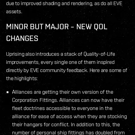
due to improved shading and rendering, as do all EVE
assets.
MINOR BUT MAJOR – NEW QOL
CHANGES
Uprising also introduces a stack of Quality-of-Life
improvements, every single one of them inspired
directly by EVE community feedback. Here are some of
the highlights:
Alliances are getting their own version of the
Corporation Fittings. Alliances can now have their
fleet doctrines accessible to everyone in the
alliance for ease of access when they are stocking
their hangars for conflict. In addition to this, the
number of personal ship fittings has doubled from