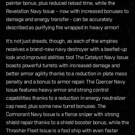
painter bonus, plus reduced reload time, while the
Revelation Navy Issue – now with increased bonuses to
damage and energy transfer - can be accurately
described as purifying fire wrapped in heavy armor!
It's not just dreads, though, as each of the empires
receives a brand-new navy destroyer with a beefed-up
look and improved abilities too! The Catalyst Navy Issue
boasts powerful turrets with increased damage and
better armor agility thanks to a reduction in plate mass
penalty and a bonus to armor repair. The Coercer Navy
Issue features heavy armor and strong control
capabilities thanks to a reduction in energy neutralizer
cap need, plus some new turret bonuses. The
Cormorant Navy Issue is a fierce sniper with strong
shield repair thanks to a shield booster bonus, while the
Thrasher Fleet Issue is a fast ship with even faster