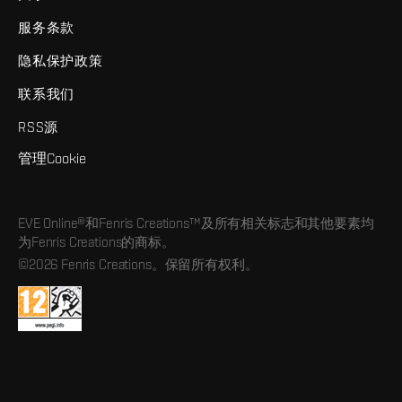
服务条款
隐私保护政策
联系我们
RSS源
管理Cookie
EVE Online®和Fenris Creations™及所有相关标志和其他要素均
为Fenris Creations的商标。
©2026 Fenris Creations。保留所有权利。