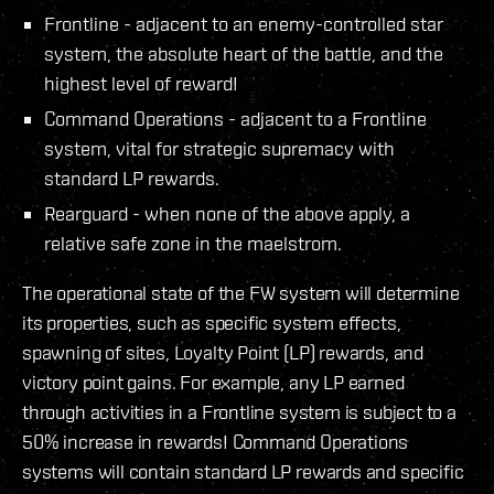
Frontline - adjacent to an enemy-controlled star
system, the absolute heart of the battle, and the
highest level of reward!
Command Operations - adjacent to a Frontline
system, vital for strategic supremacy with
standard LP rewards.
Rearguard - when none of the above apply, a
relative safe zone in the maelstrom.
The operational state of the FW system will determine
its properties, such as specific system effects,
spawning of sites, Loyalty Point (LP) rewards, and
victory point gains. For example, any LP earned
through activities in a Frontline system is subject to a
50% increase in rewards! Command Operations
systems will contain standard LP rewards and specific