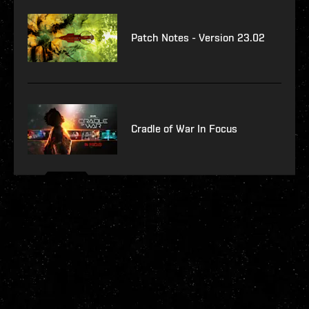
Patch Notes - Version 23.02
Cradle of War In Focus