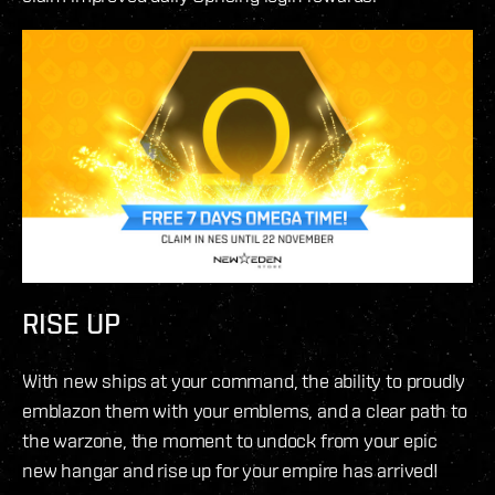
RISE UP
With new ships at your command, the ability to proudly
emblazon them with your emblems, and a clear path to
the warzone, the moment to undock from your epic
new hangar and rise up for your empire has arrived!