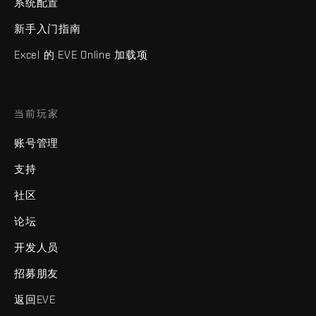
系统配置
新手入门指南
Excel 的 EVE Online 加载项
当前玩家
账号管理
支持
社区
论坛
开发人员
招募朋友
返回EVE