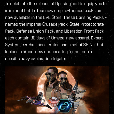
To celebrate the release of Uprising and to equip you for
imminent battle, four new empire-themed packs are
now available in the EVE Store. These Uprising Packs –
named the Imperial Crusade Pack, State Protectorate
Pack, Defense Union Pack, and Liberation Front Pack -
each contain 30 days of Omega, new apparel, Expert
System, cerebral accelerator, and a set of SKINs that
include a brand-new nanocoating for an empire-
specific navy exploration frigate.