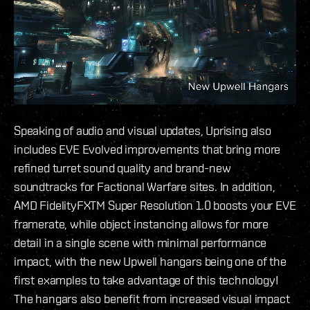
Speaking of audio and visual updates, Uprising also
includes EVE Evolved improvements that bring more
refined turret sound quality and brand-new
soundtracks for Factional Warfare sites. In addition,
AMD FidelityFXTM Super Resolution 1.0 boosts your EVE
framerate, while object instancing allows for more
detail in a single scene with minimal performance
impact, with the new Upwell hangars being one of the
first examples to take advantage of this technology!
The hangars also benefit from increased visual impact