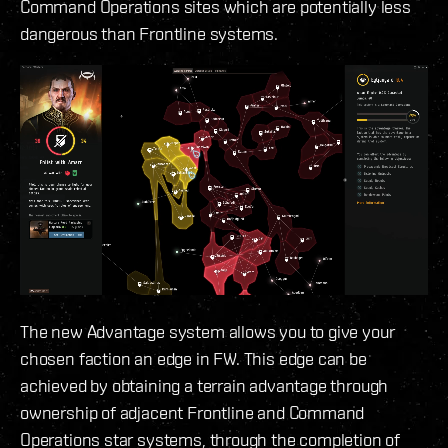
Command Operations sites which are potentially less
dangerous than Frontline systems.
The new Advantage system allows you to give your
chosen faction an edge in FW. This edge can be
achieved by obtaining a terrain advantage through
ownership of adjacent Frontline and Command
Operations star systems, through the completion of