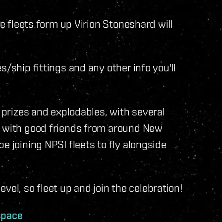
he fleets form up Virion Stoneshard will
s/ship fittings and any other info you'll
n prizes and explodables, with several
d with good friends from around New
e joining NPSI fleets to fly alongside
level, so fleet up and join the celebration!
space