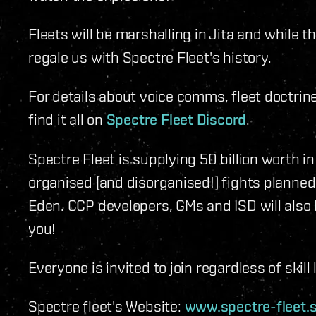
Fleets will be marshalling in Jita and while t
regale us with Spectre Fleet's history.
For details about voice comms, fleet doctrine
find it all on
Spectre Fleet Discord
.
Spectre Fleet is supplying 50 billion worth i
organised (and disorganised!) fights planne
Eden. CCP developers, GMs and ISD will also b
you!
Everyone is invited to join regardless of skill 
Spectre fleet's Website:
www.spectre-fleet.