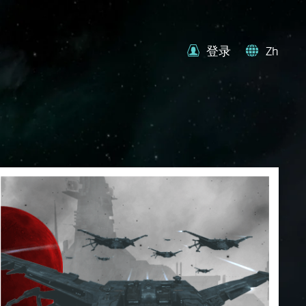
登录
Zh