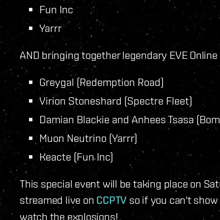
Fun Inc
Yarrr
AND bringing together legendary EVE Onlin
Greygal (Redemption Road)
Virion Stoneshard (Spectre Fleet)
Damian Blackie and Anhees Tsasa (Bom
Muon Neutrino (Yarrr)
Keacte (Fun Inc)
This special event will be taking place on Sat
streamed live on
CCPTV
so if you can't show 
watch the explosions!