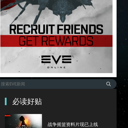
必读好贴
战争摇篮资料片现已上线