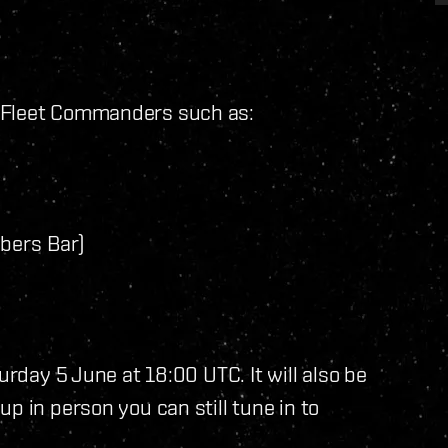
e Fleet Commanders such as:
bers Bar)
urday 5 June at 18:00 UTC. It will also be
up in person you can still tune in to