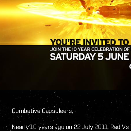
Combative Capsuleers,
Nearly 10 years ago on 22 July 2011, Red Vs 