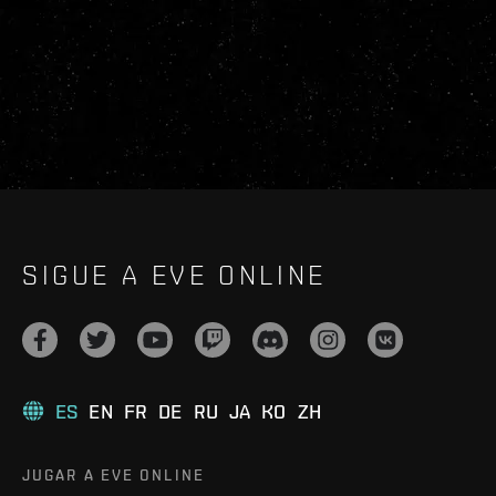
SIGUE A EVE ONLINE
ES
EN
FR
DE
RU
JA
KO
ZH
JUGAR A EVE ONLINE