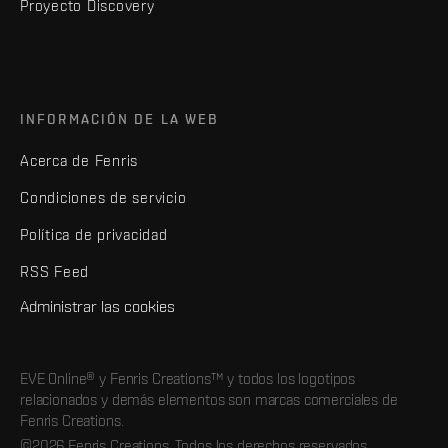
Proyecto Discovery
INFORMACIÓN DE LA WEB
Acerca de Fenris
Condiciones de servicio
Política de privacidad
RSS Feed
Administrar las cookies
EVE Online® y Fenris Creations™ y todos los logotipos
relacionados y demás elementos son marcas comerciales de
Fenris Creations.
©2026 Fenris Creations. Todos los derechos reservados.