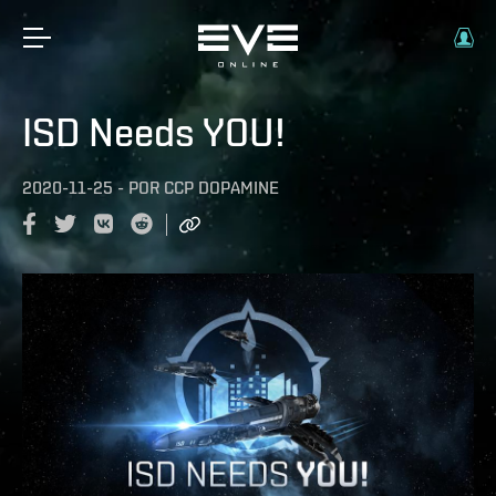
ISD Needs YOU!
2020-11-25
-
POR
CCP DOPAMINE