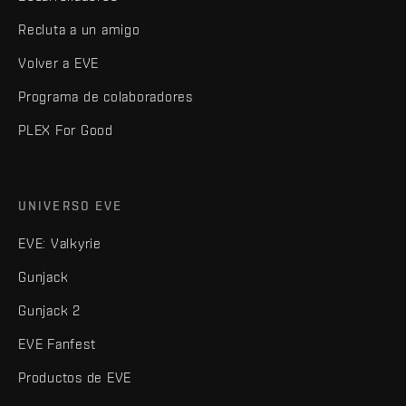
Recluta a un amigo
Volver a EVE
Programa de colaboradores
PLEX For Good
UNIVERSO EVE
EVE: Valkyrie
Gunjack
Gunjack 2
EVE Fanfest
Productos de EVE