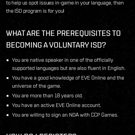
to help us spot issues in-game in your language, then
the ISD program is for you!
WHAT ARE THE PREREQUISITES TO
BECOMING A VOLUNTARY ISD?
You are native speaker in one of the officially
supported languages but are also fluent in English.
You have a good knowledge of EVE Online and the
universe of the game.
You are more than 18 years old.
You have an active EVE Online account.
You are willing to sign an NDA with CCP Games.