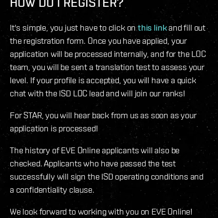
HOW DO I REGISTER?
It's simple, you just have to click on
this link
and fill out
the registration form. Once you have applied, your
application will be processed internally, and for the LOC
team, you will be sent a translation test to assess your
level. If your profile is accepted, you will have a quick
chat with the ISD LOC lead and will join our ranks!
For STAR, you will hear back from us as soon as your
application is processed!
The history of EVE Online applicants will also be
checked. Applicants who have passed the test
successfully will sign the ISD operating conditions and
a confidentiality clause.
We look forward to working with you on EVE Online!