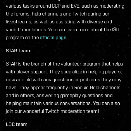
various tasks around CCP and EVE, such as moderating
the forums, help channels and Twitch during our
livestreams, as well as assisting with diverse and
varied translations. You can learn more about the ISD
program on the
official page
.
STAR team:
STAR is the branch of the volunteer program that helps
with player support. They specialize in helping players,
new and old with any questions or problems they may
have. They appear frequently in Rookie Help channels
and in others, answering gameplay questions and
helping maintain various conversations. You can also
join our wonderful Twitch moderation team!
LOC team: