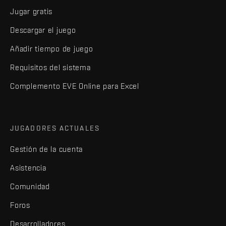
Jugar gratis
Descargar el juego
Añadir tiempo de juego
Requisitos del sistema
Complemento EVE Online para Excel
JUGADORES ACTUALES
Gestión de la cuenta
Asistencia
Comunidad
Foros
Desarrolladores