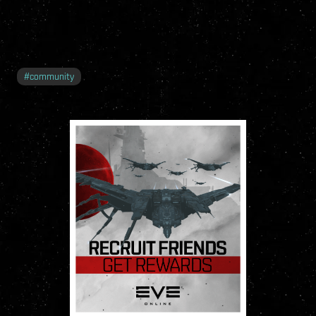
#
community