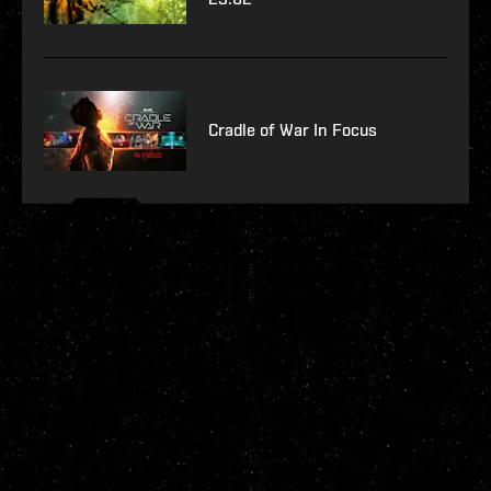
Cradle of War In Focus