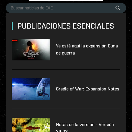
PUBLICACIONES ESENCIALES
Ya está aquí la expansión Cuna
de guerra
Cradle of War: Expansion Notes
Notas de la versión - Versión
23.02