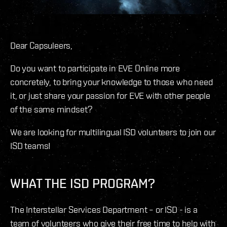
Dear Capsuleers,
Do you want to participate in EVE Online more
concretely, to bring your knowledge to those who need
it, or just share your passion for EVE with other people
of the same mindset?
We are looking for multilingual ISD volunteers to join our
ISD teams!
WHAT THE ISD PROGRAM?
The Interstellar Services Department – or ISD - is a
team of volunteers who give their free time to help with