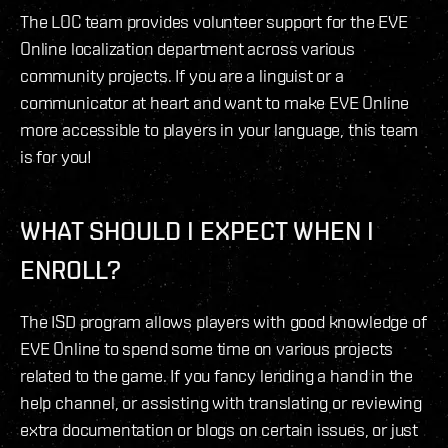
The LOC team provides volunteer support for the EVE
Online localization department across various
community projects. If you are a linguist or a
communicator at heart and want to make EVE Online
more accessible to players in your language, this team
is for you!
WHAT SHOULD I EXPECT WHEN I
ENROLL?
The ISD program allows players with good knowledge of
EVE Online to spend some time on various projects
related to the game. If you fancy lending a hand in the
help channel, or assisting with translating or reviewing
extra documentation or blogs on certain issues, or just