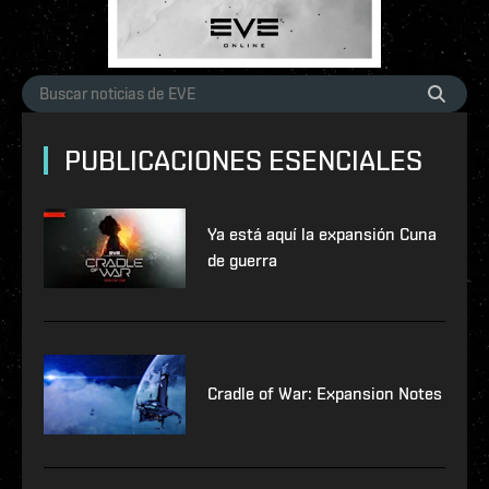
PUBLICACIONES ESENCIALES
Ya está aquí la expansión Cuna
de guerra
Cradle of War: Expansion Notes