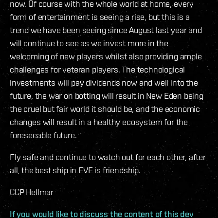
now. Of course with the whole world at home, every
form of entertainment is seeing a rise, but this is a
trend we have been seeing since August last year and
will continue to see as we invest more in the
welcoming of new players whilst also providing ample
challenges for veteran players. The technological
investments will pay dividends now and well into the
future, the war on botting will result in New Eden being
the cruel but fair world it should be, and the economic
changes will result in a healthy ecosystem for the
foreseeable future.
Fly safe and continue to watch out for each other, after
all, the best ship in EVE is friendship.
CCP Hellmar
If you would like to discuss the content of this dev