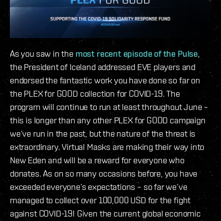
As you saw in the
most recent episode of the Pulse
,
the President of Iceland addressed EVE players and
endorsed the fantastic work you have done so far on
the PLEX for GOOD collection for COVID-19. The
program will continue to run at least throughout June –
this is longer than any other PLEX for GOOD campaign
we’ve run in the past, but the nature of the threat is
extraordinary. Virtual Masks are making their way into
New Eden and will be a reward for everyone who
donates. As on so many occasions before, you have
exceeded everyone’s expectations – so far we’ve
managed to collect over 100,000 USD for the fight
against COVID-19! Given the current global economic