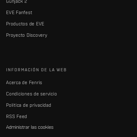
Gunjack 2
EVE Fanfest
Productos de EVE
Proyecto Discovery
INFORMACIÓN DE LA WEB
Acerca de Fenris
Condiciones de servicio
Política de privacidad
RSS Feed
Administrar las cookies