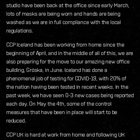
studio have been back at the office since early March,
lots of masks are being worn and hands are being
washed as we are in full compliance with the local
regulations.
CCP Iceland has been working from home since the
beginning of April, and in the middle of all of this, we are
also preparing for the move to our amazing new office
building, Gróska, in June. Iceland has done a
phenomenal job of testing for COVID-19, with 20% of
the nation having been tested in recent weeks. In the
past week, we have seen 0-3 new cases being reported
each day. On May the 4th, some of the control
measures that have been in place will start to be
reduced.
CCP UK is hard at work from home and following UK