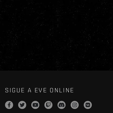
SIGUE A EVE ONLINE