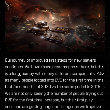
Our journey of improved first steps for new players
continues. We have made great progress there, but this
is a long journey with many different components. 2.5x
as many people logged into EVE for the first time in the
first four months of 2020 vs the same period in 2019.
We are not only seeing the number of people trying out
EVE for the first time increase, but their first play
sessions are getting longer and longer as we improve