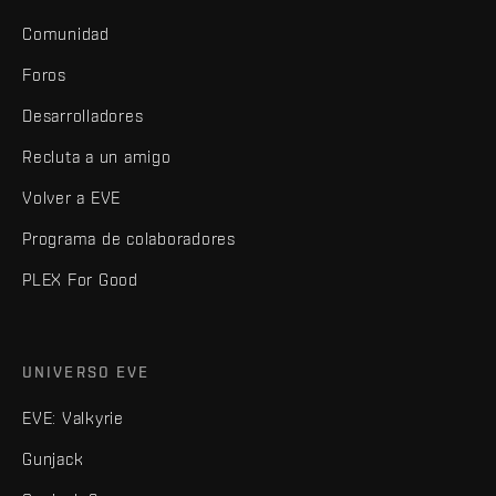
Comunidad
Foros
Desarrolladores
Recluta a un amigo
Volver a EVE
Programa de colaboradores
PLEX For Good
UNIVERSO EVE
EVE: Valkyrie
Gunjack