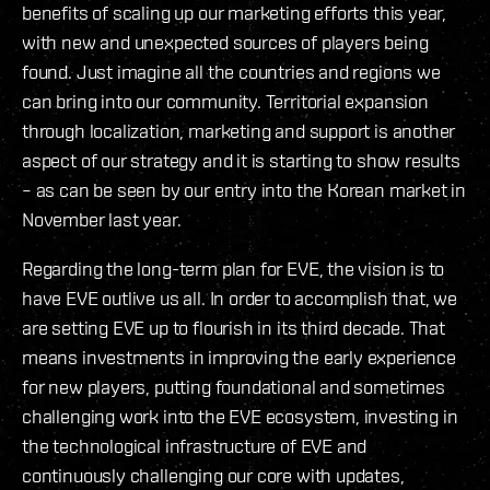
benefits of scaling up our marketing efforts this year,
with new and unexpected sources of players being
found. Just imagine all the countries and regions we
can bring into our community. Territorial expansion
through localization, marketing and support is another
aspect of our strategy and it is starting to show results
– as can be seen by our entry into the Korean market in
November last year.
Regarding the long-term plan for EVE, the vision is to
have EVE outlive us all. In order to accomplish that, we
are setting EVE up to flourish in its third decade. That
means investments in improving the early experience
for new players, putting foundational and sometimes
challenging work into the EVE ecosystem, investing in
the technological infrastructure of EVE and
continuously challenging our core with updates,