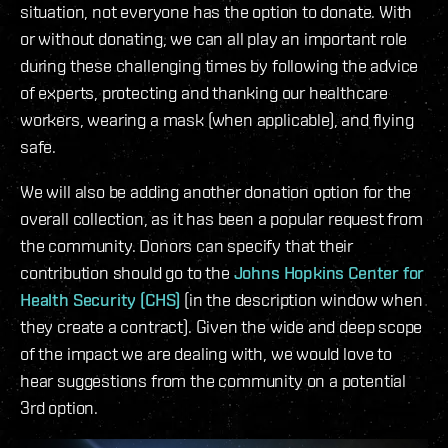
situation, not everyone has the option to donate. With
or without donating, we can all play an important role
during these challenging times by following the advice
of experts, protecting and thanking our healthcare
workers, wearing a mask (when applicable), and flying
safe.
We will also be adding another donation option for the
overall collection, as it has been a popular request from
the community. Donors can specify that their
contribution should go to the
Johns Hopkins Center for
Health Security (CHS)
(in the description window when
they create a contract). Given the wide and deep scope
of the impact we are dealing with, we would love to
hear suggestions from the community on a potential
3rd option.