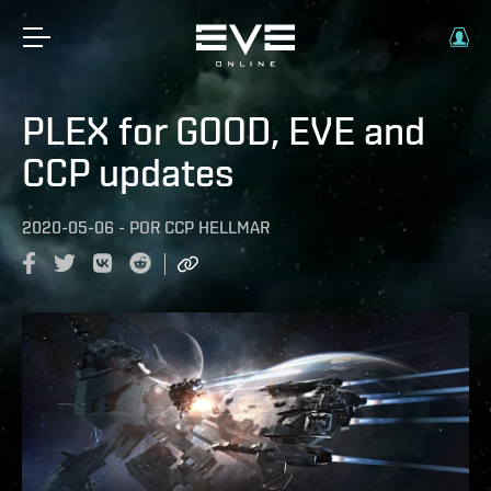
PLEX for GOOD, EVE and
CCP updates
2020-05-06
-
POR
CCP HELLMAR