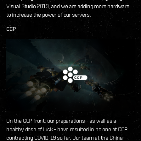
Visual Studio 2019, and we are adding more hardware
to increase the power of our servers.
CCP
On the CCP front, our preparations - as well as a
healthy dose of luck - have resulted in no one at CCP
contracting COVID-19 so far. Our team at the China