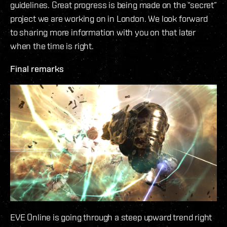
guidelines. Great progress is being made on the “secret”
project we are working on in London. We look forward
to sharing more information with you on that later
when the time is right.
Final remarks
EVE Online is going through a steep upward trend right