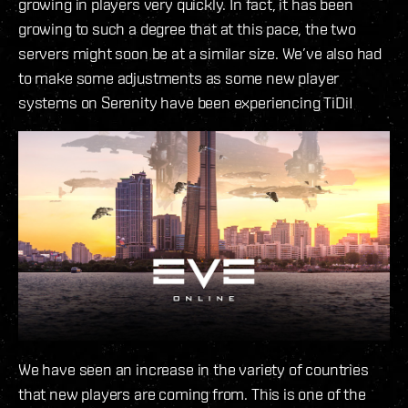
growing in players very quickly. In fact, it has been
growing to such a degree that at this pace, the two
servers might soon be at a similar size. We’ve also had
to make some adjustments as some new player
systems on Serenity have been experiencing TiDi!
We have seen an increase in the variety of countries
that new players are coming from. This is one of the