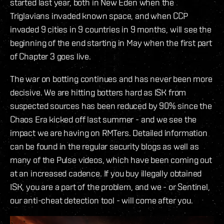
started last year, both in New Eden when the
Triglavians invaded known space, and when CCP
invaded 9 cities in 9 countries in 9 months, will see the
beginning of the end starting in May when the first part
of Chapter 3 goes live.
The war on botting continues and has never been more
decisive. We are hitting botters hard as ISK from
suspected sources has been reduced by 90% since the
Chaos Era kicked off last summer - and we see the
impact we are having on RMTers. Detailed information
can be found in the regular security blogs as well as
many of the Pulse videos, which have been coming out
at an increased cadence. If you buy illegally obtained
ISK, you are a part of the problem, and we - or Sentinel,
our anti-cheat detection tool - will come after you.