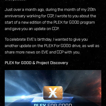
Just over a month ago, during the month of my 20th
anniversary working for CCP, I wrote to you about the
start of a new edition of the PLEX for GOOD program
and gave you an update on CCP.
To celebrate EVE’s birthday, I wanted to give you
another update on the PLEX For GOOD drive, as well as
share more news on EVE and CCP with you.
PLEX for GOOD & Project Discovery