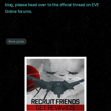
blog, please head over to the official thread on EVE
Online forums.
#
eve-pulse