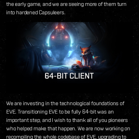
the early game, and we are seeing more of them turn
into hardened Capsuleers.
We are investing in the technological foundations of
EVE. Transitioning EVE to be fully 64-bit was an
important step, and I wish to thank all of you pioneers
who helped make that happen. We are now working on
recompiling the whole codebase of EVE, upgrading to