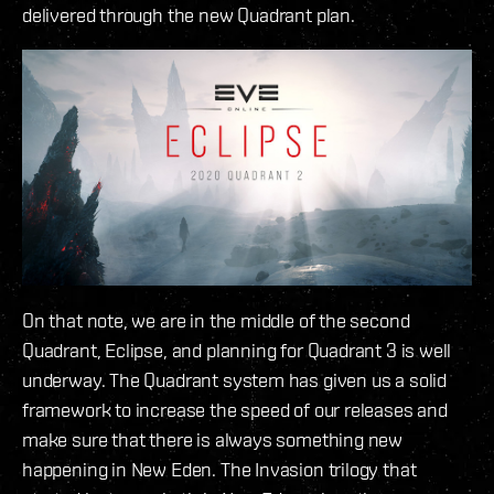
delivered through the new Quadrant plan.
On that note, we are in the middle of the second
Quadrant, Eclipse, and planning for Quadrant 3 is well
underway. The Quadrant system has given us a solid
framework to increase the speed of our releases and
make sure that there is always something new
happening in New Eden. The Invasion trilogy that