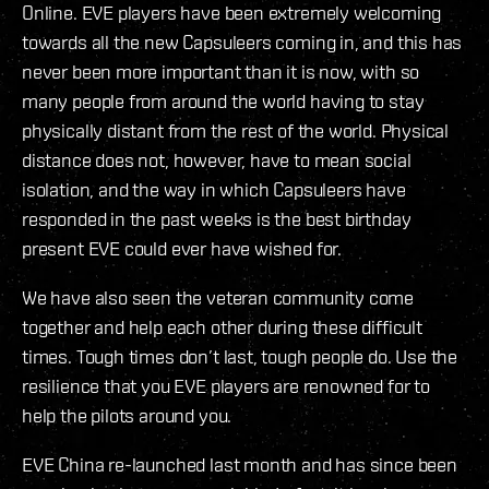
Online. EVE players have been extremely welcoming
towards all the new Capsuleers coming in, and this has
never been more important than it is now, with so
many people from around the world having to stay
physically distant from the rest of the world. Physical
distance does not, however, have to mean social
isolation, and the way in which Capsuleers have
responded in the past weeks is the best birthday
present EVE could ever have wished for.
We have also seen the veteran community come
together and help each other during these difficult
times. Tough times don’t last, tough people do. Use the
resilience that you EVE players are renowned for to
help the pilots around you.
EVE China re-launched last month and has since been