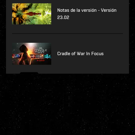
Notas de la versión - Versión
23.02
Cradle of War In Focus