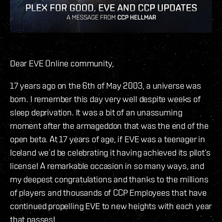
Dear EVE Online community,
17 years ago on the 6th of May 2003, a universe was
born. I remember this day very well despite weeks of
sleep deprivation. It was a bit of an unassuming
moment after the armageddon that was the end of the
open beta. At 17 years of age, if EVE was a teenager in
Iceland we´d be celebrating it having achieved its pilot’s
license! A remarkable occasion in so many ways, and
my deepest congratulations and thanks to the millions
of players and thousands of CCP Employees that have
continued propelling EVE to new heights with each year
that passes!