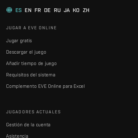
ES
EN
FR
DE
RU
JA
KO
ZH
JUGAR A EVE ONLINE
Jugar gratis
Descargar el juego
Añadir tiempo de juego
Requisitos del sistema
Complemento EVE Online para Excel
JUGADORES ACTUALES
Gestión de la cuenta
Asistencia