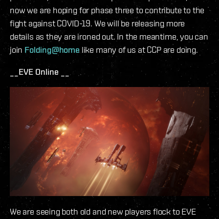
now we are hoping for phase three to contribute to the
fight against COVID-19. We will be releasing more
details as they are ironed out. In the meantime, you can
join
Folding@home
like many of us at CCP are doing.
__EVE Online __
We are seeing both old and new players flock to EVE