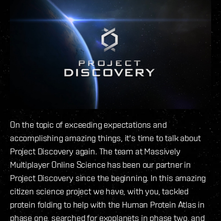
On the topic of exceeding expectations and
accomplishing amazing things, it's time to talk about
Project Discovery again. The team at Massively
Multiplayer Online Science has been our partner in
Project Discovery since the beginning. In this amazing
citizen science project we have, with you, tackled
protein folding to help with the Human Protein Atlas in
phase one, searched for exoplanets in phase two, and