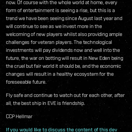
now. Of course with the whole world at home, every
form of entertainment is seeing a rise, but this is a
trend we have been seeing since August last year and
will continue to see as we invest more in the
welcoming of new players whilst also providing ample
challenges for veteran players. The technological
investments will pay dividends now and well into the
future, the war on botting will result in New Eden being
the cruel but fair world it should be, and the economic
changes will result in a healthy ecosystem for the
foreseeable future.
Fly safe and continue to watch out for each other, after
all, the best ship in EVE is friendship.
CCP Hellmar
If you would like to discuss the content of this dev