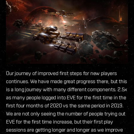
Our journey of improved first steps for new players
continues. We have made great progress there, but this
is a long journey with many different components. 2.5x
as many people logged into EVE for the first time in the
first four months of 2020 vs the same period in 2019.
We are not only seeing the number of people trying out
EVE for the first time increase, but their first play
sessions are getting longer and longer as we improve