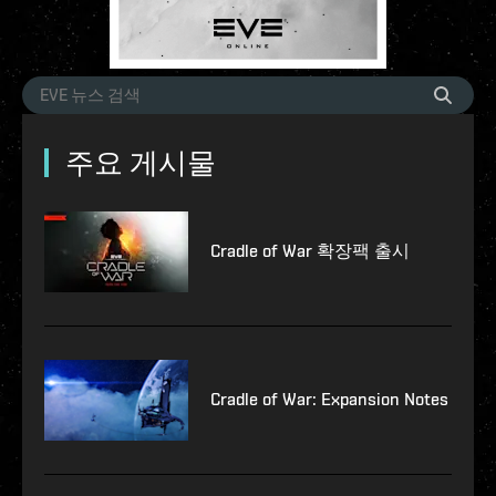
주요 게시물
Cradle of War 확장팩 출시
Cradle of War: Expansion Notes