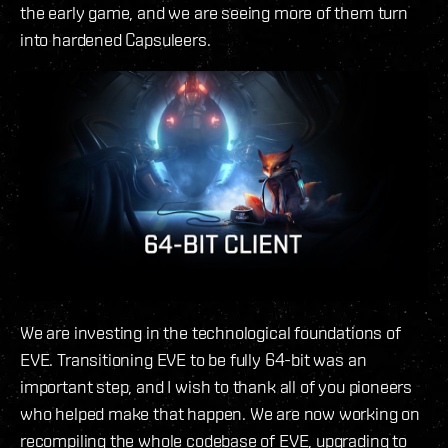
the early game, and we are seeing more of them turn
into hardened Capsuleers.
We are investing in the technological foundations of
EVE. Transitioning EVE to be fully 64-bit was an
important step, and I wish to thank all of you pioneers
who helped make that happen. We are now working on
recompiling the whole codebase of EVE, upgrading to