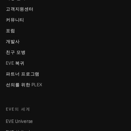
고객지원센터
커뮤니티
포럼
개발사
친구 모병
EVE 복귀
파트너 프로그램
선의를 위한 PLEX
EVE의 세계
EVE Universe