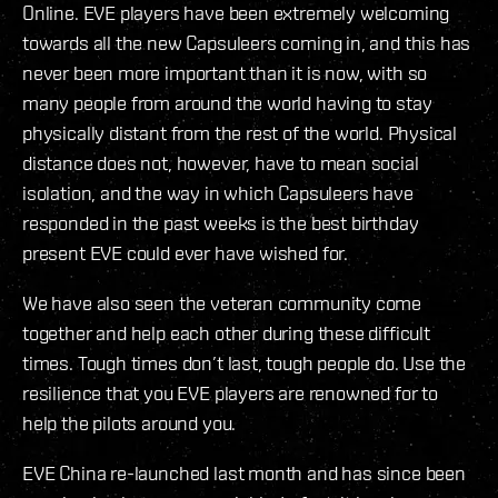
Online. EVE players have been extremely welcoming
towards all the new Capsuleers coming in, and this has
never been more important than it is now, with so
many people from around the world having to stay
physically distant from the rest of the world. Physical
distance does not, however, have to mean social
isolation, and the way in which Capsuleers have
responded in the past weeks is the best birthday
present EVE could ever have wished for.
We have also seen the veteran community come
together and help each other during these difficult
times. Tough times don’t last, tough people do. Use the
resilience that you EVE players are renowned for to
help the pilots around you.
EVE China re-launched last month and has since been