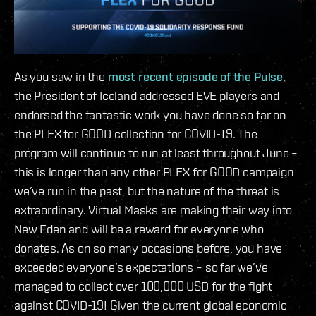
As you saw in the
most recent episode of the Pulse
,
the President of Iceland addressed EVE players and
endorsed the fantastic work you have done so far on
the PLEX for GOOD collection for COVID-19. The
program will continue to run at least throughout June –
this is longer than any other PLEX for GOOD campaign
we’ve run in the past, but the nature of the threat is
extraordinary. Virtual Masks are making their way into
New Eden and will be a reward for everyone who
donates. As on so many occasions before, you have
exceeded everyone’s expectations – so far we’ve
managed to collect over 100,000 USD for the fight
against COVID-19! Given the current global economic