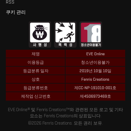
RSS
쿠키 관리
제명
EVE Online
이용등급
청소년이용불가
등급분류 일자
2019년 10월 10일
상호
Fenris Creations
등급분류번호
제CC-NP-191010-001호
제작업 신고번호
제4506973469호
EVE Online® 및 Fenris Creations™와 관련된 모든 로고 및 기타
요소는 Fenris Creations의 상표입니다.
©2026 Fenris Creations. 모든 권리 보유.