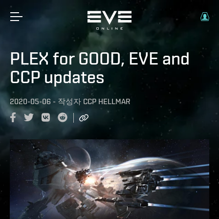
PLEX for GOOD, EVE and
CCP updates
2020-05-06
-
작성자
CCP HELLMAR