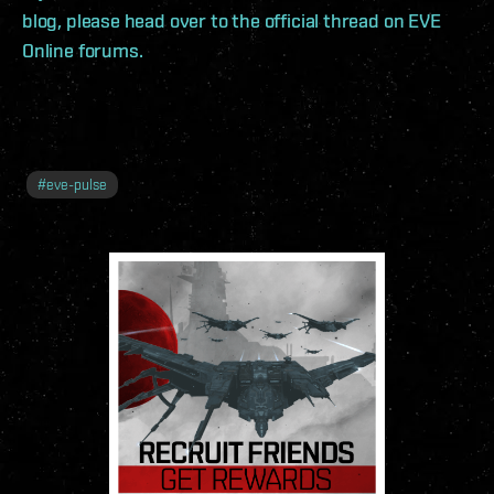
blog, please head over to the official thread on EVE
Online forums.
#
eve-pulse