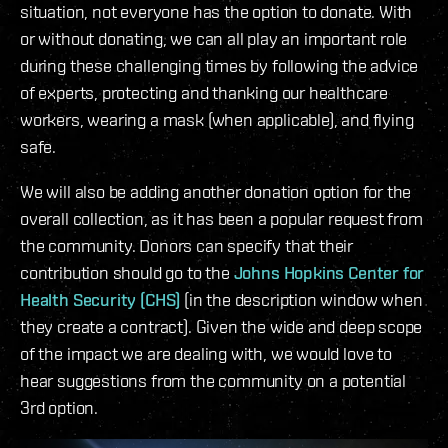
situation, not everyone has the option to donate. With
or without donating, we can all play an important role
during these challenging times by following the advice
of experts, protecting and thanking our healthcare
workers, wearing a mask (when applicable), and flying
safe.
We will also be adding another donation option for the
overall collection, as it has been a popular request from
the community. Donors can specify that their
contribution should go to the
Johns Hopkins Center for
Health Security (CHS)
(in the description window when
they create a contract). Given the wide and deep scope
of the impact we are dealing with, we would love to
hear suggestions from the community on a potential
3rd option.