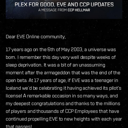
Dear EVE Online community,
17 years ago on the 6th of May 2003, a universe was
born. I remember this day very well despite weeks of
sleep deprivation. It was a bit of an unassuming
moment after the armageddon that was the end of the
open beta. At 17 years of age, if EVE was a teenager in
Iceland we´d be celebrating it having achieved its pilot’s
license! A remarkable occasion in so many ways, and
my deepest congratulations and thanks to the millions
of players and thousands of CCP Employees that have
continued propelling EVE to new heights with each year
that passes!