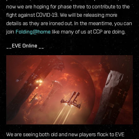
now we are hoping for phase three to contribute to the
fight against COVID-19. We will be releasing more
details as they are ironed out. In the meantime, you can
join
Folding@home
like many of us at CCP are doing.
__EVE Online __
We are seeing both old and new players flock to EVE