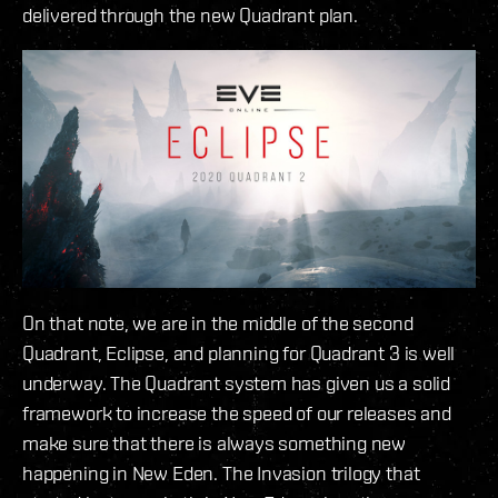
delivered through the new Quadrant plan.
On that note, we are in the middle of the second
Quadrant, Eclipse, and planning for Quadrant 3 is well
underway. The Quadrant system has given us a solid
framework to increase the speed of our releases and
make sure that there is always something new
happening in New Eden. The Invasion trilogy that