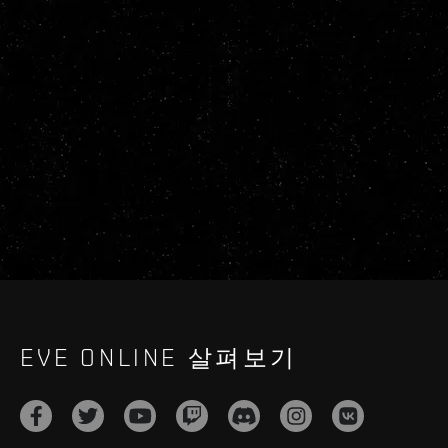
EVE ONLINE 살펴보기