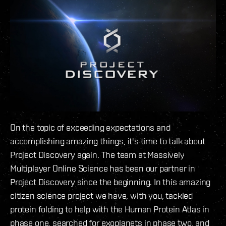
On the topic of exceeding expectations and
accomplishing amazing things, it's time to talk about
Project Discovery again. The team at Massively
Multiplayer Online Science has been our partner in
Project Discovery since the beginning. In this amazing
citizen science project we have, with you, tackled
protein folding to help with the Human Protein Atlas in
phase one, searched for exoplanets in phase two, and