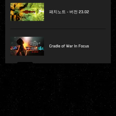
패치노트 - 버전 23.02
Cradle of War In Focus