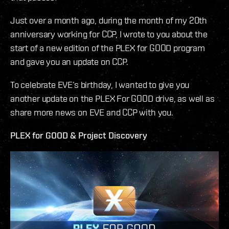
Just over a month ago, during the month of my 20th
anniversary working for CCP, I wrote to you about the
start of a new edition of the PLEX for GOOD program
and gave you an update on CCP.
To celebrate EVE’s birthday, I wanted to give you
another update on the PLEX For GOOD drive, as well as
share more news on EVE and CCP with you.
PLEX for GOOD & Project Discovery