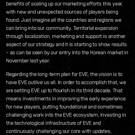
benefits of scaling up our marketing efforts this year,
with new and unexpected sources of players being
found. Just imagine all the countries and regions we
can bring into our community. Territorial expansion
through localization, marketing and support is another
aspect of our strategy and it is starting to show results
– as can be seen by our entry into the Korean market in
November last year.
Regarding the long-term plan for EVE, the vision is to
have EVE outlive us all. In order to accomplish that, we
are setting EVE up to flourish in its third decade. That
means investments in improving the early experience
for new players, putting foundational and sometimes
challenging work into the EVE ecosystem, investing in
the technological infrastructure of EVE and
continuously challenging our core with updates,