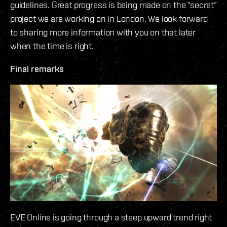
guidelines. Great progress is being made on the “secret”
project we are working on in London. We look forward
to sharing more information with you on that later
when the time is right.
Final remarks
EVE Online is going through a steep upward trend right