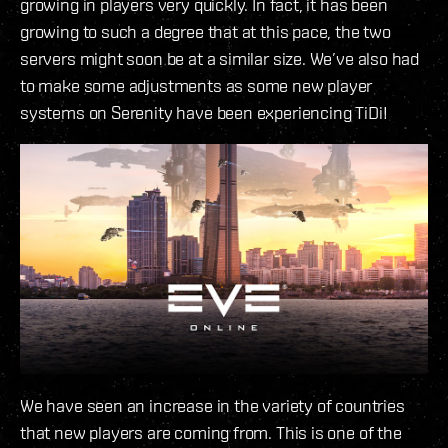
growing in players very quickly. In fact, it has been
growing to such a degree that at this pace, the two
servers might soon be at a similar size. We’ve also had
to make some adjustments as some new player
systems on Serenity have been experiencing TiDi!
We have seen an increase in the variety of countries
that new players are coming from. This is one of the