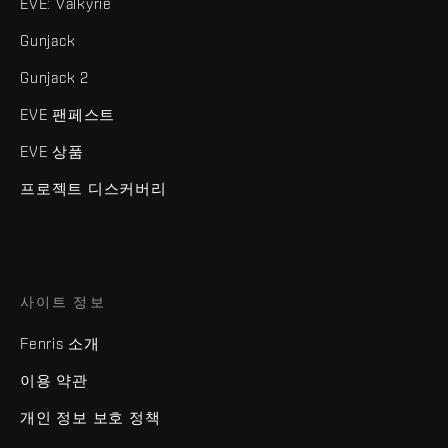
EVE: Valkyrie
Gunjack
Gunjack 2
EVE 팬페스트
EVE 상품
프로젝트 디스커버리
사이트 정보
Fenris 소개
이용 약관
개인 정보 보호 정책