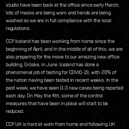
studio have been back at the office since early March,
lots of masks are being worn and hands are being
washed as we are in full compliance with the local
regulations.
CCP Iceland has been working from home since the
beginning of April, and in the middle of all of this, we are
also preparing for the move to our amazing new office
building, Gróska, in June. Iceland has done a
phenomenal job of testing for COVID-19, with 20% of
the nation having been tested in recent weeks. In the
past week, we have seen 0-3 new cases being reported
each day. On May the 4th, some of the control
measures that have been in place will start to be
reduced.
CCP UK is hard at work from home and following UK