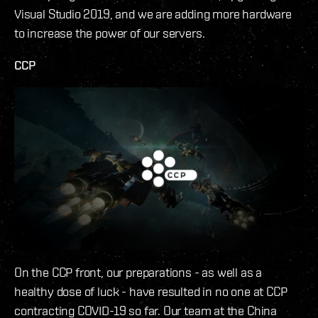
Visual Studio 2019, and we are adding more hardware
to increase the power of our servers.
CCP
On the CCP front, our preparations - as well as a
healthy dose of luck - have resulted in no one at CCP
contracting COVID-19 so far. Our team at the China