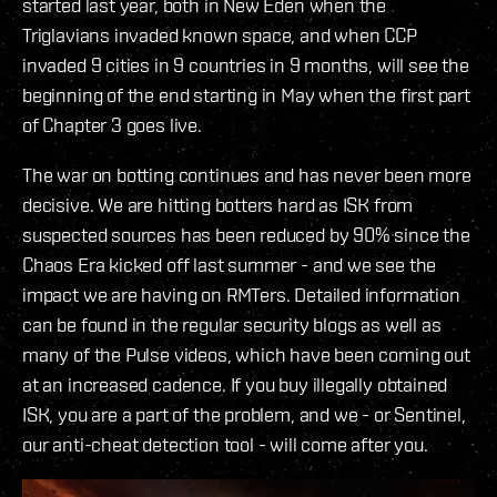
started last year, both in New Eden when the
Triglavians invaded known space, and when CCP
invaded 9 cities in 9 countries in 9 months, will see the
beginning of the end starting in May when the first part
of Chapter 3 goes live.
The war on botting continues and has never been more
decisive. We are hitting botters hard as ISK from
suspected sources has been reduced by 90% since the
Chaos Era kicked off last summer - and we see the
impact we are having on RMTers. Detailed information
can be found in the regular security blogs as well as
many of the Pulse videos, which have been coming out
at an increased cadence. If you buy illegally obtained
ISK, you are a part of the problem, and we - or Sentinel,
our anti-cheat detection tool - will come after you.