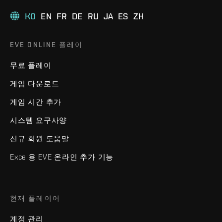
KO
EN
FR
DE
RU
JA
ES
ZH
EVE ONLINE 플레이
무료 플레이
게임 다운로드
게임 시간 추가
시스템 요구사양
신규 회원 도움말
Excel용 EVE 온라인 추가 기능
현재 플레이어
계정 관리