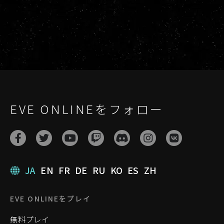
EVE ONLINEをフォロー
JA
EN
FR
DE
RU
KO
ES
ZH
EVE ONLINEをプレイ
無料プレイ