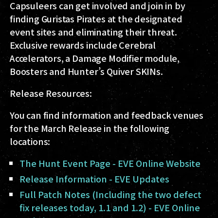
Capsuleers can get involved and join in by
finding Guristas Pirates at the designated
event sites and eliminating their threat.
Exclusive rewards include Cerebral
Accelerators, a Damage Modifier module,
Boosters and Hunter’s Quiver SKINs.
Release Resources:
You can find information and feedback venues
for the March Release in the following
locations:
The Hunt Event Page - EVE Online Website
Release Information - EVE Updates
Full Patch Notes (Including the two defect
fix releases today, 1.1 and 1.2) - EVE Online