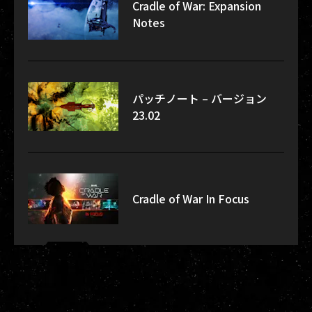
Cradle of War: Expansion
Notes
パッチノート – バージョン
23.02
Cradle of War In Focus