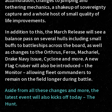
accumulation, changes to jumping and
tethering mechanics, a shakeup of sovereignty
capture and a whole host of small quality of
life improvements.
In addition to this, the March Release will see a
balance pass on several hulls including small
buffs to battleships across the board, as well
as changes to the Orthrus, Ferox, Machariel,
Drake Navy Issue, Cyclone and more. A new
Flag Cruiser will also be introduced – the
Monitor – allowing fleet commanders to
remain on the field longer during battle.
Aside from all these changes and more, the
latest event will also kicks off today – The
Hunt.