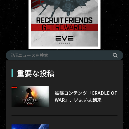
重要な投稿
拡張コンテンツ「CRADLE OF
WAR」、いよいよ到来