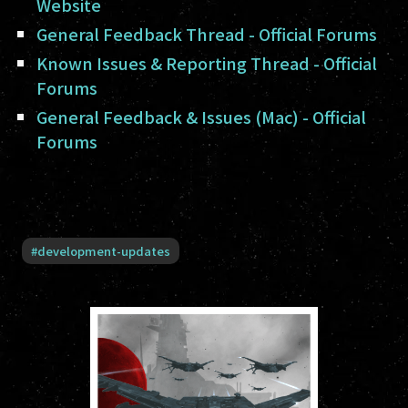
Website
General Feedback Thread - Official Forums
Known Issues & Reporting Thread - Official
Forums
General Feedback & Issues (Mac) - Official
Forums
#
development-updates