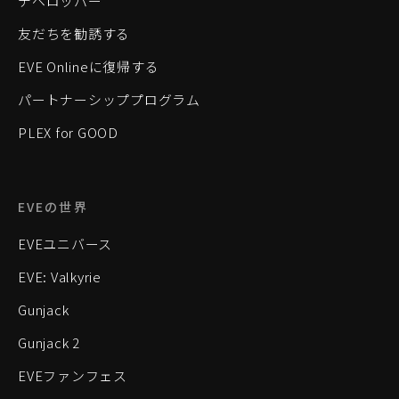
デベロッパー
友だちを勧誘する
EVE Onlineに復帰する
パートナーシッププログラム
PLEX for GOOD
EVEの世界
EVEユニバース
EVE: Valkyrie
Gunjack
Gunjack 2
EVEファンフェス