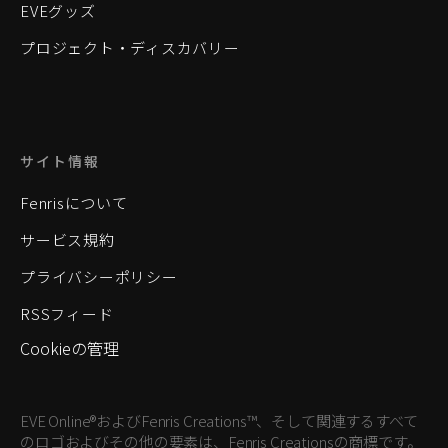
EVEグッズ
プロジェクト・ディスカバリー
サイト情報
Fenrisについて
サービス規約
プライバシーポリシー
RSSフィード
Cookieの管理
EVE Online®およびFenris Creations™、そして関連するすべて
のロゴおよびその他の要素は、Fenris Creationsの商標です。