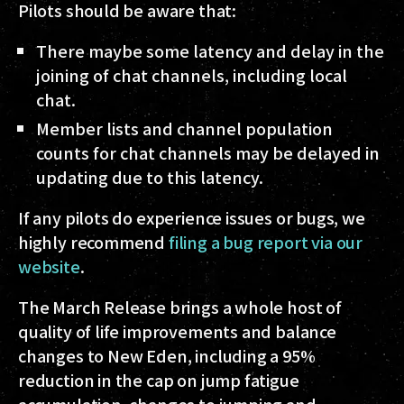
Pilots should be aware that:
There maybe some latency and delay in the
joining of chat channels, including local
chat.
Member lists and channel population
counts for chat channels may be delayed in
updating due to this latency.
If any pilots do experience issues or bugs, we
highly recommend
filing a bug report via our
website
.
The March Release brings a whole host of
quality of life improvements and balance
changes to New Eden, including a 95%
reduction in the cap on jump fatigue