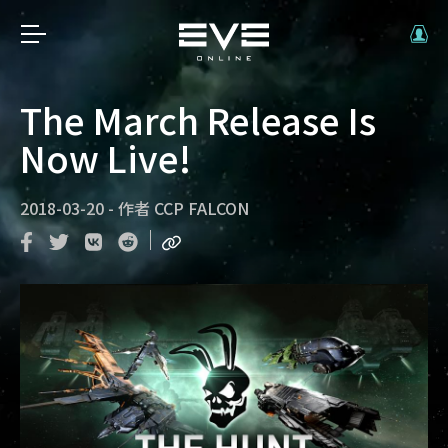
The March Release Is
Now Live!
2018-03-20
-
作者
CCP FALCON