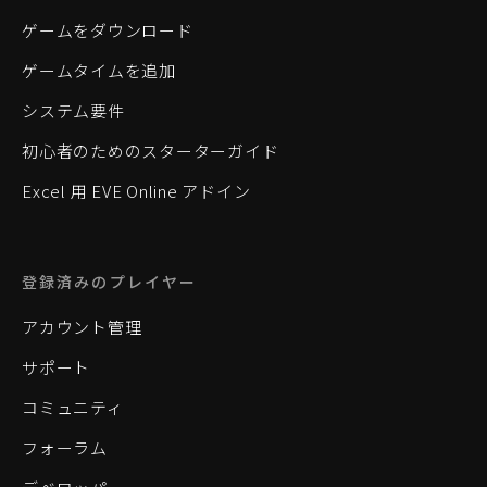
ゲームをダウンロード
ゲームタイムを追加
システム要件
初心者のためのスターターガイド
Excel 用 EVE Online アドイン
登録済みのプレイヤー
アカウント管理
サポート
コミュニティ
フォーラム