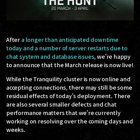
After
a longer than anticipated downtime
today and a number of server restarts due to
chat system and database issues
, we're happy
to announce that the March release is now live!
While the Tranquility cluster is now online and
accepting connections, there may still be some
residual effects of today's deployment. There
are also several smaller defects and chat
performance matters that we're currently
working on resolving over the coming days and
weeks.