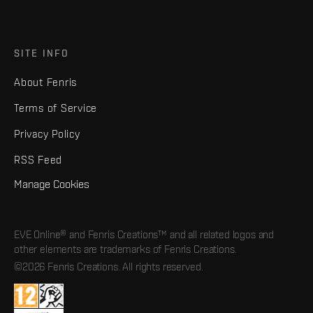
SITE INFO
About Fenris
Terms of Service
Privacy Policy
RSS Feed
Manage Cookies
EVE Online® and Fenris Creations™ and all related logos and
other elements are trademarks of Fenris Creations.
©2026 Fenris Creations. All rights reserved.