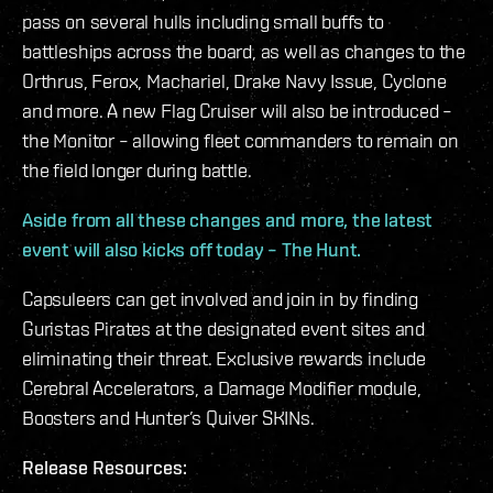
pass on several hulls including small buffs to
battleships across the board, as well as changes to the
Orthrus, Ferox, Machariel, Drake Navy Issue, Cyclone
and more. A new Flag Cruiser will also be introduced –
the Monitor – allowing fleet commanders to remain on
the field longer during battle.
Aside from all these changes and more, the latest
event will also kicks off today – The Hunt.
Capsuleers can get involved and join in by finding
Guristas Pirates at the designated event sites and
eliminating their threat. Exclusive rewards include
Cerebral Accelerators, a Damage Modifier module,
Boosters and Hunter’s Quiver SKINs.
Release Resources: