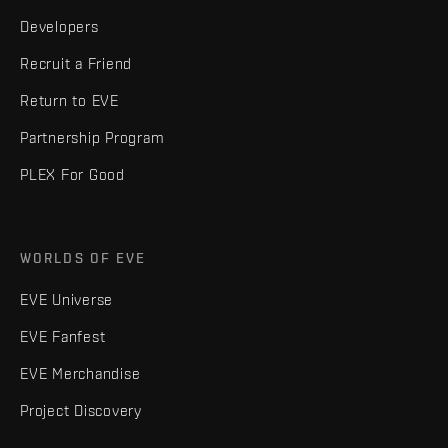
Developers
Recruit a Friend
Return to EVE
Partnership Program
PLEX For Good
WORLDS OF EVE
EVE Universe
EVE Fanfest
EVE Merchandise
Project Discovery