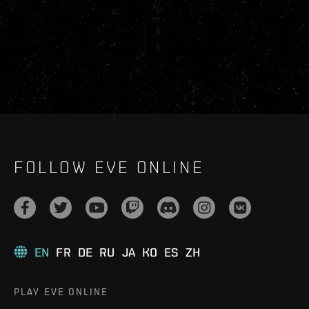
FOLLOW EVE ONLINE
EN
FR
DE
RU
JA
KO
ES
ZH
PLAY EVE ONLINE