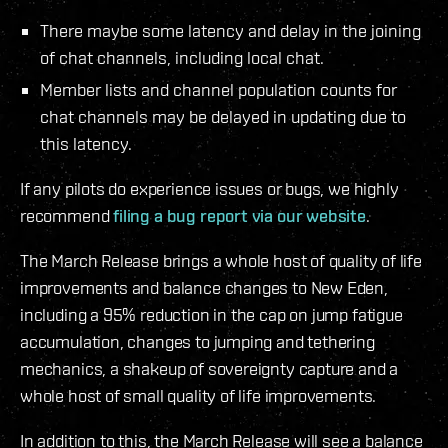
There maybe some latency and delay in the joining
of chat channels, including local chat.
Member lists and channel population counts for
chat channels may be delayed in updating due to
this latency.
If any pilots do experience issues or bugs, we highly
recommend
filing a bug report via our website
.
The March Release brings a whole host of quality of life
improvements and balance changes to New Eden,
including a 95% reduction in the cap on jump fatigue
accumulation, changes to jumping and tethering
mechanics, a shakeup of sovereignty capture and a
whole host of small quality of life improvements.
In addition to this, the March Release will see a balance