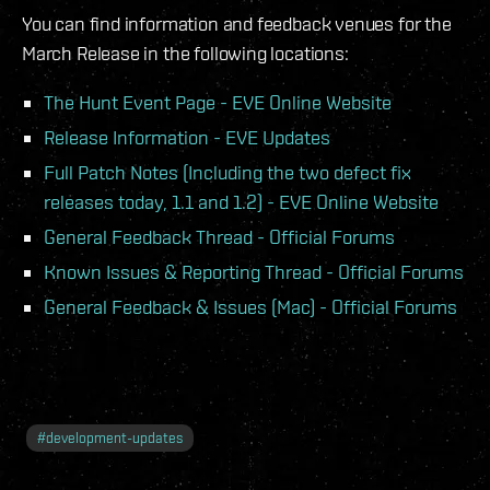
You can find information and feedback venues for the
March Release in the following locations:
The Hunt Event Page - EVE Online Website
Release Information - EVE Updates
Full Patch Notes (Including the two defect fix
releases today, 1.1 and 1.2) - EVE Online Website
General Feedback Thread - Official Forums
Known Issues & Reporting Thread - Official Forums
General Feedback & Issues (Mac) - Official Forums
#
development-updates