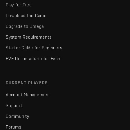
Play for Free
Download the Game
Upgrade to Omega
System Requirements
Starter Guide for Beginners
EVE Online add-in for Excel
CURRENT PLAYERS
Account Management
Support
Community
Forums