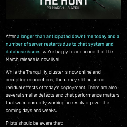
After
a longer than anticipated downtime today and a
number of server restarts due to chat system and
database issues
, we're happy to announce that the
March release is now live!
While the Tranquility cluster is now online and
accepting connections, there may still be some
residual effects of today's deployment. There are also
several smaller defects and chat performance matters
that we're currently working on resolving over the
coming days and weeks.
Pilots should be aware that: