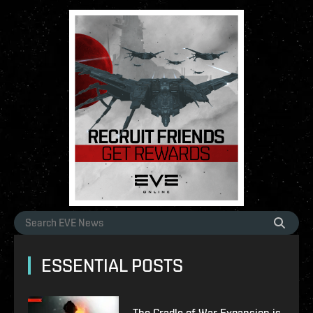
ESSENTIAL POSTS
The Cradle of War Expansion is