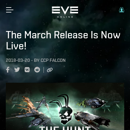
The March Release Is Now
Live!
2018-03-20
-
BY
CCP FALCON