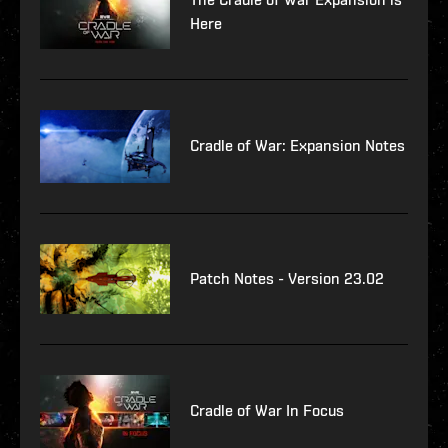
Here
Cradle of War: Expansion Notes
Patch Notes - Version 23.02
Cradle of War In Focus