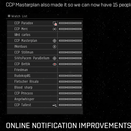
CCP Masterplan also made it so we can now have 15 people i
ONLINE NOTIFICATION IMPROVEMENT