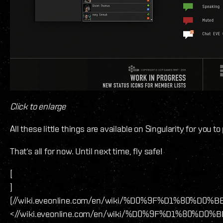
Click to enlarge
All these little things are available on Singularity for you 
That‘s all for now. Until next time, fly safe!
[
]
(//wiki.eveonline.com/en/wiki/%D0%9F%D1
<//wiki.eveonline.com/en/wiki/%D0%9F%D1