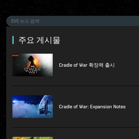
주요 게시물
Cradle of War 확장팩 출시
Cradle of War: Expansion Notes