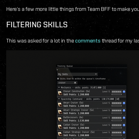
Here‘s a few more little things from Team BFF to make you
FILTERING SKILLS
This was asked for a lot in the
comments
thread for my la