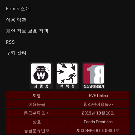
Fenris 소개
이용 약관
개인 정보 보호 정책
RSS
쿠키 관리
제명
EVE Online
이용등급
청소년이용불가
등급분류 일자
2019년 10월 10일
상호
Fenris Creations
등급분류번호
제CC-NP-191010-001호