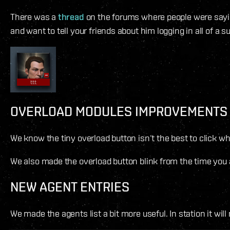
There was a
thread
on the forums where people were saying
and want to tell your friends about him logging in all of a s
OVERLOAD MODULES IMPROVEMENTS
We know the tiny overload button isn‘t the best to click w
We also made the overload button blink from the time you act
NEW AGENT ENTRIES
We made the agents list a bit more useful. In station it wil