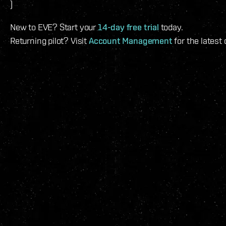
)
New to EVE? Start your
14-day free trial
today.
Returning pilot? Visit
Account Management
for the latest