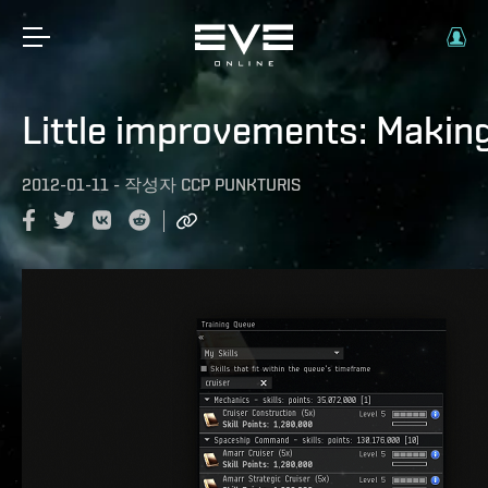
Little improvements: Making t
2012-01-11
-
작성자
CCP PUNKTURIS