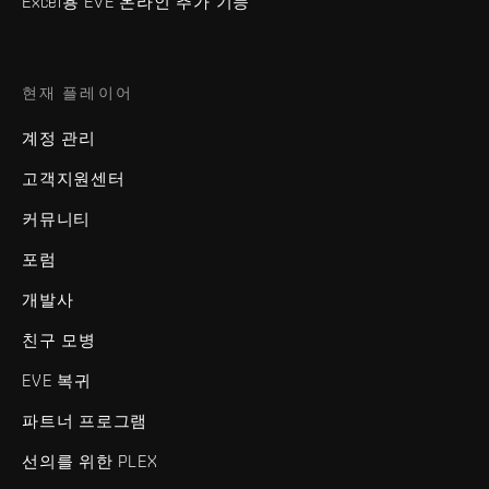
Excel용 EVE 온라인 추가 기능
현재 플레이어
계정 관리
고객지원센터
커뮤니티
포럼
개발사
친구 모병
EVE 복귀
파트너 프로그램
선의를 위한 PLEX