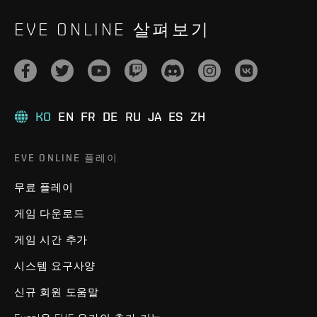
EVE ONLINE 살펴보기
KO
EN
FR
DE
RU
JA
ES
ZH
EVE ONLINE 플레이
무료 플레이
게임 다운로드
게임 시간 추가
시스템 요구사양
신규 회원 도움말