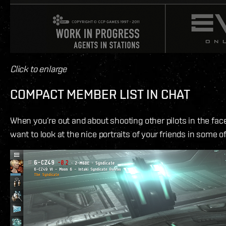
Click to enlarge
COMPACT MEMBER LIST IN CHAT
When you‘re out and about shooting other pilots in the face,
want to look at the nice portraits of your friends in some o