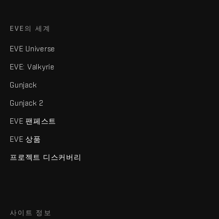
EVE의 세계
EVE Universe
EVE: Valkyrie
Gunjack
Gunjack 2
EVE 팬페스트
EVE 상품
프로젝트 디스커버리
사이트 정보