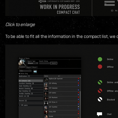
Click to enlarge
To be able to fit all the information in the compact list, we