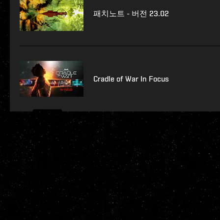
패치노트 - 버전 23.02
Cradle of War In Focus