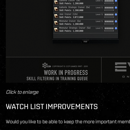
Click to enlarge
WATCH LIST IMPROVEMENTS
Would you like to be able to keep the more important member