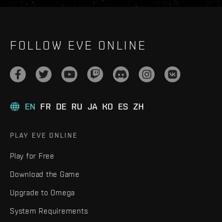
FOLLOW EVE ONLINE
EN
FR
DE
RU
JA
KO
ES
ZH
PLAY EVE ONLINE
Play for Free
Download the Game
Upgrade to Omega
System Requirements