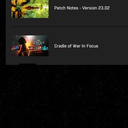
Patch Notes - Version 23.02
Cradle of War In Focus