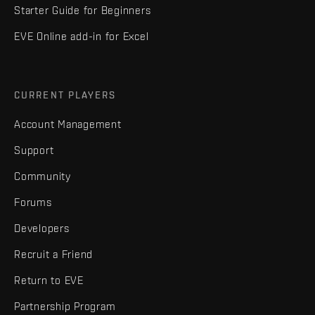
Starter Guide for Beginners
EVE Online add-in for Excel
CURRENT PLAYERS
Account Management
Support
Community
Forums
Developers
Recruit a Friend
Return to EVE
Partnership Program