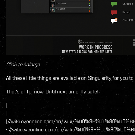
Click to enlarge
All these little things are available on Singularity for you 
That‘s all for now. Until next time, fly safe!
[
]
(//wiki.eveonline.com/en/wiki/%D0%9F%D1
<//wiki.eveonline.com/en/wiki/%D0%9F%D1