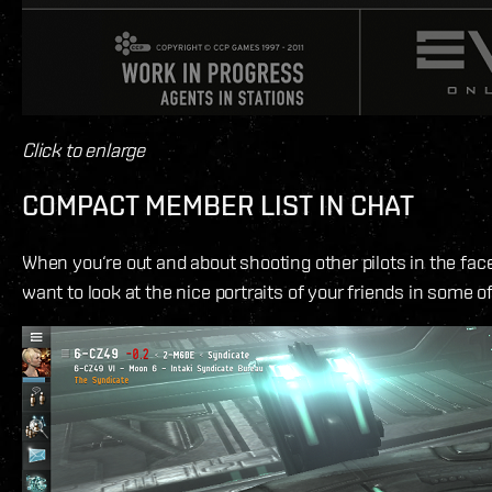
Click to enlarge
COMPACT MEMBER LIST IN CHAT
When you‘re out and about shooting other pilots in the face,
want to look at the nice portraits of your friends in some o