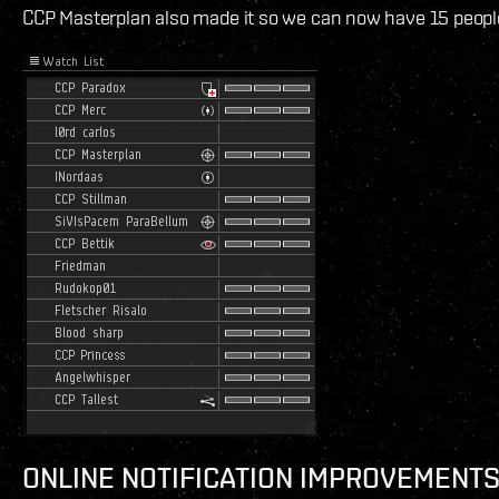
CCP Masterplan also made it so we can now have 15 people i
ONLINE NOTIFICATION IMPROVEMENT