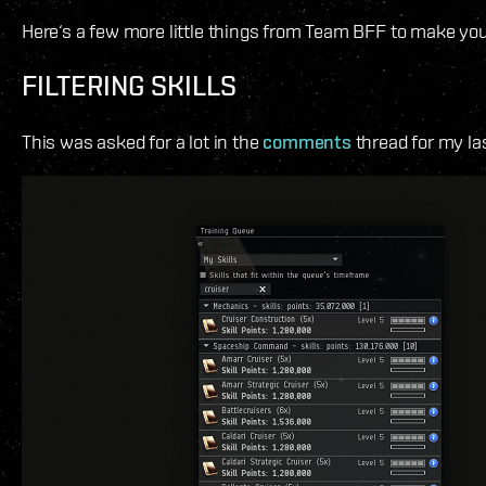
Here‘s a few more little things from Team BFF to make you
FILTERING SKILLS
This was asked for a lot in the
comments
thread for my la