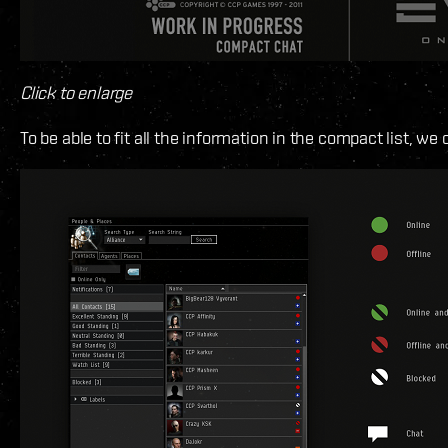
Click to enlarge
To be able to fit all the information in the compact list, we