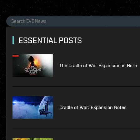
ESSENTIAL POSTS
The Cradle of War Expansion is Here
Cradle of War: Expansion Notes