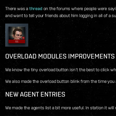
There was a
thread
on the forums where people were saying
and want to tell your friends about him logging in all of a s
OVERLOAD MODULES IMPROVEMENTS
We know the tiny overload button isn‘t the best to click w
We also made the overload button blink from the time you act
NEW AGENT ENTRIES
We made the agents list a bit more useful. In station it wil