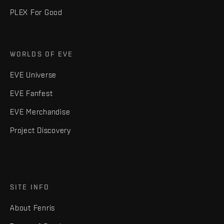
PLEX For Good
WORLDS OF EVE
EVE Universe
EVE Fanfest
EVE Merchandise
Project Discovery
SITE INFO
About Fenris