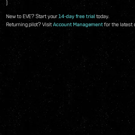
)
New to EVE? Start your
14-day free trial
today.
Returning pilot? Visit
Account Management
for the latest