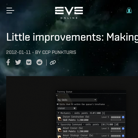
Little improvements: Making t
2012-01-11
-
BY
CCP PUNKTURIS