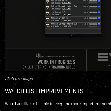
Click to enlarge
WATCH LIST IMPROVEMENTS
Would you like to be able to keep the more important member