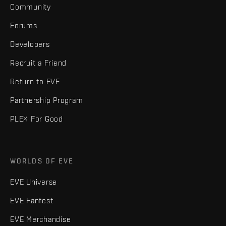
Community
Forums
Developers
Recruit a Friend
Return to EVE
Partnership Program
PLEX For Good
WORLDS OF EVE
EVE Universe
EVE Fanfest
EVE Merchandise