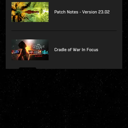
Patch Notes - Version 23.02
Cradle of War In Focus