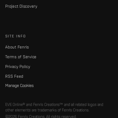
Project Discovery
SITE INFO
About Fenris
Terms of Service
Privacy Policy
RSS Feed
Manage Cookies
EVE Online® and Fenris Creations™ and all related logos and
other elements are trademarks of Fenris Creations.
©2026 Fenris Creations. All rights reserved.