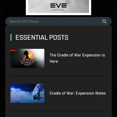
ESSENTIAL POSTS
The Cradle of War Expansion is
Here
Cradle of War: Expansion Notes