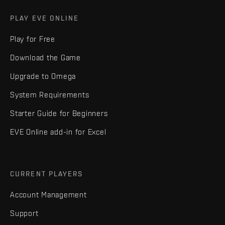
PLAY EVE ONLINE
Play for Free
Download the Game
Upgrade to Omega
System Requirements
Starter Guide for Beginners
EVE Online add-in for Excel
CURRENT PLAYERS
Account Management
Support