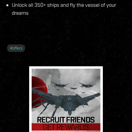
Unlock all 350+ ships and fly the vessel of your
dreams
#
offers