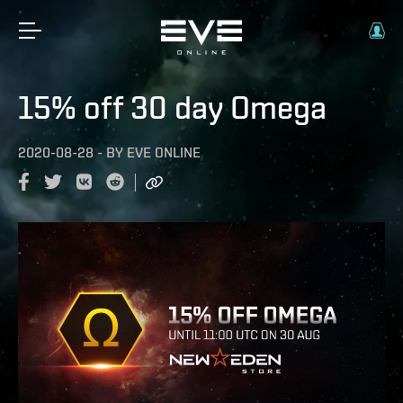
15% off 30 day Omega
2020-08-28
-
BY
EVE ONLINE