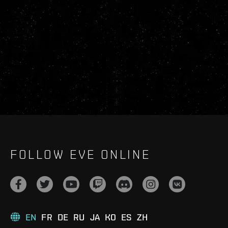
FOLLOW EVE ONLINE
EN
FR
DE
RU
JA
KO
ES
ZH