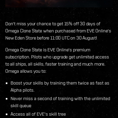
Don't miss your chance to get 15% off 30 days of
Omega Clone State when purchased from EVE Online's
New Eden Store before 11:00 UTC on 30 August!
Omega Clone State is EVE Online's premium
subscription. Pilots who upgrade get unlimited access
to all ships, all skills, faster training and much more.
Omega allows you to:
Boost your skills by training them twice as fast as
Alpha pilots.
Never miss a second of training with the unlimited
skill queue
Access all of EVE's skill tree