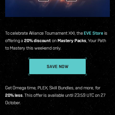
To celebrate Alliance Tournament XXI, the
EVE Store
is
offering a
20% discount
on
Mastery Packs
, Your Path
to Mastery this weekend only.
SAVE NOW
Get Omega time, PLEX, Skill Bundles, and more, for
20% less
. This offer is available until 23:59 UTC on 27
October.