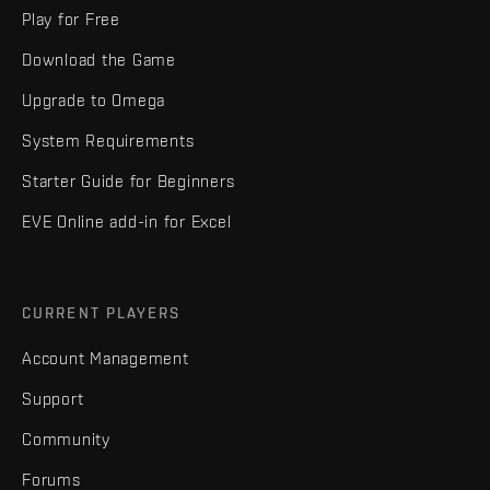
Play for Free
Download the Game
Upgrade to Omega
System Requirements
Starter Guide for Beginners
EVE Online add-in for Excel
CURRENT PLAYERS
Account Management
Support
Community
Forums