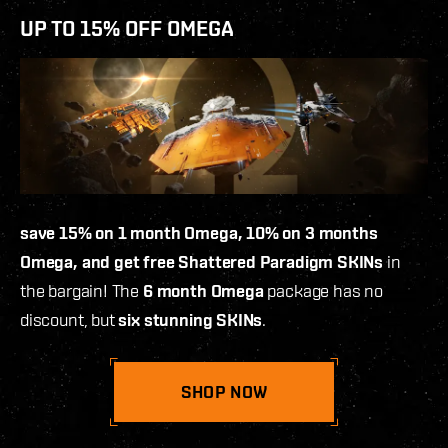
UP TO 15% OFF OMEGA
save 15% on 1 month Omega, 10% on 3 months
Omega, and get free Shattered Paradigm SKINs
in
the bargain! The
6 month Omega
package has no
discount, but
six stunning SKINs
.
SHOP NOW