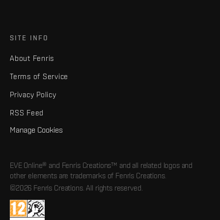
SITE INFO
About Fenris
Terms of Service
Privacy Policy
RSS Feed
Manage Cookies
EVE Online® and Fenris Creations™ and all related logos and
other elements are trademarks of Fenris Creations.
©2026 Fenris Creations. All rights reserved.