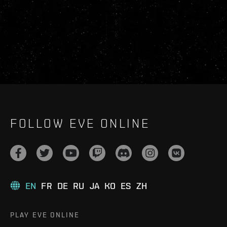
FOLLOW EVE ONLINE
EN
FR
DE
RU
JA
KO
ES
ZH
PLAY EVE ONLINE