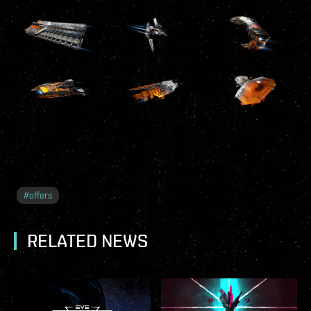
#
offers
RELATED NEWS