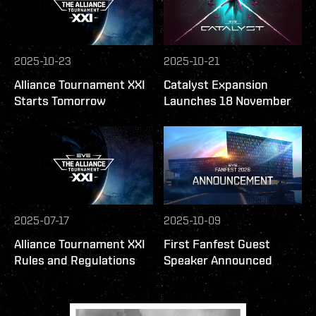
2025-10-23
2025-10-21
Alliance Tournament XXI
Catalyst Expansion
Starts Tomorrow
Launches 18 November
2025-07-17
2025-10-09
Alliance Tournament XXI
First Fanfest Guest
Rules and Regulations
Speaker Announced