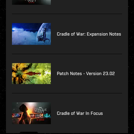
Cradle of War: Expansion Notes
Patch Notes - Version 23.02
Cradle of War In Focus