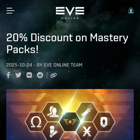
20% Discount on Mastery
Packs!
2025-10-24
-
BY
EVE ONLINE TEAM