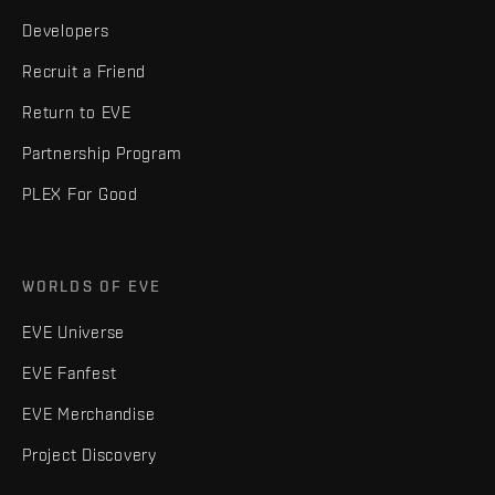
Developers
Recruit a Friend
Return to EVE
Partnership Program
PLEX For Good
WORLDS OF EVE
EVE Universe
EVE Fanfest
EVE Merchandise
Project Discovery