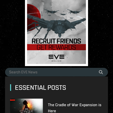
ESSENTIAL POSTS
The Cradle of War Expansion is
Here