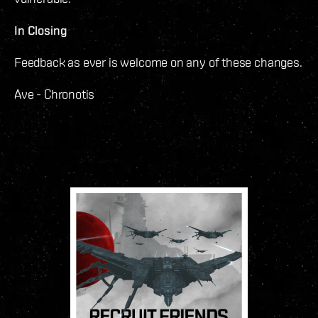
In Closing
Feedback as ever is welcome on any of these changes.
Ave - Chronotis