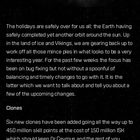
The holidays are safely over for us all; the Earth having
safely completed yet another orbit around the sun. Up
in the land of ice and Vikings, we are gearing back up to
work off all those mince pies in what looks to be a very
interesting year. For the past few weeks the focus has
been on bug fixing but not without a spoonful of
balancing and timely changes to go with it. It is the
latter which we want to talk about and tell you about a
few of the upcoming changes.
Clones
Six new clones have been added going all the way up to
450 million skill points at the cost of 150 million ISK
which should keep Dr Caymus and the rest of you