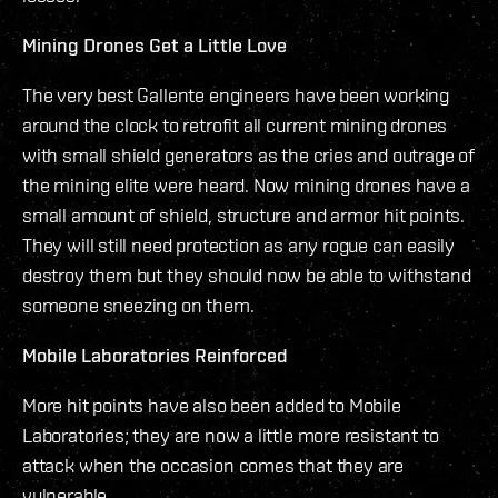
Mining Drones Get a Little Love
The very best Gallente engineers have been working
around the clock to retrofit all current mining drones
with small shield generators as the cries and outrage of
the mining elite were heard. Now mining drones have a
small amount of shield, structure and armor hit points.
They will still need protection as any rogue can easily
destroy them but they should now be able to withstand
someone sneezing on them.
Mobile Laboratories Reinforced
More hit points have also been added to Mobile
Laboratories; they are now a little more resistant to
attack when the occasion comes that they are
vulnerable.