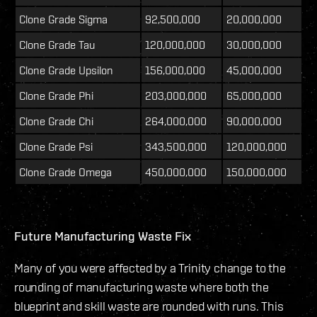
Clone Grade Sigma
92,500,000
20,000,000
Clone Grade Tau
120,000,000
30,000,000
Clone Grade Upsilon
156,000,000
45,000,000
Clone Grade Phi
203,000,000
65,000,000
Clone Grade Chi
264,000,000
90,000,000
Clone Grade Psi
343,500,000
120,000,000
Clone Grade Omega
450,000,000
150,000,000
Future Manufacturing Waste Fix
Many of you were affected by a Trinity change to the
rounding of manufacturing waste where both the
blueprint and skill waste are rounded with runs. This