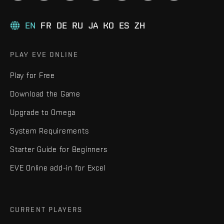
EN
FR
DE
RU
JA
KO
ES
ZH
PLAY EVE ONLINE
Play for Free
Download the Game
Upgrade to Omega
System Requirements
Starter Guide for Beginners
EVE Online add-in for Excel
CURRENT PLAYERS