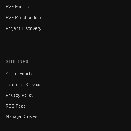
EVE Fanfest
EVE Merchandise
Project Discovery
SITE INFO
About Fenris
Terms of Service
Privacy Policy
RSS Feed
Manage Cookies