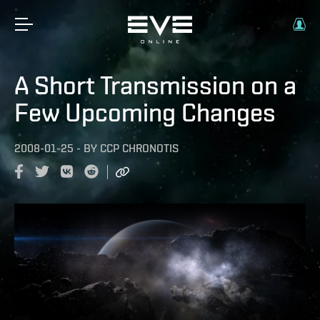
A Short Transmission on a
Few Upcoming Changes
2008-01-25
-
BY
CCP CHRONOTIS