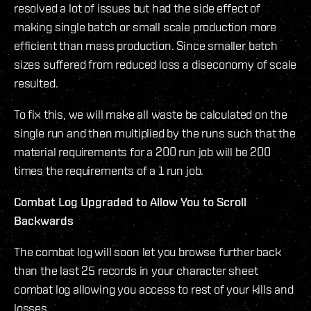
resolved a lot of issues but had the side effect of
making single batch or small scale production more
efficient than mass production. Since smaller batch
sizes suffered from reduced loss a diseconomy of scale
resulted.
To fix this, we will make all waste be calculated on the
single run and then multiplied by the runs such that the
material requirements for a 200 run job will be 200
times the requirements of a 1 run job.
Combat Log Upgraded to Allow You to Scroll
Backwards
The combat log will soon let you browse further back
than the last 25 records in your character sheet
combat log allowing you access to rest of your kills and
losses.