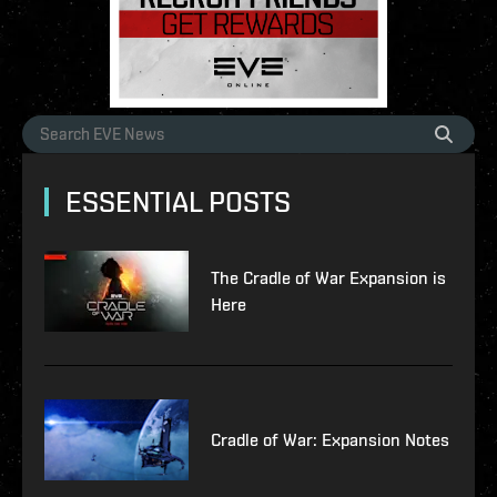
ESSENTIAL POSTS
The Cradle of War Expansion is
Here
Cradle of War: Expansion Notes