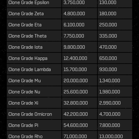
Clone Grade Epsilon
3,750,000
130,000
Clone Grade Zeta
4,800,000
180,000
Clone Grade Eta
6,100,000
250,000
Clone Grade Theta
7,750,000
335,000
Clone Grade Iota
9,800,000
470,000
Clone Grade Kappa
12,400,000
650,000
Clone Grade Lambda
15,700,000
930,000
Clone Grade Mu
20,000,000
1,340,000
Clone Grade Nu
25,600,000
1,980,000
Clone Grade Xi
32,800,000
2,990,000
Clone Grade Omicron
42,200,000
4,700,000
Clone Grade Pi
54,600,000
7,800,000
Clone Grade Rho
71,000,000
13,000,000