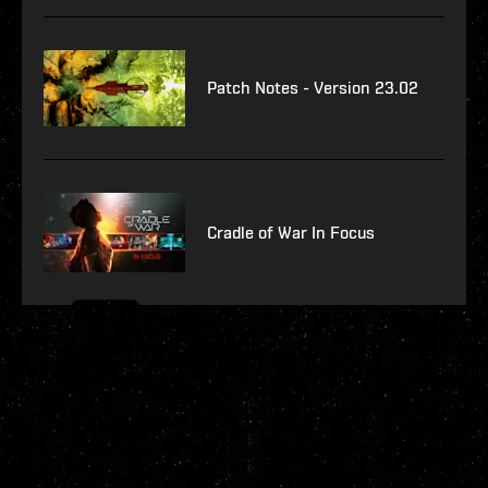
Patch Notes - Version 23.02
Cradle of War In Focus