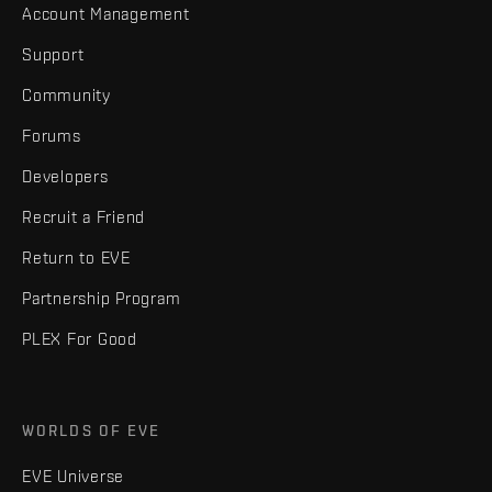
Account Management
Support
Community
Forums
Developers
Recruit a Friend
Return to EVE
Partnership Program
PLEX For Good
WORLDS OF EVE
EVE Universe