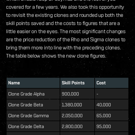
covered for a few years. We also took this opportunity
to revisit the existing clones and rounded up both the
skill points saved and the costs to figures that are a
little easier on the eyes. The most significant changes
are the price reduction of the Rho and Sigma clones to
bring them more into line with the preceding clones.
The table below shows the new clone figures.
Name
Skill Points
Cost
Clone Grade Alpha
900,000
-
Clone Grade Beta
1,380,000
40,000
Clone Grade Gamma
2,050,000
65,000
Clone Grade Delta
2,800,000
95,000