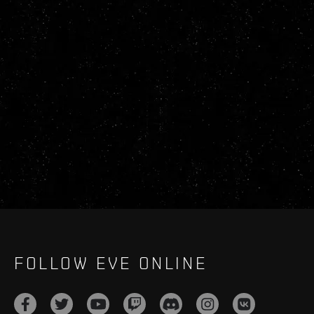
FOLLOW EVE ONLINE