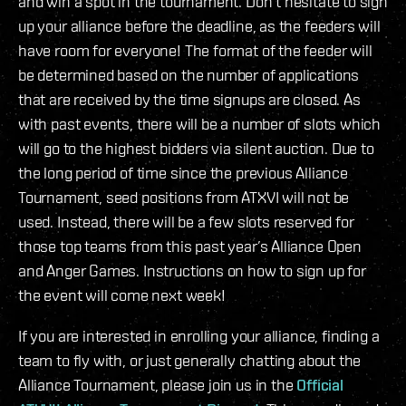
and win a spot in the tournament. Don’t hesitate to sign
up your alliance before the deadline, as the feeders will
have room for everyone! The format of the feeder will
be determined based on the number of applications
that are received by the time signups are closed. As
with past events, there will be a number of slots which
will go to the highest bidders via silent auction. Due to
the long period of time since the previous Alliance
Tournament, seed positions from ATXVI will not be
used. Instead, there will be a few slots reserved for
those top teams from this past year’s Alliance Open
and Anger Games. Instructions on how to sign up for
the event will come next week!
If you are interested in enrolling your alliance, finding a
team to fly with, or just generally chatting about the
Alliance Tournament, please join us in the
Official