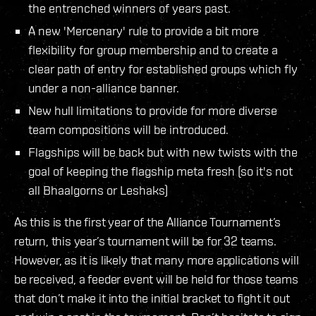
the entrenched winners of years past.
A new 'Mercenary' rule to provide a bit more
flexibility for group membership and to create a
clear path of entry for established groups which fly
under a non-alliance banner.
New hull limitations to provide for more diverse
team compositions will be introduced.
Flagships will be back but with new twists with the
goal of keeping the flagship meta fresh (so it's not
all Bhaalgorns or Leshaks)
As this is the first year of the Alliance Tournament’s
return, this year’s tournament will be for 32 teams.
However, as it is likely that many more applications will
be received, a feeder event will be held for those teams
that don’t make it into the initial bracket to fight it out