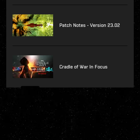
Patch Notes - Version 23.02
Cradle of War In Focus