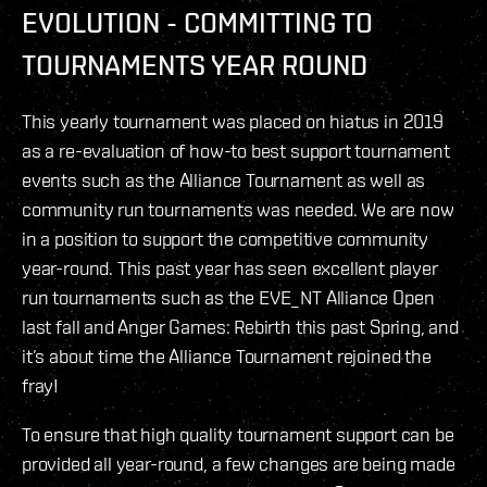
EVOLUTION - COMMITTING TO
TOURNAMENTS YEAR ROUND
This yearly tournament was placed on hiatus in 2019
as a re-evaluation of how-to best support tournament
events such as the Alliance Tournament as well as
community run tournaments was needed. We are now
in a position to support the competitive community
year-round. This past year has seen excellent player
run tournaments such as the EVE_NT Alliance Open
last fall and Anger Games: Rebirth this past Spring, and
it’s about time the Alliance Tournament rejoined the
fray!
To ensure that high quality tournament support can be
provided all year-round, a few changes are being made