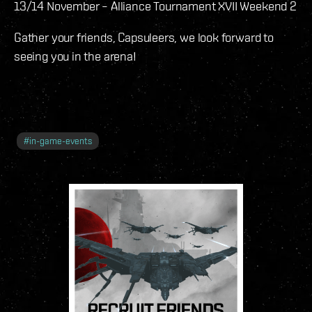
13/14 November – Alliance Tournament XVII Weekend 2
Gather your friends, Capsuleers, we look forward to
seeing you in the arena!
#
in-game-events