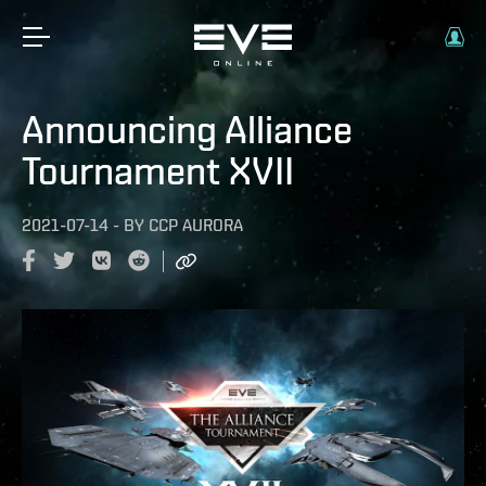
Announcing Alliance
Tournament XVII
2021-07-14
-
BY
CCP AURORA