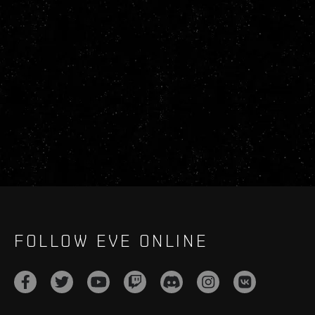
FOLLOW EVE ONLINE