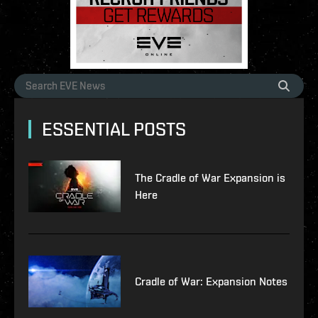
ESSENTIAL POSTS
The Cradle of War Expansion is
Here
Cradle of War: Expansion Notes