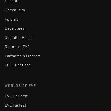
Support
Community
Forums
Developers
Recruit a Friend
Return to EVE
Partnership Program
PLEX For Good
WORLDS OF EVE
EVE Universe
EVE Fanfest