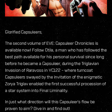
Glorified Capsuleers,
The second volume of EVE: Capsuleer Chronicles is
available now! Follow Otila, a man who has followed the
best path available for his personal survival since long
before he became a Capsuleer, during the Triglavian
Invasion of Raravoss in YC122 – where turncoat
Capsuleers swayed by the invitation of the enigmatic
Zorya Triglav enabled the first successful procession of
a star system into Final Liminality.
In just what direction will this Capsuleer’s flow be
proven to aim? Dive in and find out!