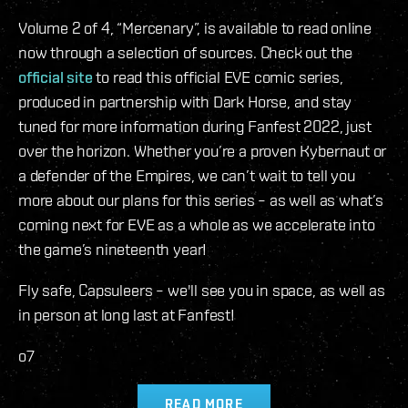
Volume 2 of 4, “Mercenary”, is available to read online
now through a selection of sources. Check out the
official site
to read this official EVE comic series,
produced in partnership with Dark Horse, and stay
tuned for more information during Fanfest 2022, just
over the horizon. Whether you’re a proven Kybernaut or
a defender of the Empires, we can’t wait to tell you
more about our plans for this series – as well as what’s
coming next for EVE as a whole as we accelerate into
the game’s nineteenth year!
Fly safe, Capsuleers – we'll see you in space, as well as
in person at long last at Fanfest!
o7
READ MORE