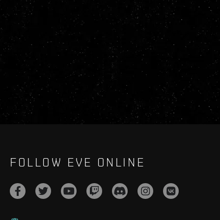
FOLLOW EVE ONLINE