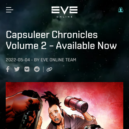
Capsuleer Chronicles
Volume 2 – Available Now
2022-05-04
-
BY
EVE ONLINE TEAM