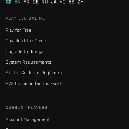
EN
FR
DE
RU
JA
KO
ES
ZH
PLAY EVE ONLINE
Play for Free
Download the Game
Upgrade to Omega
System Requirements
Starter Guide for Beginners
EVE Online add-in for Excel
CURRENT PLAYERS
Account Management