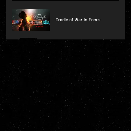
Cradle of War In Focus