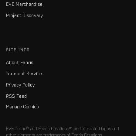
EVE Merchandise
Project Discovery
SITE INFO
About Fenris
Terms of Service
Privacy Policy
RSS Feed
Manage Cookies
EVE Online® and Fenris Creations™ and all related logos and
other elements are trademarks of Fenris Creations.