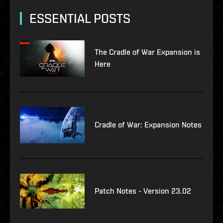
ESSENTIAL POSTS
The Cradle of War Expansion is
Here
Cradle of War: Expansion Notes
Patch Notes - Version 23.02