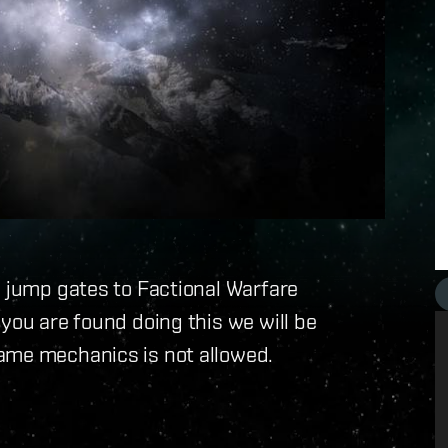
e jump gates to Factional Warfare
you are found doing this we will be
ame mechanics is not allowed.