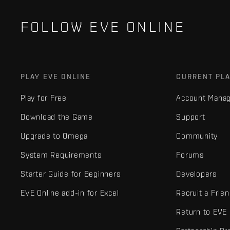
FOLLOW EVE ONLINE
PLAY EVE ONLINE
CURRENT PL
Play for Free
Account Mana
Download the Game
Support
Upgrade to Omega
Community
System Requirements
Forums
Starter Guide for Beginners
Developers
EVE Online add-in for Excel
Recruit a Frie
Return to EVE