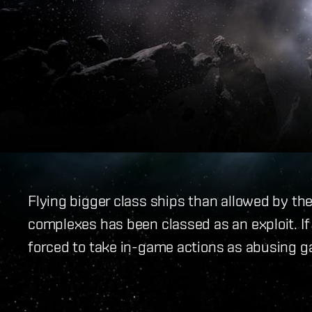
Flying bigger class ships than allowed by th
complexes has been classed as an exploit. If 
forced to take in-game actions as abusing g