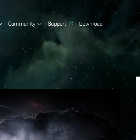
Community
Support
Download