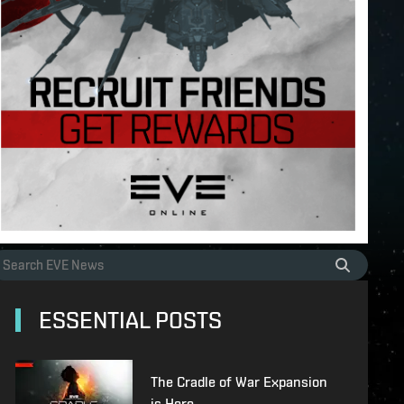
ESSENTIAL POSTS
The Cradle of War Expansion
is Here