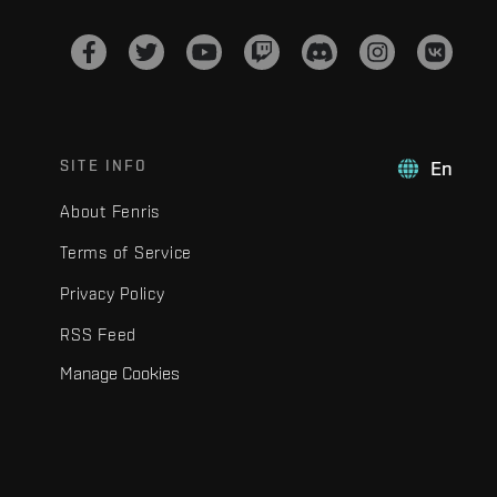
SITE INFO
En
About Fenris
Terms of Service
Privacy Policy
RSS Feed
Manage Cookies