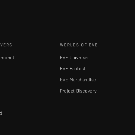
AYERS
WORLDS OF EVE
gement
EVE Universe
EVE Fanfest
EVE Merchandise
Project Discovery
nd