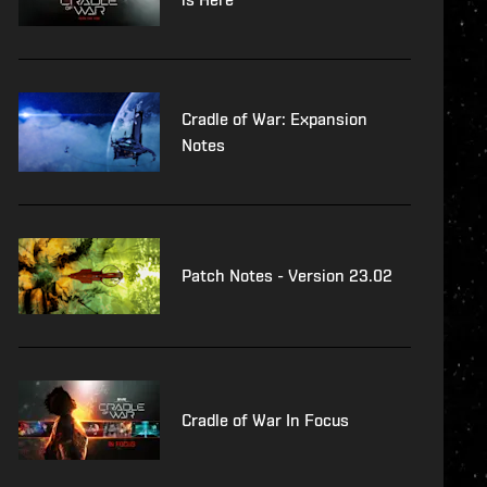
Cradle of War: Expansion
Notes
Patch Notes - Version 23.02
Cradle of War In Focus