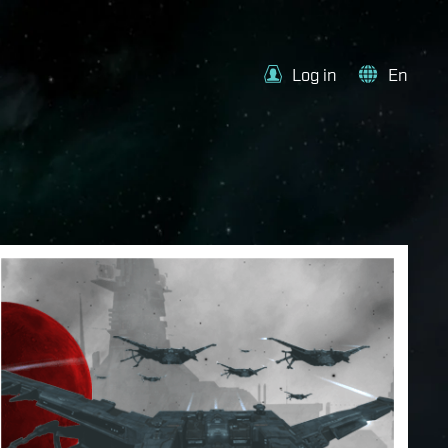
Log in
En