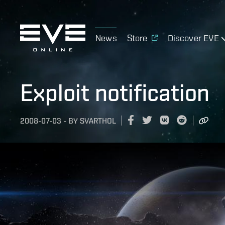
News
Store
Discover EVE
Exploit notification
2008-07-03
-
BY
SVARTHOL