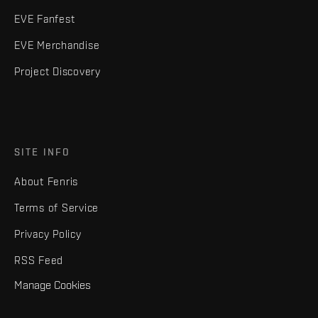
EVE Fanfest
EVE Merchandise
Project Discovery
SITE INFO
About Fenris
Terms of Service
Privacy Policy
RSS Feed
Manage Cookies