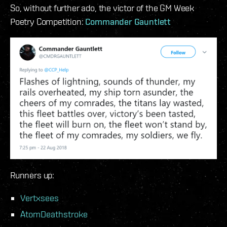
So, without further ado, the victor of the GM Week
Poetry Competition:
Commander Gauntlett
Runners up:
Vertxsees
AtomDeathstroke