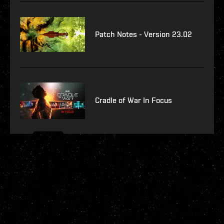
Patch Notes - Version 23.02
Cradle of War In Focus