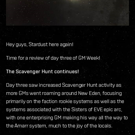
Hey guys, Stardust here again!
Time for a review of day three of GM Week!
The Scavenger Hunt continues!
Day three saw increased Scavenger Hunt activity as
more GMs went roaming around New Eden, focusing
primarily on the faction rookie systems as well as the
systems associated with the Sisters of EVE epic arc,
with one enterprising GM making his way all the way to
the Amarr system, much to the joy of the locals.