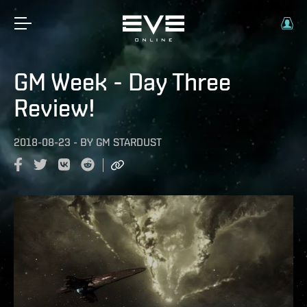
GM Week - Day Three
Review!
2018-08-23
-
BY
GM STARDUST