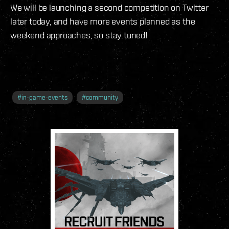
We will be launching a second competition on Twitter
later today, and have more events planned as the
weekend approaches, so stay tuned!
#
in-game-events
#
community