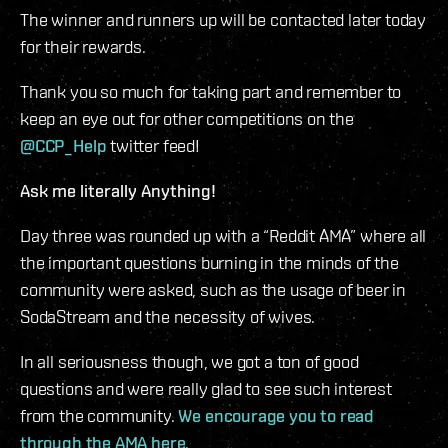
The winner and runners up will be contacted later today
for their rewards.
Thank you so much for taking part and remember to
keep an eye out for other competitions on the
@CCP_Help
twitter feed!
Ask me literally Anything!
Day three was rounded up with a “Reddit AMA” where all
the important questions burning in the minds of the
community were asked, such as the usage of beer in
SodaStream and the necessity of wives.
In all seriousness though, we got a ton of good
questions and were really glad to see such interest
from the community.
We encourage you to read
through the AMA here
.