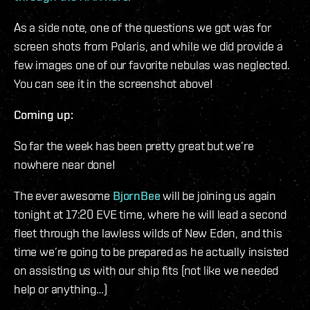
As a side note, one of the questions we got was for
screen shots from Polaris, and while we did provide a
few images one of our favorite nebulas was neglected.
You can see it in the screenshot above!
Coming up:
So far the week has been pretty great but we’re
nowhere near done!
The ever awesome
BjornBee
will be joining us again
tonight at 17:20 EVE time, where he will lead a second
fleet through the lawless wilds of New Eden, and this
time we’re going to be prepared as he actually insisted
on assisting us with our ship fits (not like we needed
help or anything…)