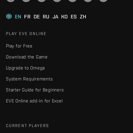
EN
FR
DE
RU
JA
KO
ES
ZH
PLAY EVE ONLINE
Play for Free
Download the Game
Upgrade to Omega
System Requirements
Starter Guide for Beginners
EVE Online add-in for Excel
CURRENT PLAYERS