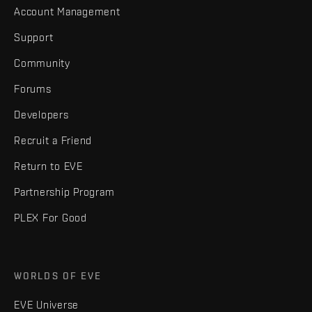
Account Management
Support
Community
Forums
Developers
Recruit a Friend
Return to EVE
Partnership Program
PLEX For Good
WORLDS OF EVE
EVE Universe