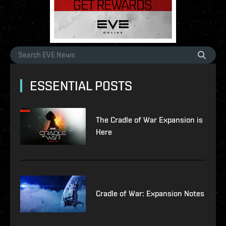
ESSENTIAL POSTS
The Cradle of War Expansion is
Here
Cradle of War: Expansion Notes