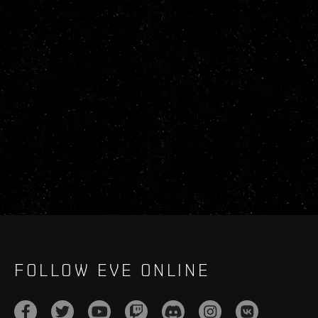
FOLLOW EVE ONLINE