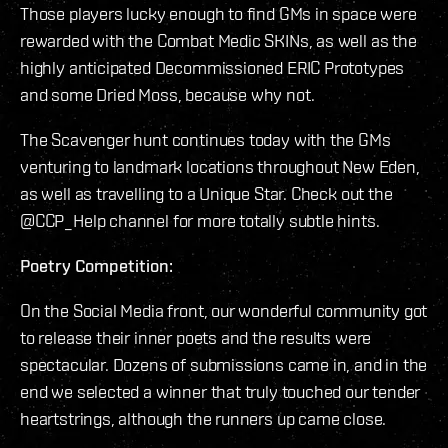
Those players lucky enough to find GMs in space were
rewarded with the Combat Medic SKINs, as well as the
highly anticipated Decommissioned ERIC Prototypes
and some Dried Moss, because why not.
The Scavenger hunt continues today with the GMs
venturing to landmark locations throughout New Eden,
as well as travelling to a Unique Star. Check out the
@CCP_Help channel for more totally subtle hints.
Poetry Competition:
On the Social Media front, our wonderful community got
to release their inner poets and the results were
spectacular. Dozens of submissions came in, and in the
end we selected a winner that truly touched our tender
heartstrings, although the runners up came close.