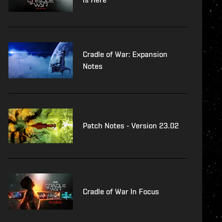
Cradle of War: Expansion
Notes
Patch Notes - Version 23.02
Cradle of War In Focus