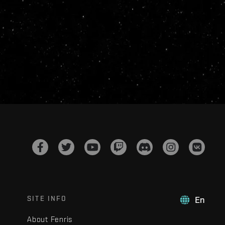
SITE INFO
En
About Fenris