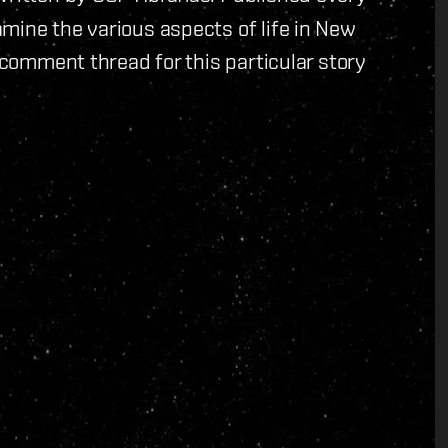
mine the various aspects of life in New
 comment thread for this particular story