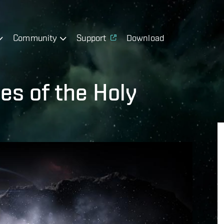
Community
Support
Download
es of the Holy