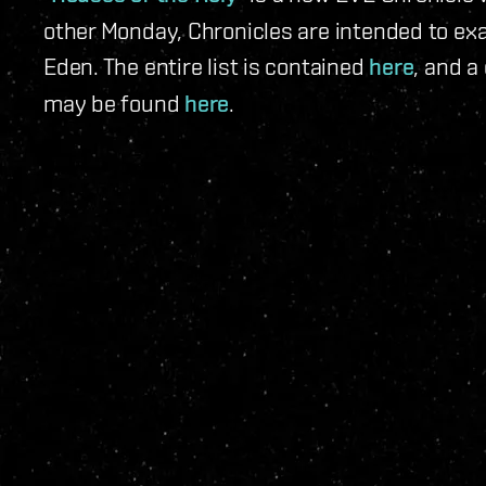
other Monday, Chronicles are intended to exa
Eden. The entire list is contained
here
, and a
may be found
here
.