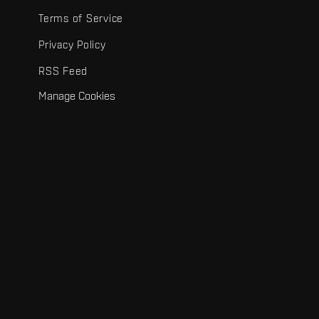
Terms of Service
Privacy Policy
RSS Feed
Manage Cookies