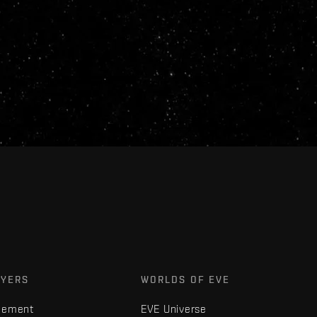
AYERS
WORLDS OF EVE
gement
EVE Universe