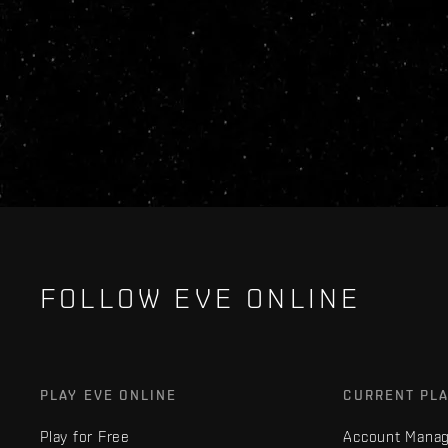
FOLLOW EVE ONLINE
PLAY EVE ONLINE
CURRENT PL
Play for Free
Account Mana