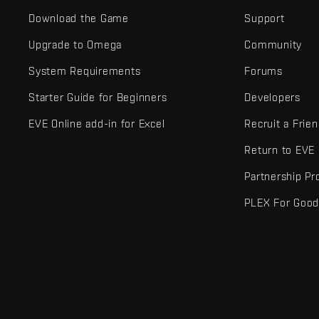
Download the Game
Support
Upgrade to Omega
Community
System Requirements
Forums
Starter Guide for Beginners
Developers
EVE Online add-in for Excel
Recruit a Frie
Return to EVE
Partnership P
PLEX For Goo
EVE Online® and Fenris Creations™ and all related logos and othe
©2026 Fenris Creations. All rights reserved.