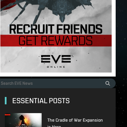
ESSENTIAL POSTS
The Cradle of War Expansion
is Here