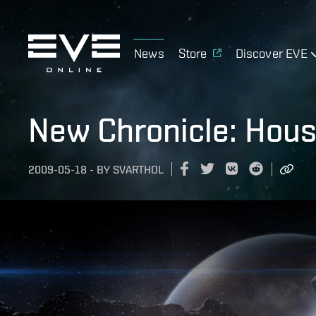
News
Store
Discover EVE
New Chronicle: Hous
2009-05-18
-
BY
SVARTHOL