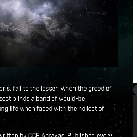
ubris, fall to the lesser. When the greed of
sect blinds a band of would-be
ng life when faced with the holiest of
 written by CCP Abraxas. Published every