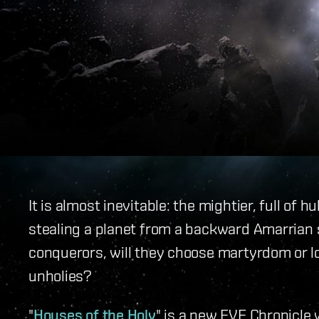
It is almost inevitable: the mightier, full of h
stealing a planet from a backward Amarrian 
conquerors, will they choose martyrdom or lo
unholies?
"
Houses of the Holy
" is a new EVE Chronicle