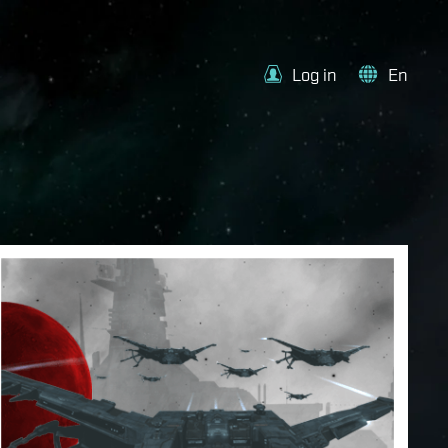
Log in
En