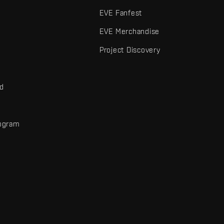
EVE Fanfest
EVE Merchandise
Project Discovery
nd
rogram
d
r elements are trademarks of Fenris Creations.