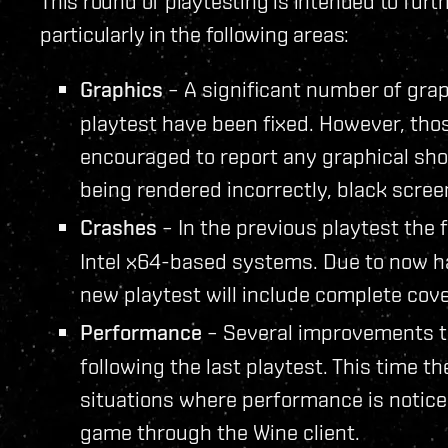
This round of playtesting is intended to furt
particularly in the following areas:
Graphics
– A significant number of graph
playtest have been fixed. However, thos
encouraged to report any graphical sho
being rendered incorrectly, black scree
Crashes
– In the previous playtest the
Intel x64-based systems. Due to now hav
new playtest will include complete cov
Performance
– Several improvements 
following the last playtest. This time t
situations where performance is notic
game through the Wine client.