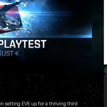
n setting EVE up for a thriving third