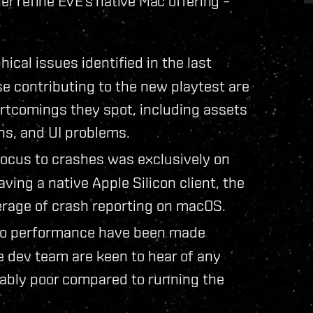
her refine EVE’s native Mac offering –
ical issues identified in the last
e contributing to the new playtest are
rtcomings they spot, including assets
ns, and UI problems.
 focus to crashes was exclusively on
ing a native Apple Silicon client, the
erage of crash reporting on macOS.
to performance have been made
he dev team are keen to hear of any
eably poor compared to running the