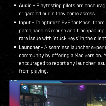
Audio
– Playtesting pilots are encourag
or garbled audio they come across.
Input
– To optimize EVE for Macs, there
game handles mouse and trackpad input
rare issue with ‘stuck keys’ in the client
Launcher
- A seamless launcher experie
community by offering a Mac version. As
encouraged to report any launcher issu
from playing.