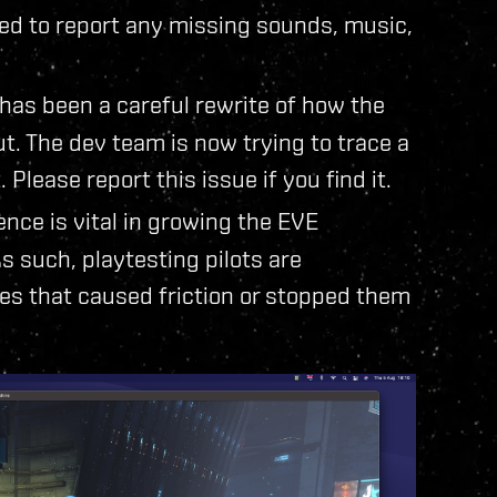
ed to report any missing sounds, music,
 has been a careful rewrite of how the
. The dev team is now trying to trace a
. Please report this issue if you find it.
nce is vital in growing the EVE
 such, playtesting pilots are
es that caused friction or stopped them