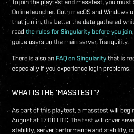
To join the playtest and masstest, you must 
Online launcher. Both macOS and Windows user
that join in, the better the data gathered whi
read
the rules for Singularity before you join
guide users on the main server, Tranquility.
There is also an
FAQ on Singularity
that is r
especially if you experience login problems.
WHAT IS THE ‘MASSTEST’?
As part of this playtest, a masstest will begi
August at 17:00 UTC. The test will cover sev
stability, server performance and stability,