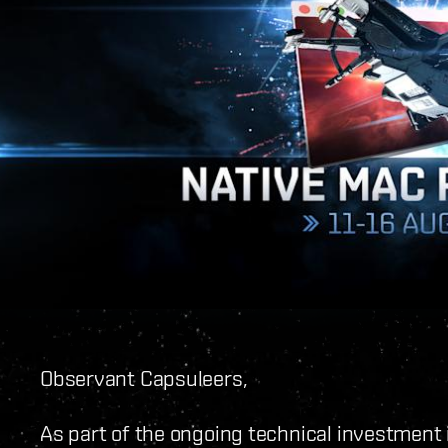
Observant Capsuleers,
As part of the ongoing technical investment i