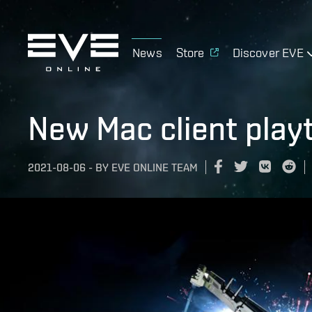
News
Store
Discover EVE
New Mac client play
2021-08-06
-
BY
EVE ONLINE TEAM