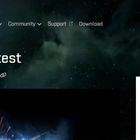
Community
Support
Download
test