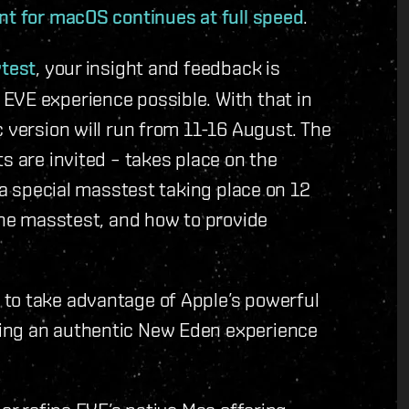
ent for macOS continues at full speed
.
ytest
, your insight and feedback is
EVE experience possible. With that in
 version will run from 11-16 August. The
s are invited – takes place on the
e a special masstest taking place on 12
 the masstest, and how to provide
to take advantage of Apple’s powerful
ing an authentic New Eden experience