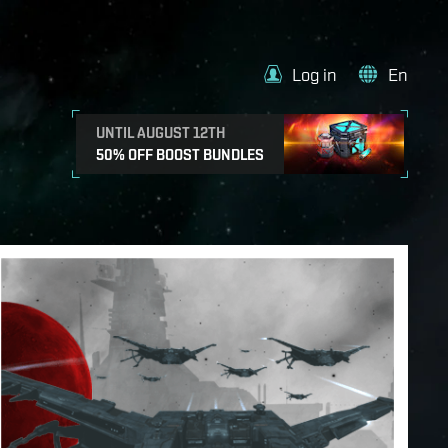
Log in
En
UNTIL AUGUST 12TH
50% OFF BOOST BUNDLES