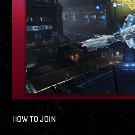
HOW TO JOIN