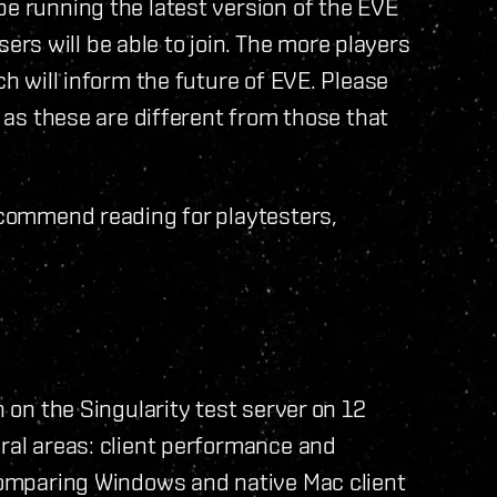
be running the latest version of the EVE
s will be able to join. The more players
ch will inform the future of EVE. Please
, as these are different from those that
ecommend reading for playtesters,
n on the Singularity test server on 12
eral areas: client performance and
 comparing Windows and native Mac client