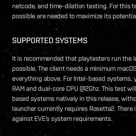
netcode, and time-dilation testing. For this 
possible are needed to maximize its potential.
SUPPORTED SYSTEMS
It is recommended that playtesters run the 
possible. The client needs a minimum macOS 
everything above. For Intel-based systems,
RAM and dual-core CPU @2Ghz. This test will
based systems natively in this release, witho
launcher currently requires Rosetta2. There
against EVE’s system requirements.