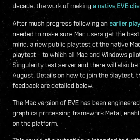
decade, the work of making
a native EVE cli
After much progress following an
earlier pla
needed to make sure Mac users get the best 
mind, a new public playtest of the native Mac
playtest – to which all Mac and Windows pilot
Singularity test server and there will also b
August. Details on how to join the playtest,
feedback are detailed below.
The Mac version of EVE has been engineered 
graphics processing framework Metal, enabl
on the platform.