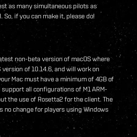
test as many simultaneous pilots as
 So, if you can make it, please do!
latest non-beta version of macOS where
version of 10.14.6, and will work on
 your Mac must have a minimum of 4GB of
 support all configurations of M1 ARM-
ut the use of Rosetta2 for the client. The
 is no change for players using Windows