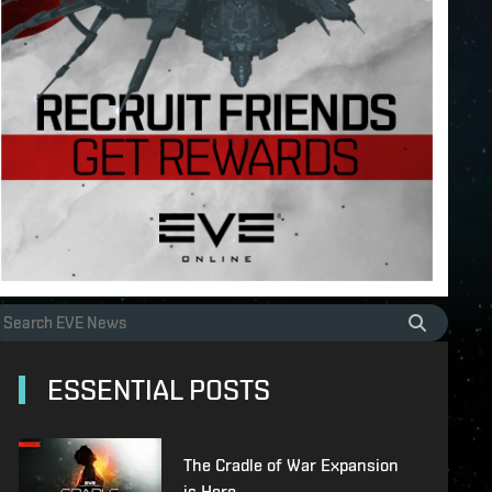
ESSENTIAL POSTS
The Cradle of War Expansion
is Here