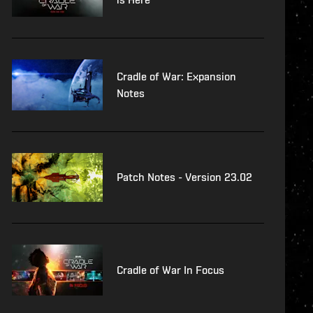
Cradle of War: Expansion
Notes
Patch Notes - Version 23.02
Cradle of War In Focus